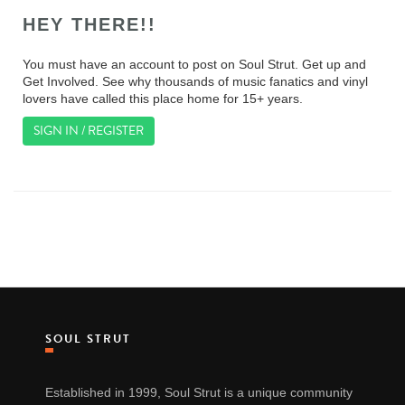
HEY THERE!!
You must have an account to post on Soul Strut. Get up and
Get Involved. See why thousands of music fanatics and vinyl
lovers have called this place home for 15+ years.
SIGN IN / REGISTER
SOUL STRUT
Established in 1999, Soul Strut is a unique community