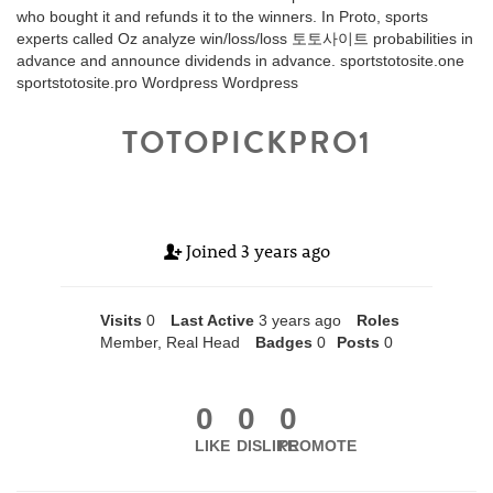
who bought it and refunds it to the winners. In Proto, sports
experts called Oz analyze win/loss/loss 토토사이트 probabilities in
advance and announce dividends in advance. sportstotosite.one
sportstotosite.pro Wordpress Wordpress
TOTOPICKPRO1
Joined
3 years ago
Visits
0
Last Active
3 years ago
Roles
Member, Real Head
Badges
0
Posts
0
0
0
0
LIKE
DISLIKE
PROMOTE