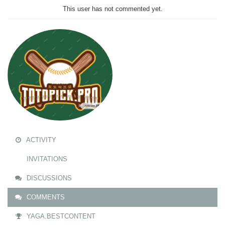
This user has not commented yet.
ACTIVITY
INVITATIONS
DISCUSSIONS
COMMENTS
YAGA.BESTCONTENT