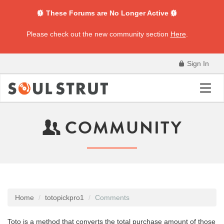
These Forums are No Longer Active
Please check out the new community section
Here
.
Sign In
Toggl
navig
COMMUNITY
Home
totopickpro1
Comments
Toto is a method that converts the total purchase amount of those