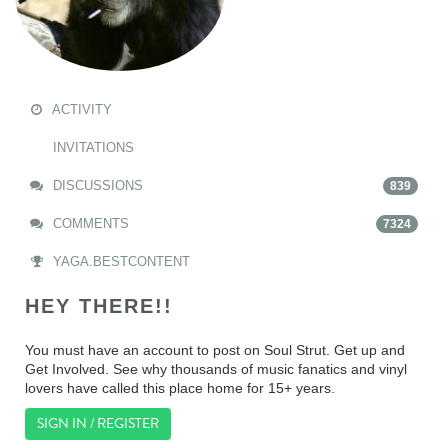
ACTIVITY
INVITATIONS
DISCUSSIONS
839
COMMENTS
7324
YAGA.BESTCONTENT
HEY THERE!!
You must have an account to post on Soul Strut. Get up and
Get Involved. See why thousands of music fanatics and vinyl
lovers have called this place home for 15+ years.
SIGN IN / REGISTER