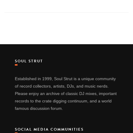
SOUL STRUT
Established in 1999, Soul Strut is a unique community
of record collectors, artists, DJs, and music nerds.
Please enjoy an archive of classic DJ mixes, important
records to the crate digging continuum, and a world
famous discussion forum.
SOCIAL MEDIA COMMUNITIES