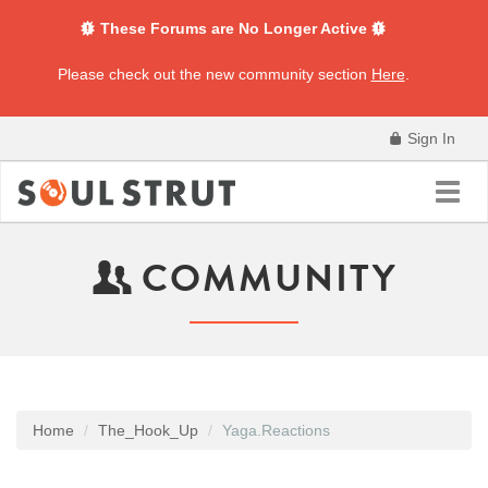
These Forums are No Longer Active
Please check out the new community section
Here
.
Sign In
Toggl
navig
COMMUNITY
Home
The_Hook_Up
Yaga.Reactions