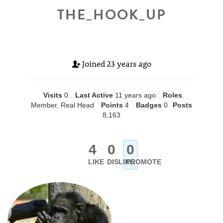
THE_HOOK_UP
Joined
23 years ago
Visits
0
Last Active
11 years ago
Roles
Member, Real Head
Points
4
Badges
0
Posts
8,163
4
0
0
LIKE
DISLIKE
PROMOTE