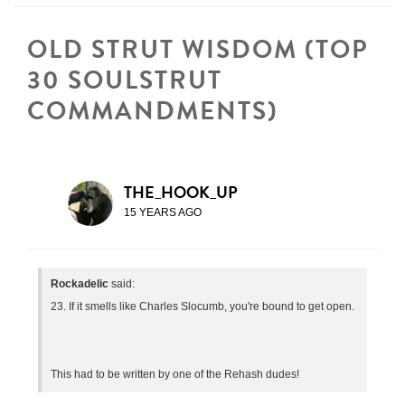
OLD STRUT WISDOM (TOP
30 SOULSTRUT
COMMANDMENTS)
THE_HOOK_UP
15 YEARS AGO
Rockadelic
said:
23. If it smells like Charles Slocumb, you're bound to get open.
This had to be written by one of the Rehash dudes!