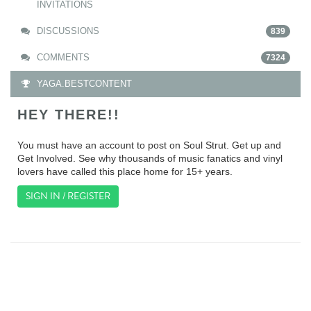
INVITATIONS
DISCUSSIONS
839
COMMENTS
7324
YAGA.BESTCONTENT
HEY THERE!!
You must have an account to post on Soul Strut. Get up and
Get Involved. See why thousands of music fanatics and vinyl
lovers have called this place home for 15+ years.
SIGN IN / REGISTER