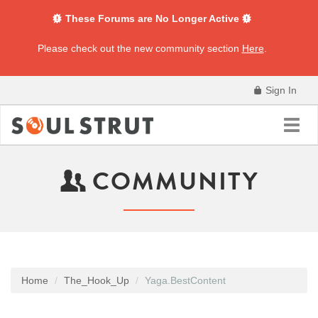
These Forums are No Longer Active
Please check out the new community section
Here
.
Sign In
Toggl
navig
COMMUNITY
Home
The_Hook_Up
Yaga.BestContent