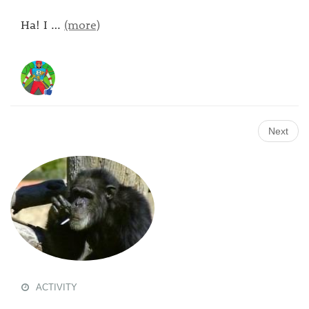
Ha! I
…
(more)
Next
ACTIVITY