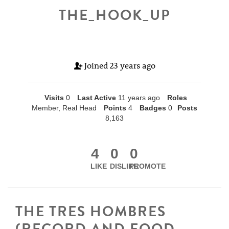
THE_HOOK_UP
Joined
23 years ago
Visits
0
Last Active
11 years ago
Roles
Member, Real Head
Points
4
Badges
0
Posts
8,163
4
0
0
LIKE
DISLIKE
PROMOTE
THE TRES HOMBRES
(RECORD AND FOOD