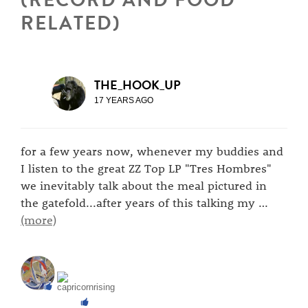
RELATED)
THE_HOOK_UP
17 YEARS AGO
for a few years now, whenever my buddies and
I listen to the great ZZ Top LP "Tres Hombres"
we inevitably talk about the meal pictured in
the gatefold...after years of this talking my
…
(more)