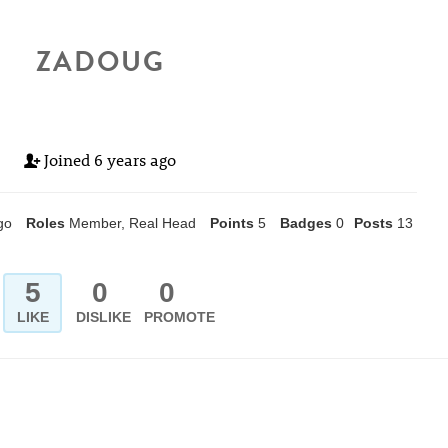
ZADOUG
Joined
6 years ago
go
Roles
Member, Real Head
Points
5
Badges
0
Posts
13
5
0
0
LIKE
DISLIKE
PROMOTE