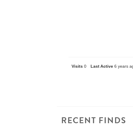
Visits
0
Last Active
6 years a
RECENT FINDS