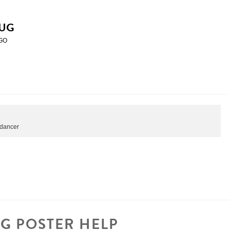
UG
GO
etdancer
G POSTER HELP