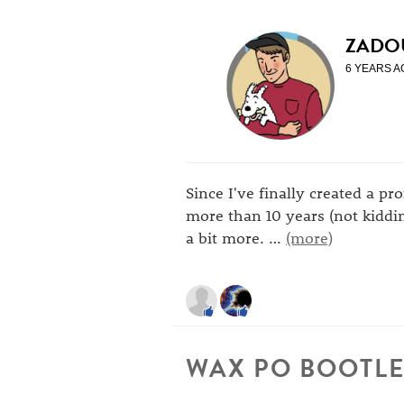
ZADO
6 YEARS A
Since I've finally created a pr
more than 10 years (not kiddin
a bit more.
…
(more)
WAX PO BOOTLE