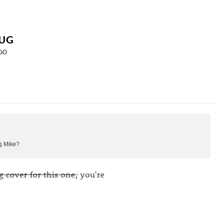
UG
GO
ng Mike?
g cover for this one,
you're