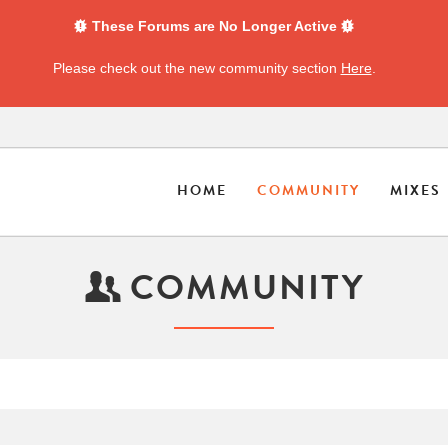
These Forums are No Longer Active
Please check out the new community section
Here
.
HOME
COMMUNITY
MIXES
COMMUNITY