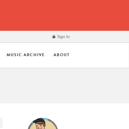
Sign In
MUSIC ARCHIVE
ABOUT