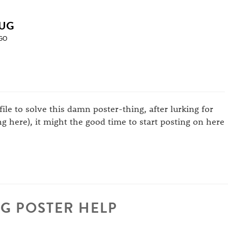
UG
GO
ofile to solve this damn poster-thing, after lurking for
g here), it might the good time to start posting on here
G POSTER HELP