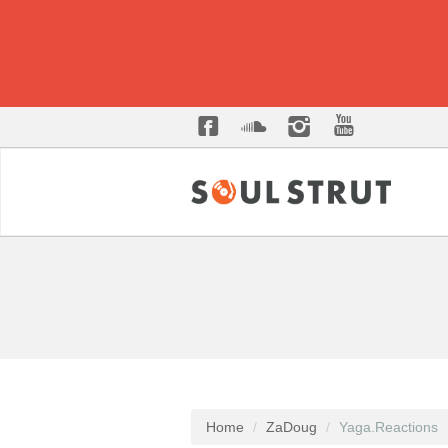
Home
ZaDoug
Yaga.Reactions