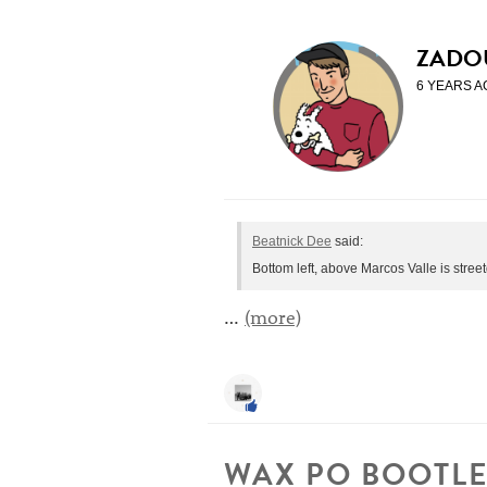
ZADO
6 YEARS A
Beatnick Dee
said:
Bottom left, above Marcos Valle is stre
…
(more)
WAX PO BOOTLE