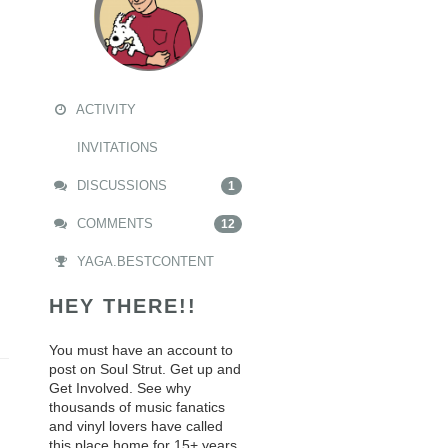
ACTIVITY
INVITATIONS
DISCUSSIONS
1
COMMENTS
12
YAGA.BESTCONTENT
HEY THERE!!
You must have an account to
post on Soul Strut. Get up and
Get Involved. See why
thousands of music fanatics
and vinyl lovers have called
this place home for 15+ years.