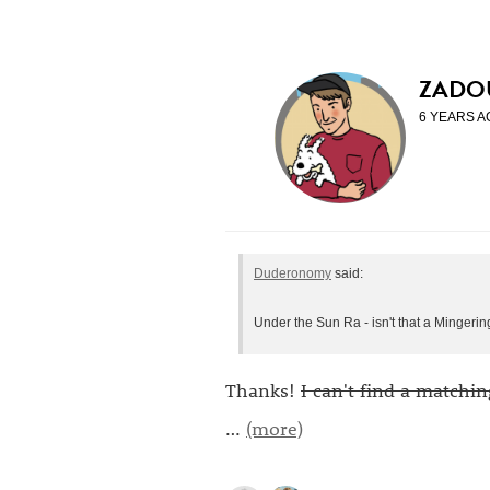
ZADO
6 YEARS A
Duderonomy
said:
Under the Sun Ra - isn't that a Mingeri
Thanks!
I can't find a matchin
…
(more)