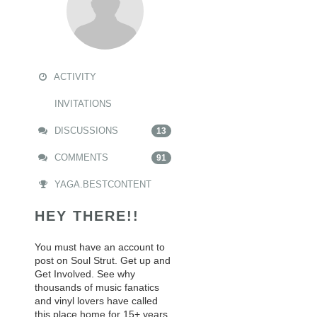
ACTIVITY
INVITATIONS
DISCUSSIONS
13
COMMENTS
91
YAGA.BESTCONTENT
HEY THERE!!
You must have an account to
post on Soul Strut. Get up and
Get Involved. See why
thousands of music fanatics
and vinyl lovers have called
this place home for 15+ years.