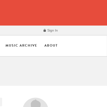
Sign In
MUSIC ARCHIVE
ABOUT