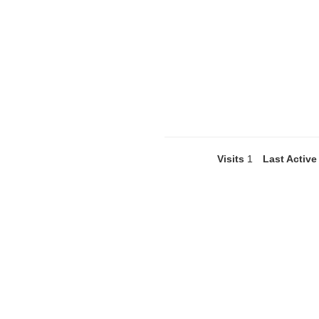
Visits
1
Last Active