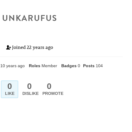
UNKARUFUS
Joined
22 years ago
10 years ago
Roles
Member
Badges
0
Posts
104
0
0
0
LIKE
DISLIKE
PROMOTE