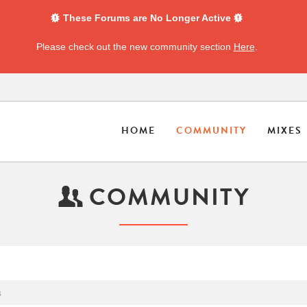
These Forums are No Longer Active
Please check out the new community section
Here
.
HOME
COMMUNITY
MIXES
COMMUNITY
s