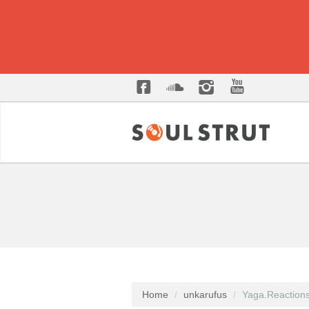
Home
unkarufus
Yaga.Reaction