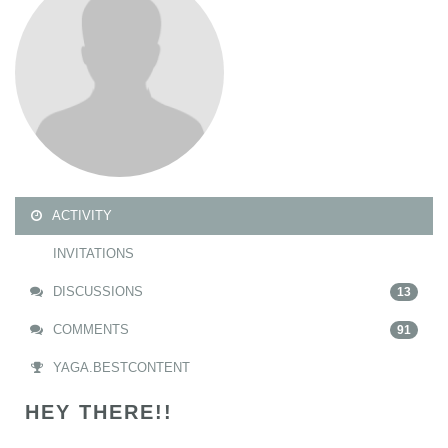
ACTIVITY
INVITATIONS
DISCUSSIONS
13
COMMENTS
91
YAGA.BESTCONTENT
HEY THERE!!