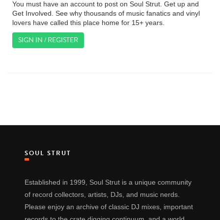
You must have an account to post on Soul Strut. Get up and
Get Involved. See why thousands of music fanatics and vinyl
lovers have called this place home for 15+ years.
SIGN IN / REGISTER
SOUL STRUT
Established in 1999, Soul Strut is a unique community
of record collectors, artists, DJs, and music nerds.
Please enjoy an archive of classic DJ mixes, important
records to the crate digging continuum, and a world