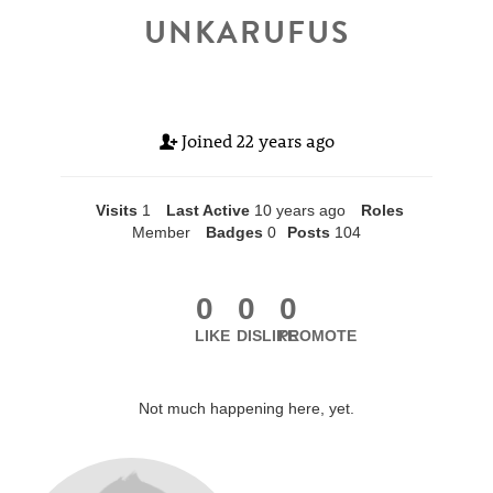
UNKARUFUS
Joined
22 years ago
Visits
1
Last Active
10 years ago
Roles
Member
Badges
0
Posts
104
0
0
0
LIKE
DISLIKE
PROMOTE
Not much happening here, yet.