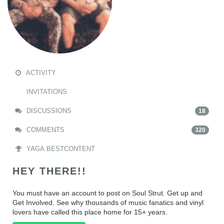
ACTIVITY
INVITATIONS
DISCUSSIONS
18
COMMENTS
320
YAGA.BESTCONTENT
HEY THERE!!
You must have an account to post on Soul Strut. Get up and
Get Involved. See why thousands of music fanatics and vinyl
lovers have called this place home for 15+ years.