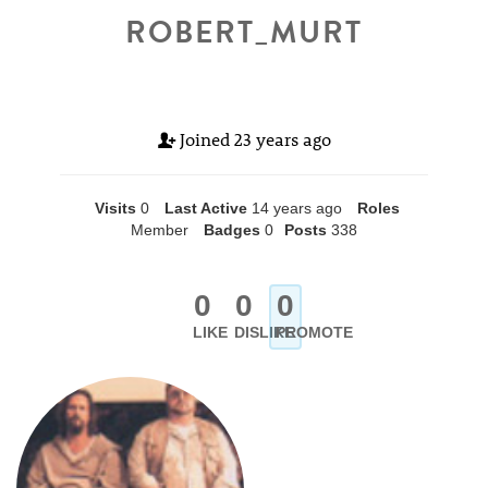
ROBERT_MURT
Joined
23 years ago
Visits
0
Last Active
14 years ago
Roles
Member
Badges
0
Posts
338
0
0
0
LIKE
DISLIKE
PROMOTE