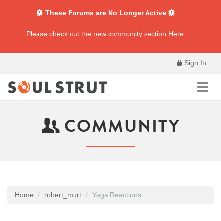
These Forums are No Longer Active
Please check out the new community section
Here
.
Sign In
Toggl
navig
COMMUNITY
Home
robert_murt
Yaga.Reactions