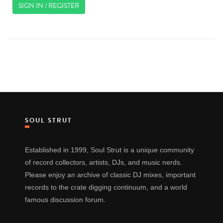
SIGN IN / REGISTER
SOUL STRUT
Established in 1999, Soul Strut is a unique community
of record collectors, artists, DJs, and music nerds.
Please enjoy an archive of classic DJ mixes, important
records to the crate digging continuum, and a world
famous discussion forum.