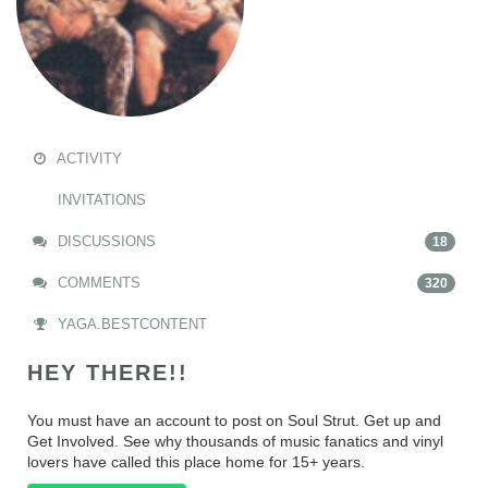
ACTIVITY
INVITATIONS
DISCUSSIONS
18
COMMENTS
320
YAGA.BESTCONTENT
HEY THERE!!
You must have an account to post on Soul Strut. Get up and
Get Involved. See why thousands of music fanatics and vinyl
lovers have called this place home for 15+ years.