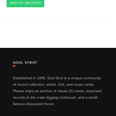
SIGN IN / REGISTER
SOUL STRUT
Established in 1999, Soul Strut is a unique community
of record collectors, artists, DJs, and music nerds.
Please enjoy an archive of classic DJ mixes, important
records to the crate digging continuum, and a world
famous discussion forum.