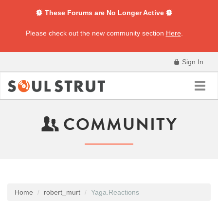
These Forums are No Longer Active
Please check out the new community section
Here
.
Sign In
Toggl
navig
COMMUNITY
Home
robert_murt
Yaga.Reactions