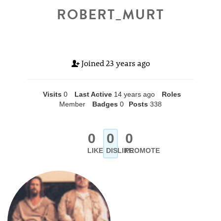
ROBERT_MURT
Joined
23 years ago
Visits
0
Last Active
14 years ago
Roles
Member
Badges
0
Posts
338
0
0
0
LIKE
DISLIKE
PROMOTE