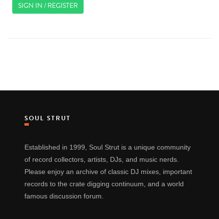
SIGN IN / REGISTER
SOUL STRUT
Established in 1999, Soul Strut is a unique community
of record collectors, artists, DJs, and music nerds.
Please enjoy an archive of classic DJ mixes, important
records to the crate digging continuum, and a world
famous discussion forum.