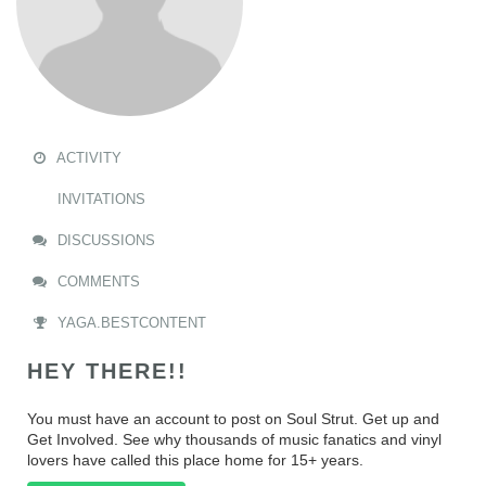
ACTIVITY
INVITATIONS
DISCUSSIONS
COMMENTS
YAGA.BESTCONTENT
HEY THERE!!
You must have an account to post on Soul Strut. Get up and
Get Involved. See why thousands of music fanatics and vinyl
lovers have called this place home for 15+ years.