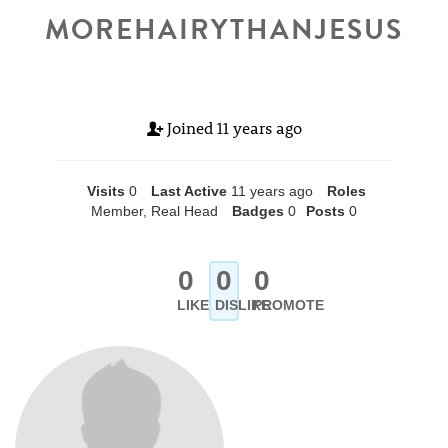
MOREHAIRYTHANJESUS
Joined
11 years ago
Visits
0
Last Active
11 years ago
Roles
Member, Real Head
Badges
0
Posts
0
0
0
0
LIKE
DISLIKE
PROMOTE