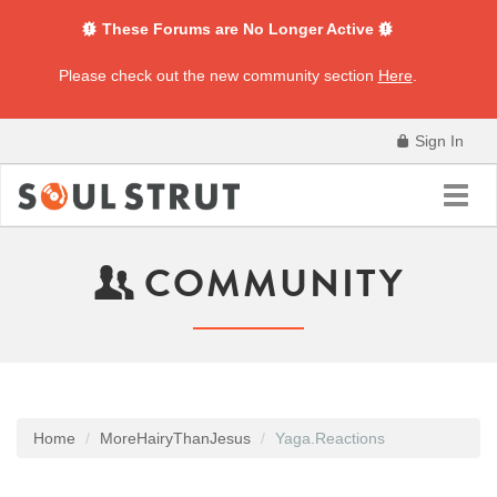
These Forums are No Longer Active
Please check out the new community section
Here
.
Sign In
Toggl
navig
COMMUNITY
Home
MoreHairyThanJesus
Yaga.Reactions