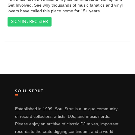
Get Involved. See why thousands of music fanatics and vinyl
lovers have called this place home for 15+ years.
SIGN IN / REGISTER
SOUL STRUT
Established in 1999, Soul Strut is a unique community
of record collectors, artists, DJs, and music nerds.
Please enjoy an archive of classic DJ mixes, important
records to the crate digging continuum, and a world