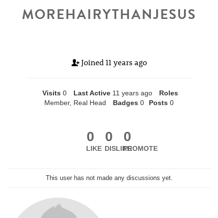
MOREHAIRYTHANJESUS
Joined
11 years ago
Visits
0
Last Active
11 years ago
Roles
Member, Real Head
Badges
0
Posts
0
0
0
0
LIKE
DISLIKE
PROMOTE
This user has not made any discussions yet.