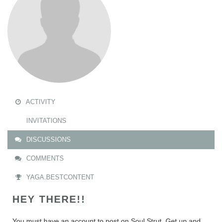
ACTIVITY
INVITATIONS
DISCUSSIONS
COMMENTS
YAGA.BESTCONTENT
HEY THERE!!
You must have an account to post on Soul Strut. Get up and