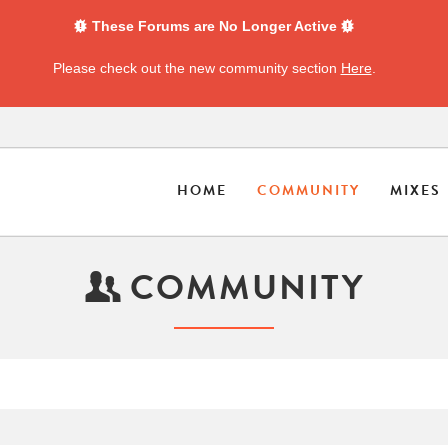
These Forums are No Longer Active
Please check out the new community section
Here
.
HOME
COMMUNITY
MIXES
COMMUNITY