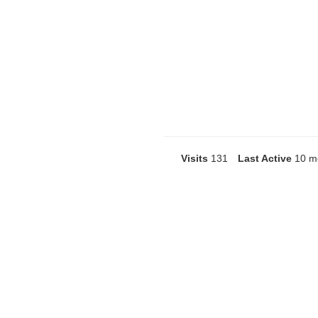
Visits
131
Last Active
10 m