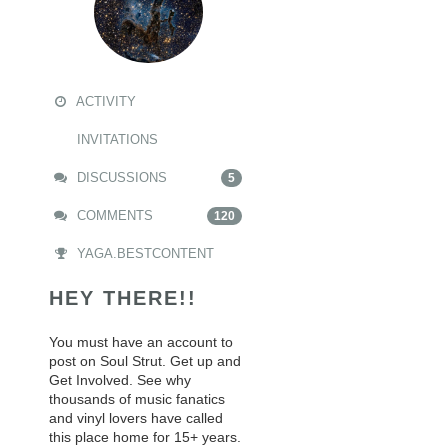
ACTIVITY
INVITATIONS
DISCUSSIONS
5
COMMENTS
120
YAGA.BESTCONTENT
HEY THERE!!
You must have an account to
post on Soul Strut. Get up and
Get Involved. See why
thousands of music fanatics
and vinyl lovers have called
this place home for 15+ years.