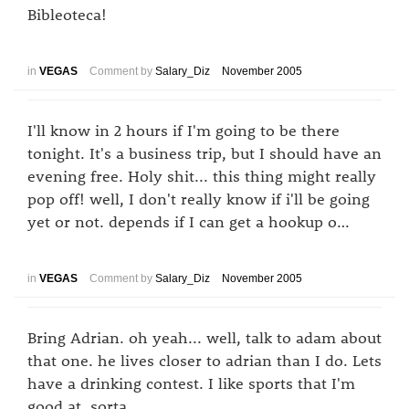
Bibleoteca!
in
VEGAS
Comment by
Salary_Diz
November 2005
I'll know in 2 hours if I'm going to be there
tonight. It's a business trip, but I should have an
evening free. Holy shit... this thing might really
pop off! well, I don't really know if i'll be going
yet or not. depends if I can get a hookup o…
in
VEGAS
Comment by
Salary_Diz
November 2005
Bring Adrian. oh yeah... well, talk to adam about
that one. he lives closer to adrian than I do. Lets
have a drinking contest. I like sports that I'm
good at. sorta.