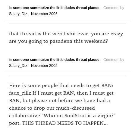
in
someone summarize the little dudes thread plaese
Comment by
Salary_Diz
November 2005
that thread is the werst shit evar. you are crazy.
are you going to pasadena this weekend?
in
someone summarize the little dudes thread plaese
Comment by
Salary_Diz
November 2005
Here is some people that needs to get BAN:
faux_rillz If I must get BAN, then I must get
BAN, but please not before we have had a
chance to drop our much-discussed
collaborative "Who on SoulStrut is a virgin?"
post. THIS THREAD NEEDS TO HAPPEN…