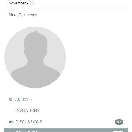
November 2005
More Comments
ACTIVITY
INVITATIONS
DISCUSSIONS
57