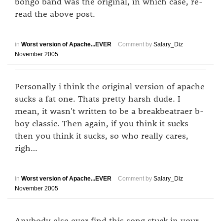
bongo band was the original, in which case, re-
read the above post.
in
Worst version of Apache...EVER
Comment by
Salary_Diz
November 2005
Personally i think the original version of apache
sucks a fat one. Thats pretty harsh dude. I
mean, it wasn't written to be a breakbeatraer b-
boy classic. Then again, if you think it sucks
then you think it sucks, so who really cares,
righ…
in
Worst version of Apache...EVER
Comment by
Salary_Diz
November 2005
Anybody else ever find this song stuck in your