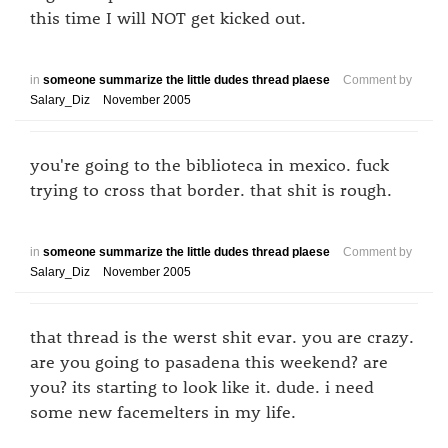
this time I will NOT get kicked out.
in
someone summarize the little dudes thread plaese
Comment by
Salary_Diz
November 2005
you're going to the biblioteca in mexico. fuck
trying to cross that border. that shit is rough.
in
someone summarize the little dudes thread plaese
Comment by
Salary_Diz
November 2005
that thread is the werst shit evar. you are crazy.
are you going to pasadena this weekend? are
you? its starting to look like it. dude. i need
some new facemelters in my life.