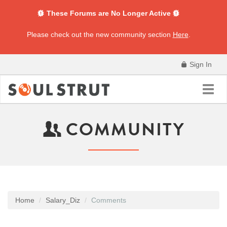
These Forums are No Longer Active
Please check out the new community section
Here
.
Sign In
Toggl
navig
COMMUNITY
Home
Salary_Diz
Comments