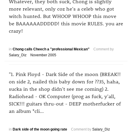
Whatever, they both suck, Chong is slightly
more relevant, only coz he's a celeb who got
witch hunted. But WHOOP WHOOP this move
be BAAAAAADDDDD! this movie RULES. you are
crazy!
in
Chong calls Cheech a "professional Mexican"
Comment by
Salary_Diz
November 2005
"1. Pink Floyd - Dark Side of the moon (BREAK!!
on side 2, nailed this baby down for ??35, haha,
sucka in the shop didn't see me coming) 2.
Radiohead - OK Computer (prog as fuck, y'all,
SICK!!! guitars thru-out - DEEP motherfucker of
an album *cli…
in
Dark side of the moon going rate
Comment by
Salary_Diz