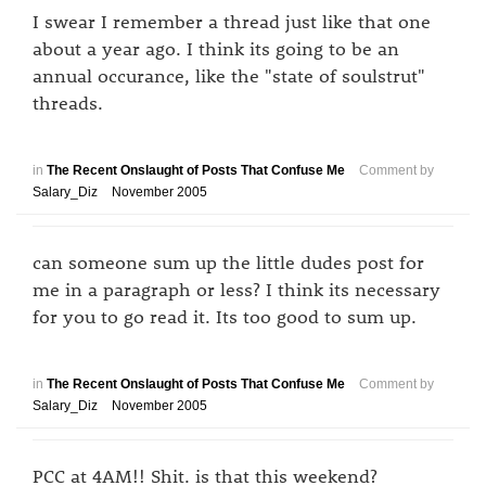
I swear I remember a thread just like that one
about a year ago. I think its going to be an
annual occurance, like the "state of soulstrut"
threads.
in
The Recent Onslaught of Posts That Confuse Me
Comment by
Salary_Diz
November 2005
can someone sum up the little dudes post for
me in a paragraph or less? I think its necessary
for you to go read it. Its too good to sum up.
in
The Recent Onslaught of Posts That Confuse Me
Comment by
Salary_Diz
November 2005
PCC at 4AM!! Shit. is that this weekend?