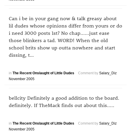
Can i be in your gang now & talk greasy about
lil dudes whose opinions differ from yours or do
i need 3000 posts 1st? No chap......just ease
those blinkers a tad. WORD! When the old
school brits show up outta nowhere and start
dissing, t…
in
The Recent Onslaught of Little Dudes
Comment by
Salary_Diz
November 2005
bellcity Definitely a good addition to the board.
definitely. If TheMack finds out about this.....
in
The Recent Onslaught of Little Dudes
Comment by
Salary_Diz
November 2005