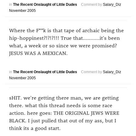
in
The Recent Onslaught of Little Dudes
Comment by
Salary_Diz
November 2005
Where the F**k is that tape of archaic being the
hip-hoppinest?!?!?!!! True that...........it's been
what, a week or so since we were promised?
JESUS WAS A MEXICAN.
in
The Recent Onslaught of Little Dudes
Comment by
Salary_Diz
November 2005
sHIT. we're getting there man, we are getting
there. what this thread needs is some race
action. here goes: THE ORIGINAL JEWS WERE
BLACK. I just pulled that out of my ass, but I
think its a good start.