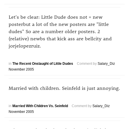
Let's be clear: Little Dude does not = new
posterbut a lot of the new posters are "little
dudes" So are a number older posters. 2
(relative) newbs that kick ass are bellcity and
jorjelopezruiz.
in
The Recent Onslaught of Little Dudes
Comment by
Salary_Diz
November 2005
Married with children. Seinfeld is just annoying.
in
Married With Children Vs. Seinfeld
Comment by
Salary_Diz
November 2005