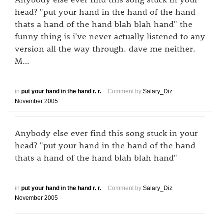
head? "put your hand in the hand of the hand
thats a hand of the hand blah blah hand" the
funny thing is i've never actually listened to any
version all the way through. dave me neither.
M…
in
put your hand in the hand r. r.
Comment by
Salary_Diz
November 2005
Anybody else ever find this song stuck in your
head? "put your hand in the hand of the hand
thats a hand of the hand blah blah hand"
in
put your hand in the hand r. r.
Comment by
Salary_Diz
November 2005