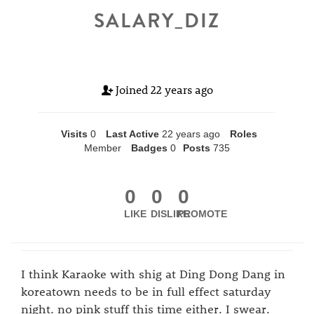
SALARY_DIZ
Joined
22 years ago
Visits
0
Last Active
22 years ago
Roles
Member
Badges
0
Posts
735
0
0
0
LIKE
DISLIKE
PROMOTE
I think Karaoke with shig at Ding Dong Dang in
koreatown needs to be in full effect saturday
night. no pink stuff this time either. I swear.