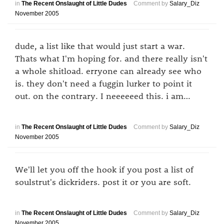
in
The Recent Onslaught of Little Dudes
Comment by
Salary_Diz
November 2005
dude, a list like that would just start a war.
Thats what I'm hoping for. and there really isn't
a whole shitload. erryone can already see who
is. they don't need a fuggin lurker to point it
out. on the contrary. I neeeeeed this. i am…
in
The Recent Onslaught of Little Dudes
Comment by
Salary_Diz
November 2005
We'll let you off the hook if you post a list of
soulstrut's dickriders. post it or you are soft.
in
The Recent Onslaught of Little Dudes
Comment by
Salary_Diz
November 2005