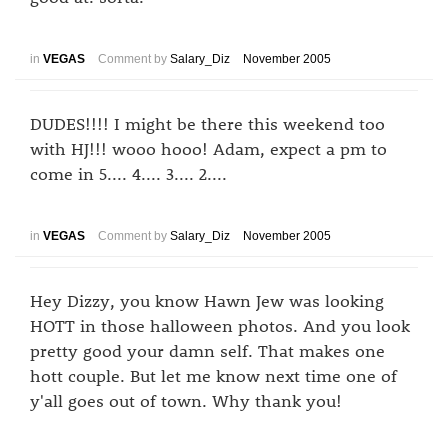
in
VEGAS
Comment by
Salary_Diz
November 2005
DUDES!!!! I might be there this weekend too
with HJ!!! wooo hooo! Adam, expect a pm to
come in 5.... 4.... 3.... 2....
in
VEGAS
Comment by
Salary_Diz
November 2005
Hey Dizzy, you know Hawn Jew was looking
HOTT in those halloween photos. And you look
pretty good your damn self. That makes one
hott couple. But let me know next time one of
y'all goes out of town. Why thank you!