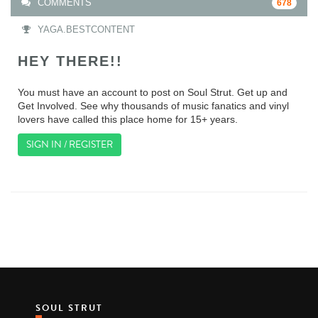
COMMENTS
678
YAGA.BESTCONTENT
HEY THERE!!
You must have an account to post on Soul Strut. Get up and
Get Involved. See why thousands of music fanatics and vinyl
lovers have called this place home for 15+ years.
SIGN IN / REGISTER
SOUL STRUT