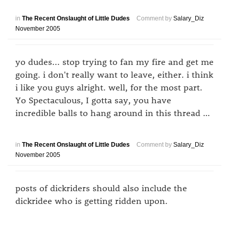
in
The Recent Onslaught of Little Dudes
Comment by
Salary_Diz
November 2005
yo dudes... stop trying to fan my fire and get me
going. i don't really want to leave, either. i think
i like you guys alright. well, for the most part.
Yo Spectaculous, I gotta say, you have
incredible balls to hang around in this thread …
in
The Recent Onslaught of Little Dudes
Comment by
Salary_Diz
November 2005
posts of dickriders should also include the
dickridee who is getting ridden upon.