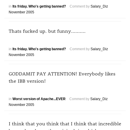
in
Its friday. Who's getting banned?
Comment by
Salary_Diz
November 2005
Thats fucked up. but funny..........
in
Its friday. Who's getting banned?
Comment by
Salary_Diz
November 2005
GODDAMIT PAY ATTENTION! Everybody likes
the IBB version!
in
Worst version of Apache...EVER
Comment by
Salary_Diz
November 2005
I think that you think that I think that incredible