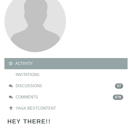
ACTIVITY
INVITATIONS
DISCUSSIONS
57
COMMENTS
678
YAGA.BESTCONTENT
HEY THERE!!