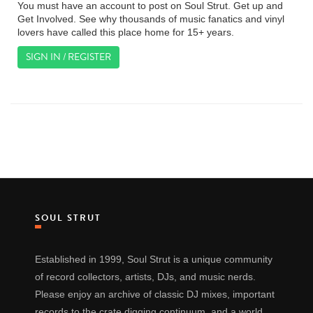
You must have an account to post on Soul Strut. Get up and
Get Involved. See why thousands of music fanatics and vinyl
lovers have called this place home for 15+ years.
SIGN IN / REGISTER
SOUL STRUT
Established in 1999, Soul Strut is a unique community
of record collectors, artists, DJs, and music nerds.
Please enjoy an archive of classic DJ mixes, important
records to the crate digging continuum, and a world