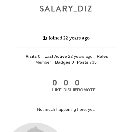
SALARY_DIZ
Joined
22 years ago
Visits
0
Last Active
22 years ago
Roles
Member
Badges
0
Posts
735
0
0
0
LIKE
DISLIKE
PROMOTE
Not much happening here, yet.