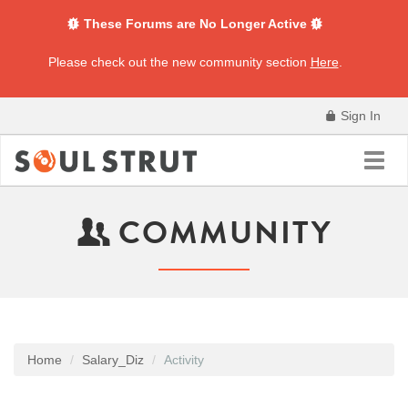
These Forums are No Longer Active
Please check out the new community section
Here
.
Sign In
Toggl
navig
COMMUNITY
Home
Salary_Diz
Activity