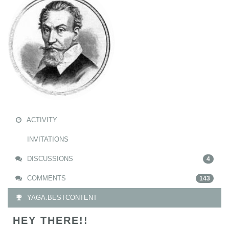
ACTIVITY
INVITATIONS
DISCUSSIONS
4
COMMENTS
143
YAGA.BESTCONTENT
HEY THERE!!