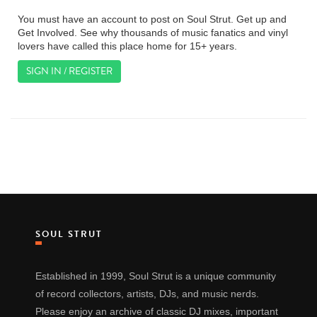
You must have an account to post on Soul Strut. Get up and
Get Involved. See why thousands of music fanatics and vinyl
lovers have called this place home for 15+ years.
SIGN IN / REGISTER
SOUL STRUT
Established in 1999, Soul Strut is a unique community
of record collectors, artists, DJs, and music nerds.
Please enjoy an archive of classic DJ mixes, important