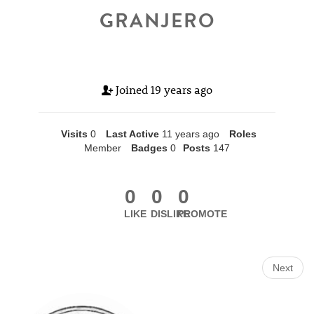
GRANJERO
Joined
19 years ago
Visits
0
Last Active
11 years ago
Roles
Member
Badges
0
Posts
147
0
0
0
LIKE
DISLIKE
PROMOTE
Next