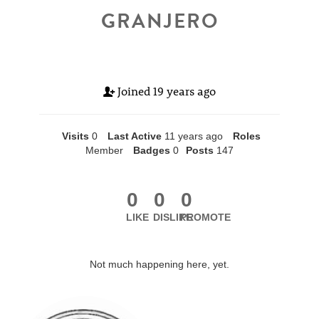
GRANJERO
Joined
19 years ago
Visits
0
Last Active
11 years ago
Roles
Member
Badges
0
Posts
147
0
0
0
LIKE
DISLIKE
PROMOTE
Not much happening here, yet.