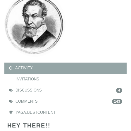
ACTIVITY
INVITATIONS
DISCUSSIONS
4
COMMENTS
143
YAGA.BESTCONTENT
HEY THERE!!