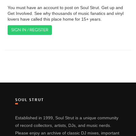
You must have an account to post on Soul Strut. Get up and
Get Involved. See why thousands of music fanatics and vinyl
lovers have called this place home for 15+ years.
SIGN IN / REGISTER
SOUL STRUT
Established in 1999, Soul Strut is a unique community
of record collectors, artists, DJs, and music nerds.
Please enjoy an archive of classic DJ mixes, important