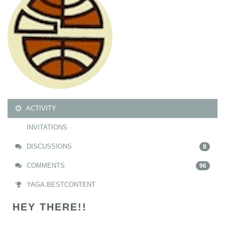
ACTIVITY
INVITATIONS
DISCUSSIONS
8
COMMENTS
96
YAGA.BESTCONTENT
HEY THERE!!