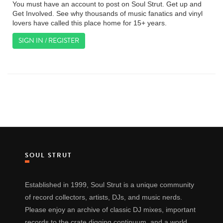
You must have an account to post on Soul Strut. Get up and
Get Involved. See why thousands of music fanatics and vinyl
lovers have called this place home for 15+ years.
SIGN IN / REGISTER
SOUL STRUT
Established in 1999, Soul Strut is a unique community
of record collectors, artists, DJs, and music nerds.
Please enjoy an archive of classic DJ mixes, important
records to the crate digging continuum, and a world