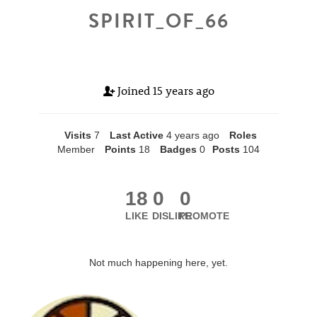
SPIRIT_OF_66
Joined
15 years ago
Visits
7
Last Active
4 years ago
Roles
Member
Points
18
Badges
0
Posts
104
18
0
0
LIKE
DISLIKE
PROMOTE
Not much happening here, yet.