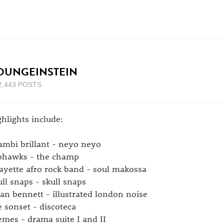
OUNGEINSTEIN
2,443 POSTS
ghlights include:
ambi brillant - neyo neyo
hawks - the champ
fayette afro rock band - soul makossa
ull snaps - skull snaps
ian bennett - illustrated london noise
e sonset - discoteca
emes - drama suite I and II