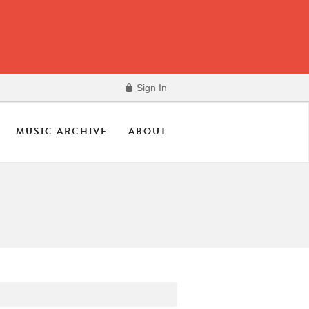
Sign In
MUSIC ARCHIVE
ABOUT