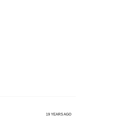
19 YEARS AGO