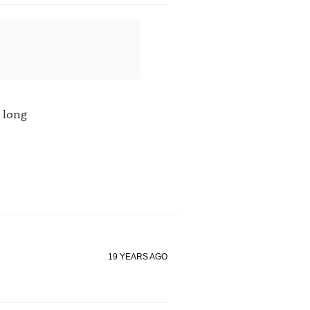
 long
19 YEARS AGO