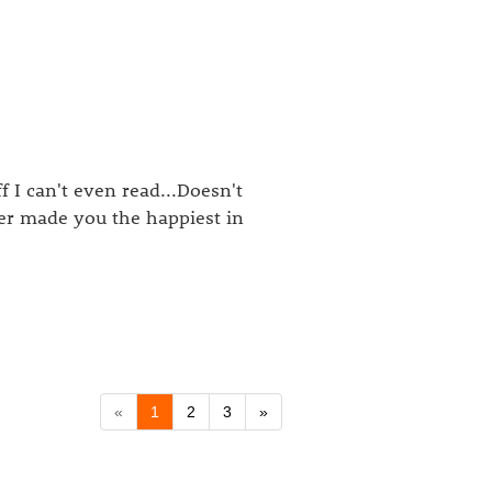
f I can't even read...Doesn't
ver made you the happiest in
«
1
2
3
»