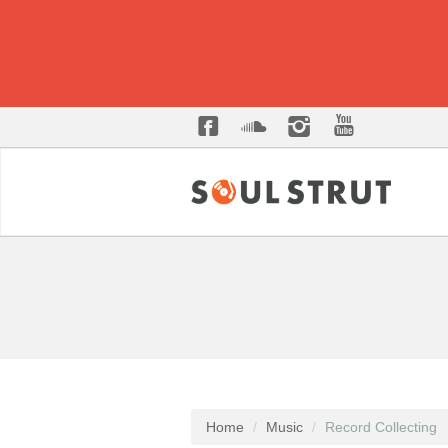
Home
Music
Record Collecting