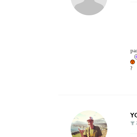
pa
?
Y