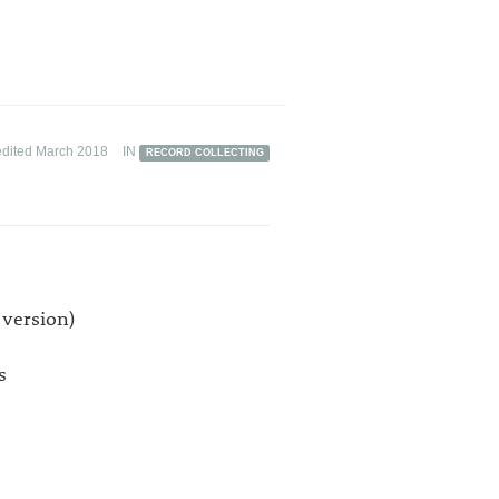
edited March 2018
IN
RECORD COLLECTING
 version)
s