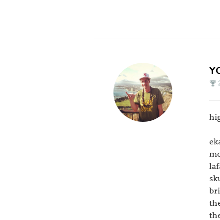
Y
hi
ek
mo
la
sk
br
th
th