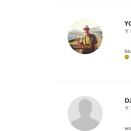
Y
bl
D
wo