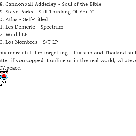
Cannonball Adderley - Soul of the Bible
Steve Parks - Still Thinking Of You 7"
Atlas - Self-Titled
Les Demerle - Spectrum
World LP
Los Nombres - S/T LP
lots more stuff I'm forgetting... Russian and Thailand stuf
tter if you copped it online or in the real world, whate
07.peace.