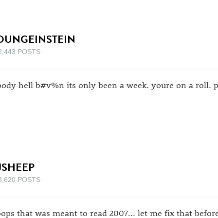
OUNGEINSTEIN
2,443 POSTS
oody hell b#v%n its only been a week. youre on a roll. pe
JSHEEP
3,620 POSTS
ops that was meant to read 2007... let me fix that befo