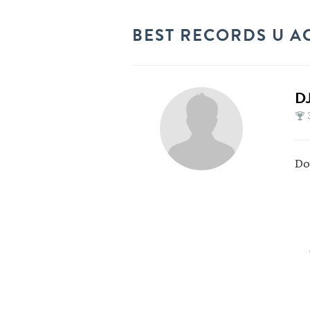
BEST RECORDS U A
D
Do