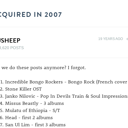
CQUIRED IN 2007
JSHEEP
19 YEARS AGO
3,620 POSTS
 we do these posts anymore? I forgot.
Incredible Bongo Rockers - Bongo Rock (French cover
Stone Killer OST
Janko Nilovic - Pop In Devils Train & Soul Impression
Missus Beastly - 3 albums
Mulatu of Ethiopia - S/T
Head - first 2 albums
San Ul Lim - first 3 albums