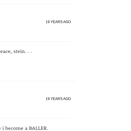
19 YEARS AGO
ace, stein. . .
19 YEARS AGO
re i become a BALLER.