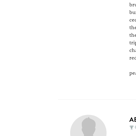
br
bu
ce
th
th
tri
ch
re
pea
A