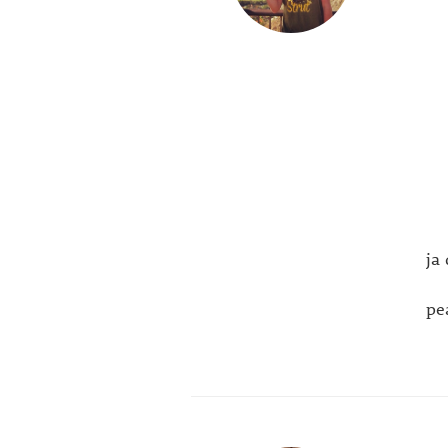
ja
pea