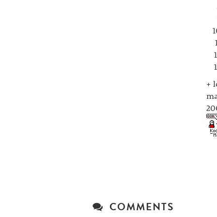
+ 
ma
20
COMMENTS