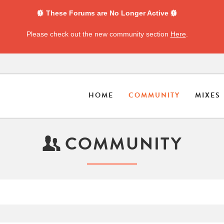
These Forums are No Longer Active
Please check out the new community section
Here
.
HOME
COMMUNITY
MIXES
COMMUNITY