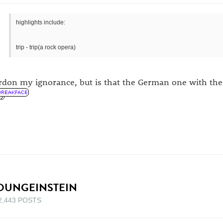
highlights include:
trip - trip(a rock opera)
rdon my ignorance, but is that the German one with the
OUNGEINSTEIN
2,443 POSTS