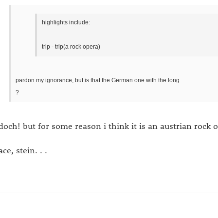
highlights include:
trip - trip(a rock opera)
pardon my ignorance, but is that the German one with the long
?
 doch! but for some reason i think it is an austrian rock 
ce, stein. . .