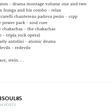
uton - drama montage volume one and two
n hunga and his combo - relax
ccarelli chantereau padova pezin - ccpp
e power pack - soul cure
e chakachas - the chakachas
p - trip(a rock opera)
arly antolini - atomic drums
devils - redevils
ce, stein. . .
BSOUL85
64 POSTS