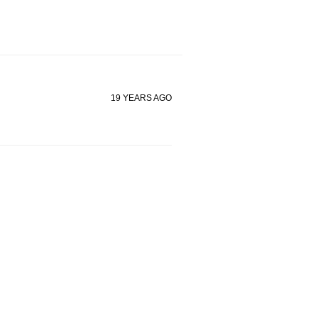
19 YEARS AGO