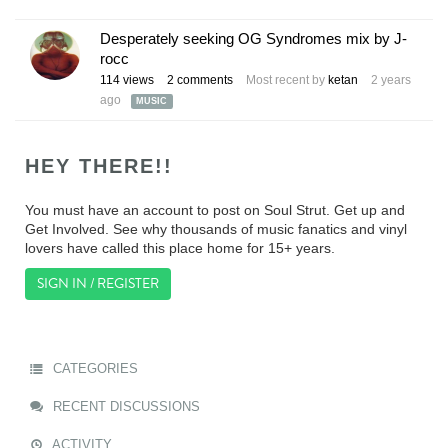
Desperately seeking OG Syndromes mix by J-
rocc
114
views
2
comments
Most recent by
ketan
2 years
ago
MUSIC
HEY THERE!!
You must have an account to post on Soul Strut. Get up and
Get Involved. See why thousands of music fanatics and vinyl
lovers have called this place home for 15+ years.
SIGN IN / REGISTER
CATEGORIES
RECENT DISCUSSIONS
ACTIVITY