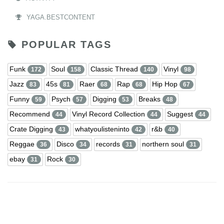
YAGA.BESTCONTENT
POPULAR TAGS
Funk
Soul
Classic Thread
Vinyl
172
158
140
98
Jazz
45s
Raer
Rap
Hip Hop
83
81
68
68
67
Funny
Psych
Digging
Breaks
59
57
53
48
Recommend
Vinyl Record Collection
Suggest
44
44
44
Crate Digging
whatyoulisteninto
r&b
43
42
40
Reggae
Disco
records
northern soul
36
34
31
31
ebay
Rock
31
30