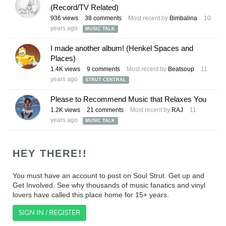
(Record/TV Related)
936
views
38
comments
Most recent by
Bimbalina
10
years ago
MUSIC TALK
I made another album! (Henkel Spaces and
Places)
1.4K
views
9
comments
Most recent by
Beatsoup
11
years ago
STRUT CENTRAL
Please to Recommend Music that Relaxes You
1.2K
views
21
comments
Most recent by
RAJ
11
years ago
MUSIC TALK
HEY THERE!!
You must have an account to post on Soul Strut. Get up and
Get Involved. See why thousands of music fanatics and vinyl
lovers have called this place home for 15+ years.
SIGN IN / REGISTER