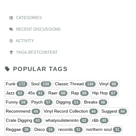
CATEGORIES
RECENT DISCUSSIONS
ACTIVITY
YAGA.BESTCONTENT
POPULAR TAGS
Funk
Soul
Classic Thread
Vinyl
172
158
140
98
Jazz
45s
Raer
Rap
Hip Hop
83
81
68
68
67
Funny
Psych
Digging
Breaks
59
57
53
48
Recommend
Vinyl Record Collection
Suggest
44
44
44
Crate Digging
whatyoulisteninto
r&b
43
42
40
Reggae
Disco
records
northern soul
36
34
31
31