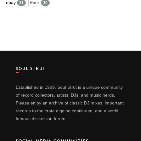
ebay
Rock
31
30
SOUL STRUT
Established in 1999, Soul Strut is a unique community
of record collectors, artists, DJs, and music nerds.
Please enjoy an archive of classic DJ mixes, important
records to the crate digging continuum, and a world
famous discussion forum.