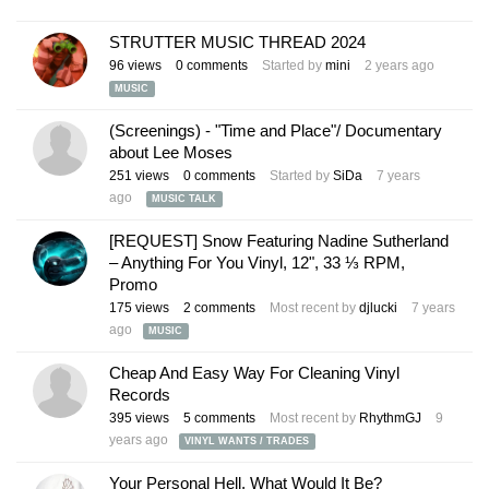
STRUTTER MUSIC THREAD 2024
96
views
0
comments
Started by
mini
2 years ago
MUSIC
(Screenings) - "Time and Place"/ Documentary
about Lee Moses
251
views
0
comments
Started by
SiDa
7 years
ago
MUSIC TALK
[REQUEST] Snow Featuring Nadine Sutherland
‎– Anything For You Vinyl, 12", 33 ⅓ RPM,
Promo
175
views
2
comments
Most recent by
djlucki
7 years
ago
MUSIC
Cheap And Easy Way For Cleaning Vinyl
Records
395
views
5
comments
Most recent by
RhythmGJ
9
years ago
VINYL WANTS / TRADES
Your Personal Hell, What Would It Be?