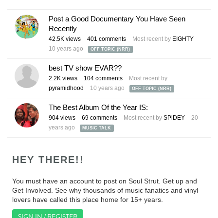
Post a Good Documentary You Have Seen
Recently
42.5K
views
401
comments
Most recent by
EIGHTY
10 years ago
OFF TOPIC (NRR)
best TV show EVAR??
2.2K
views
104
comments
Most recent by
pyramidhood
10 years ago
OFF TOPIC (NRR)
The Best Album Of the Year IS:
904
views
69
comments
Most recent by
SPlDEY
20
years ago
MUSIC TALK
HEY THERE!!
You must have an account to post on Soul Strut. Get up and
Get Involved. See why thousands of music fanatics and vinyl
lovers have called this place home for 15+ years.
SIGN IN / REGISTER