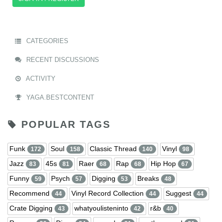
CATEGORIES
RECENT DISCUSSIONS
ACTIVITY
YAGA.BESTCONTENT
POPULAR TAGS
Funk
Soul
Classic Thread
Vinyl
172
158
140
98
Jazz
45s
Raer
Rap
Hip Hop
83
81
68
68
67
Funny
Psych
Digging
Breaks
59
57
53
48
Recommend
Vinyl Record Collection
Suggest
44
44
44
Crate Digging
whatyoulisteninto
r&b
43
42
40