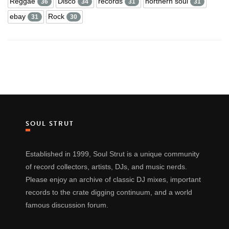
Reggae
Disco
records
northern soul
36
34
31
31
ebay
Rock
31
30
SOUL STRUT
Established in 1999, Soul Strut is a unique community
of record collectors, artists, DJs, and music nerds.
Please enjoy an archive of classic DJ mixes, important
records to the crate digging continuum, and a world
famous discussion forum.