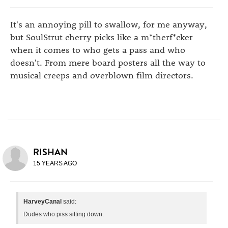
It's an annoying pill to swallow, for me anyway,
but SoulStrut cherry picks like a m*therf*cker
when it comes to who gets a pass and who
doesn't. From mere board posters all the way to
musical creeps and overblown film directors.
RISHAN
15 YEARS AGO
HarveyCanal
said:
Dudes who piss sitting down.