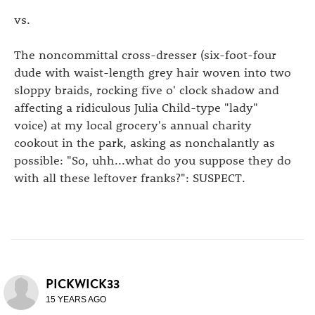
vs.
The noncommittal cross-dresser (six-foot-four
dude with waist-length grey hair woven into two
sloppy braids, rocking five o' clock shadow and
affecting a ridiculous Julia Child-type "lady"
voice) at my local grocery's annual charity
cookout in the park, asking as nonchalantly as
possible: "So, uhh...what do you suppose they do
with all these leftover franks?": SUSPECT.
PICKWICK33
15 YEARS AGO