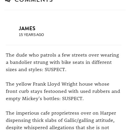
JAMES
15 YEARS AGO
The dude who patrols a few streets over wearing
a bandolier strung with bike seats in different
sizes and styles: SUSPECT.
The yellow Frank Lloyd Wright house whose
front curb stays festooned with used rubbers and
empty Mickey's bottles: SUSPECT.
The imperious cafe proprietress over on Harper
dispensing thick slabs of Gallic/galling attitude,
despite whispered allegations that she is not