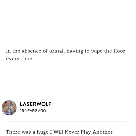
in the absence of urinal, having to wipe the floor
every time
LASERWOLF
15 YEARS AGO
There was a huge I Will Never Play Another