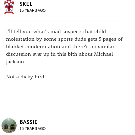
SKEL
15 YEARS AGO
I'll tell you what's mad suspect: that child
molestation by some sports dude gets 5 pages of
blanket condemnation and there's no similar
discussion
ever
up in this bith about Michael
Jackson.
Not a dicky bird.
BASSIE
15 YEARS AGO