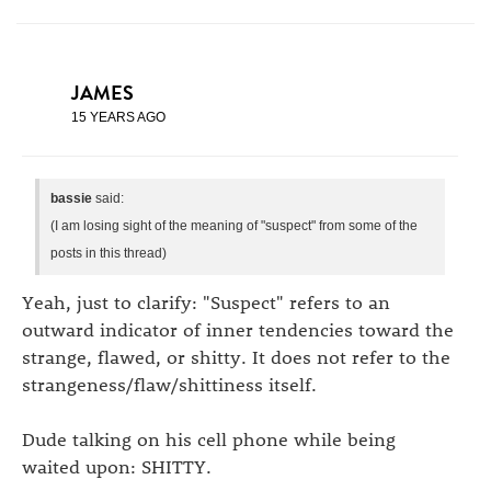
JAMES
15 YEARS AGO
bassie
said:
(I am losing sight of the meaning of "suspect" from some of the
posts in this thread)
Yeah, just to clarify: "Suspect" refers to an
outward indicator of inner tendencies toward the
strange, flawed, or shitty. It does not refer to the
strangeness/flaw/shittiness itself.
Dude talking on his cell phone while being
waited upon: SHITTY.