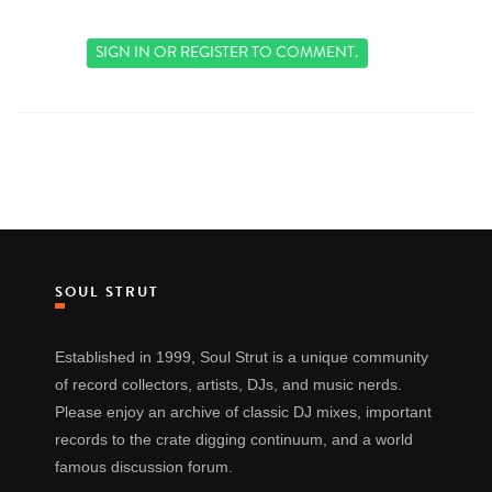
SIGN IN
OR
REGISTER
TO COMMENT.
SOUL STRUT
Established in 1999, Soul Strut is a unique community
of record collectors, artists, DJs, and music nerds.
Please enjoy an archive of classic DJ mixes, important
records to the crate digging continuum, and a world
famous discussion forum.