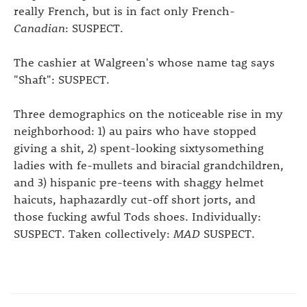
really French, but is in fact only French-
Canadian
: SUSPECT.
The cashier at Walgreen's whose name tag says
"Shaft": SUSPECT.
Three demographics on the noticeable rise in my
neighborhood: 1) au pairs who have stopped
giving a shit, 2) spent-looking sixtysomething
ladies with fe-mullets and biracial grandchildren,
and 3) hispanic pre-teens with shaggy helmet
haicuts, haphazardly cut-off short jorts, and
those fucking awful Tods shoes. Individually:
SUSPECT. Taken collectively:
MAD
SUSPECT.