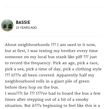
BASSIE
15 YEARS AGO
About neighbourhoods ??? I am used to it now,
but at first, I was texting my brother every time
someone on my local bus stank like piff ??? just
to record the frequency. Pick an age, pick a race,
pick a sex, pick a time of day, pick a clothing style
??? it???s all been covered. Apparently half my
neighbourhood rolls in a giant pile of green
before they hop on the bus.
I won???t lie ??? I???ve had to board the bus a few
times after stepping out of a bit of a smoky
situation. But it???s beginning to feel like this is a