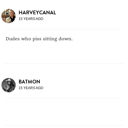
HARVEYCANAL
15 YEARS AGO
Dudes who piss sitting down.
BATMON
15 YEARS AGO