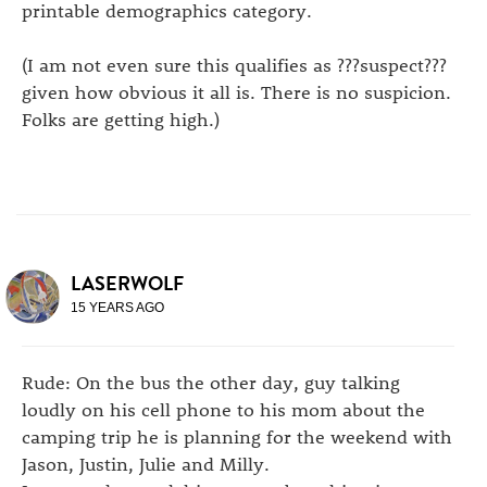
printable demographics category.
(I am not even sure this qualifies as ???suspect???
given how obvious it all is. There is no suspicion.
Folks are getting high.)
LASERWOLF
15 YEARS AGO
Rude: On the bus the other day, guy talking
loudly on his cell phone to his mom about the
camping trip he is planning for the weekend with
Jason, Justin, Julie and Milly.