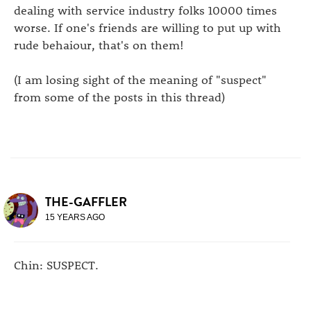
dealing with service industry folks 10000 times
worse. If one's friends are willing to put up with
rude behaiour, that's on them!
(I am losing sight of the meaning of "suspect"
from some of the posts in this thread)
THE-GAFFLER
15 YEARS AGO
Chin: SUSPECT.