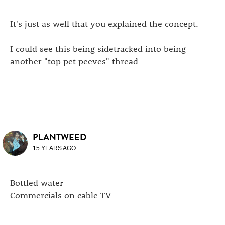
It's just as well that you explained the concept.
I could see this being sidetracked into being
another "top pet peeves" thread
PLANTWEED
15 YEARS AGO
Bottled water
Commercials on cable TV