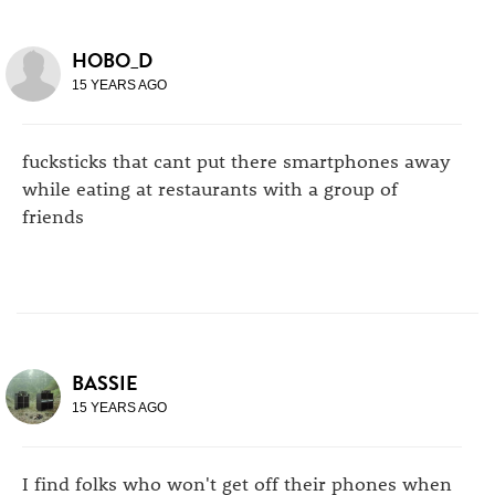
HOBO_D
15 YEARS AGO
fucksticks that cant put there smartphones away
while eating at restaurants with a group of
friends
BASSIE
15 YEARS AGO
I find folks who won't get off their phones when