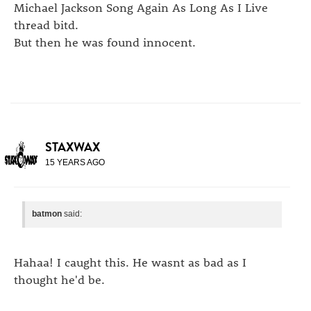
Michael Jackson Song Again As Long As I Live
thread bitd.
But then he was found innocent.
STAXWAX
15 YEARS AGO
batmon
said:
Hahaa! I caught this. He wasnt as bad as I
thought he'd be.