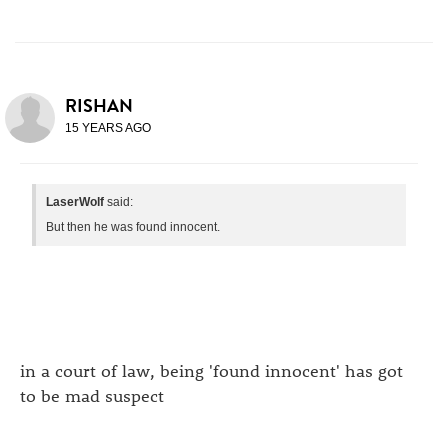
RISHAN
15 YEARS AGO
LaserWolf
said:
But then he was found innocent.
in a court of law, being 'found innocent' has got
to be mad suspect