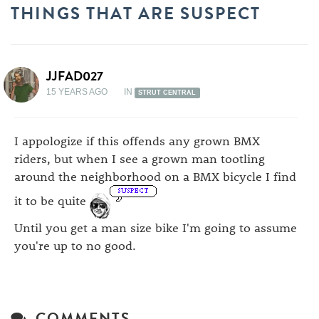
THINGS THAT ARE SUSPECT
JJFAD027
15 YEARS AGO
IN
STRUT CENTRAL
I appologize if this offends any grown BMX
riders, but when I see a grown man tootling
around the neighborhood on a BMX bicycle I find
it to be quite
Until you get a man size bike I'm going to assume
you're up to no good.
COMMENTS