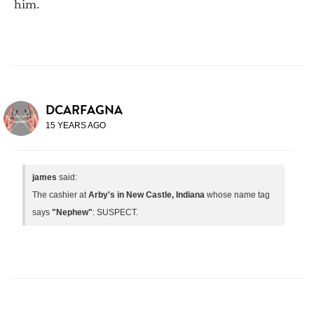
him.
DCARFAGNA
15 YEARS AGO
james
said:
The cashier at
Arby's in New Castle, Indiana
whose name tag
says
"Nephew"
: SUSPECT.