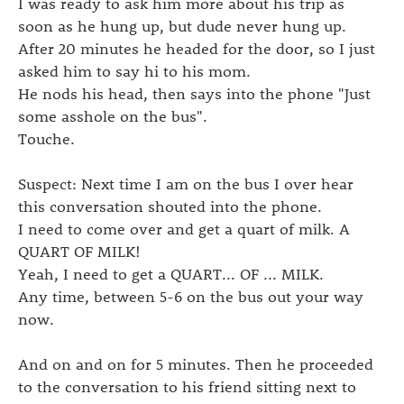
I was ready to ask him more about his trip as
soon as he hung up, but dude never hung up.
After 20 minutes he headed for the door, so I just
asked him to say hi to his mom.
He nods his head, then says into the phone "Just
some asshole on the bus".
Touche.
Suspect: Next time I am on the bus I over hear
this conversation shouted into the phone.
I need to come over and get a quart of milk. A
QUART OF MILK!
Yeah, I need to get a QUART... OF ... MILK.
Any time, between 5-6 on the bus out your way
now.
And on and on for 5 minutes. Then he proceeded
to the conversation to his friend sitting next to