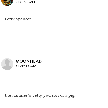
21 YEARS AGO
Betty Spencer
MOONHEAD
21 YEARS AGO
the namne??s betty you son of a pig!