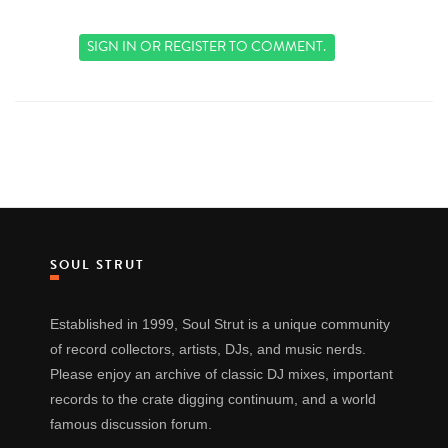
SIGN IN
OR
REGISTER
TO COMMENT.
SOUL STRUT
Established in 1999, Soul Strut is a unique community
of record collectors, artists, DJs, and music nerds.
Please enjoy an archive of classic DJ mixes, important
records to the crate digging continuum, and a world
famous discussion forum.