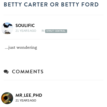
BETTY CARTER OR BETTY FORD
SOULIFIC
21 YEARS AGO
IN
STRUT CENTRAL
...just wondering
COMMENTS
MR_LEE_PHD
21 YEARS AGO