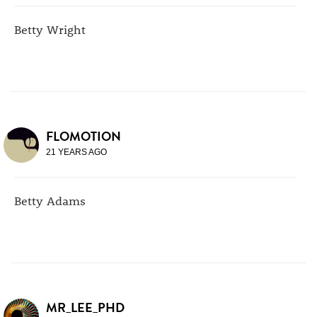
Betty Wright
FLOMOTION
21 YEARS AGO
Betty Adams
MR_LEE_PHD