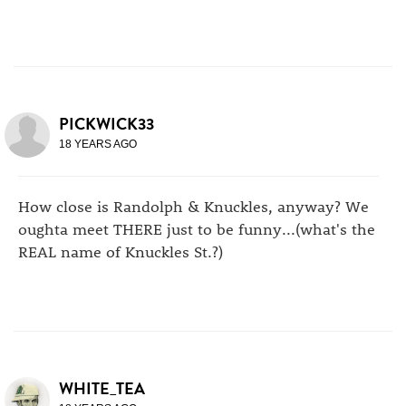
PICKWICK33
18 YEARS AGO
How close is Randolph & Knuckles, anyway? We
oughta meet THERE just to be funny...(what's the
REAL name of Knuckles St.?)
WHITE_TEA