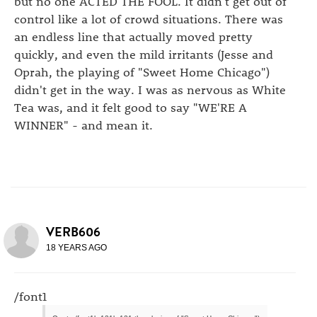
but no one ACTED THE FOOL. It didn't get out of
control like a lot of crowd situations. There was
an endless line that actually moved pretty
quickly, and even the mild irritants (Jesse and
Oprah, the playing of "Sweet Home Chicago")
didn't get in the way. I was as nervous as White
Tea was, and it felt good to say "WE'RE A
WINNER" - and mean it.
VERB606
18 YEARS AGO
/font1