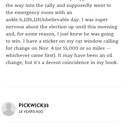
the way into the rally and supposedly went to
the emergency room with an
ankle.b,121b,121Unbelievable day. I was super
nervous about the election up until this morning
and, for some reason, I just knew he was going
to win. I have a sticker on my car window calling
for change on Nov. 4 (or 55,000 or so miles --
whichever came first). It may have been an oil
change, but it's a decent coincidence in my book.
PICKWICK33
18 YEARS AGO