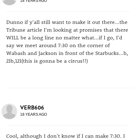
18 YEARS AGO
Dunno if y'all still want to make it out there...the
Tribune article I'm looking at promises that there
WILL be a long line no matter what...if I go, I'd
say we meet around 7:30 on the corner of
Wabash and Jackson in front of the Starbucks...b,
21b,121(this is gonna be a circus!!)
VERB606
18 YEARS AGO
Cool, although I don't know if I can make 7:30. I