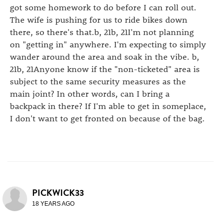
got some homework to do before I can roll out.
The wife is pushing for us to ride bikes down
there, so there's that.b, 21b, 21I'm not planning
on "getting in" anywhere. I'm expecting to simply
wander around the area and soak in the vibe. b,
21b, 21Anyone know if the "non-ticketed" area is
subject to the same security measures as the
main joint? In other words, can I bring a
backpack in there? If I'm able to get in someplace,
I don't want to get fronted on because of the bag.
PICKWICK33
18 YEARS AGO