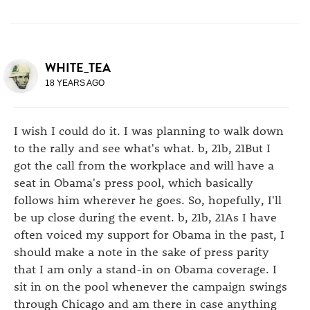
WHITE_TEA
18 YEARS AGO
I wish I could do it. I was planning to walk down
to the rally and see what's what. b, 21b, 21But I
got the call from the workplace and will have a
seat in Obama's press pool, which basically
follows him wherever he goes. So, hopefully, I'll
be up close during the event. b, 21b, 21As I have
often voiced my support for Obama in the past, I
should make a note in the sake of press parity
that I am only a stand-in on Obama coverage. I
sit in on the pool whenever the campaign swings
through Chicago and am there in case anything