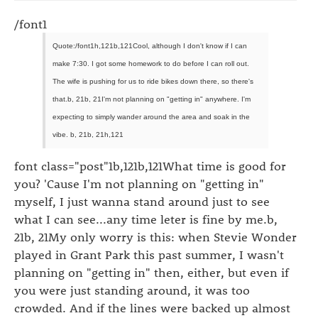
/font1
Quote:/font1h,121b,121Cool, although I don't know if I can
make 7:30. I got some homework to do before I can roll out.
The wife is pushing for us to ride bikes down there, so there's
that.b, 21b, 21I'm not planning on "getting in" anywhere. I'm
expecting to simply wander around the area and soak in the
vibe. b, 21b, 21h,121
font class="post"1b,121b,121What time is good for
you? 'Cause I'm not planning on "getting in"
myself, I just wanna stand around just to see
what I can see...any time leter is fine by me.b,
21b, 21My only worry is this: when Stevie Wonder
played in Grant Park this past summer, I wasn't
planning on "getting in" then, either, but even if
you were just standing around, it was too
crowded. And if the lines were backed up almost