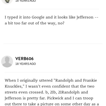
18 YEARS AGO
I typed it into Google and it looks like Jefferson --
a bit too far out of the way, no?
VERB606
18 YEARS AGO
When I originally uttered "Randolph and Frankie
Knuckles," I wasn't even confident that the two
streets even crossed. b, 21b, 21Randolph and
Jefferson is pretty far. Pickwick and I can troop
out there to take a picture on some other day as a