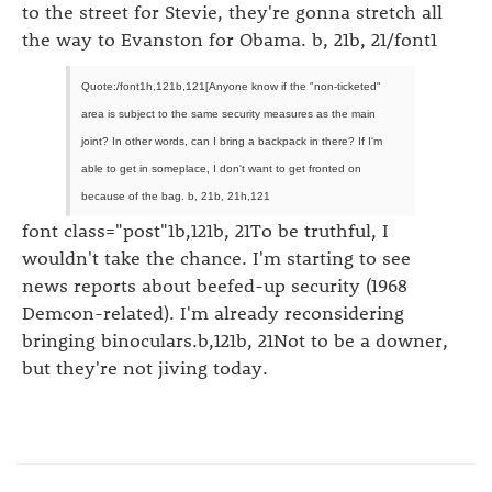
to the street for Stevie, they're gonna stretch all
the way to Evanston for Obama. b, 21b, 21/font1
Quote:/font1h,121b,121[Anyone know if the "non-ticketed"
area is subject to the same security measures as the main
joint? In other words, can I bring a backpack in there? If I'm
able to get in someplace, I don't want to get fronted on
because of the bag. b, 21b, 21h,121
font class="post"1b,121b, 21To be truthful, I
wouldn't take the chance. I'm starting to see
news reports about beefed-up security (1968
Demcon-related). I'm already reconsidering
bringing binoculars.b,121b, 21Not to be a downer,
but they're not jiving today.