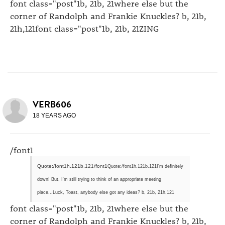
font class="post"1b, 21b, 21where else but the
corner of Randolph and Frankie Knuckles? b, 21b,
21h,121font class="post"1b, 21b, 21ZING
VERB606
18 YEARS AGO
/font1
Quote:/font1h,121b,121/font1
Quote:/font1h,121b,121I'm definitely
down! But, I'm still trying to think of an appropriate meeting
place...Luck, Toast, anybody else got any ideas? b, 21b, 21h,121
font class="post"1b, 21b, 21where else but the
corner of Randolph and Frankie Knuckles? b, 21b,