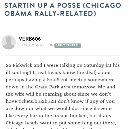
STARTIN UP A POSSE (CHICAGO
OBAMA RALLY-RELATED)
VERB606
18 YEARS AGO
IN
STRUT CENTRAL
So Pickwick and I were talking on Saturday (at his
ill soul night, real heads know the deal) about
perhaps having a SoulStrut meetup somewhere
down in the Grant Park area tomorrow. Me and
the wife will be roaming about since we don't
have tickets.b,121b,121I don't know if any of you
are down or what we would do, since it seems
like every bar in the area is booked, but if any
Chicago heads want to put something out there,