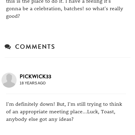
this is the place to do it. I have a feeling it's
gonna be a celebration, batches! so what's really
good?
COMMENTS
PICKWICK33
18 YEARS AGO
I'm definitely down! But, I'm still trying to think
of an appropriate meeting place...Luck, Toast,
anybody else got any ideas?