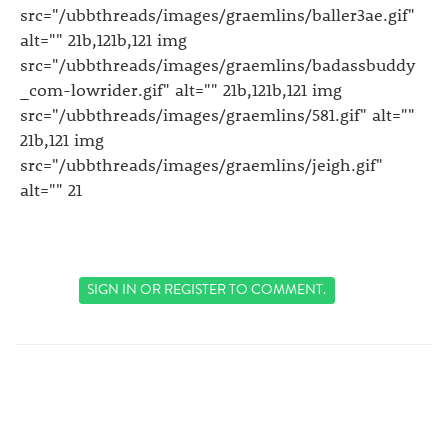
src="/ubbthreads/images/graemlins/baller3ae.gif"
alt="" 21b,121b,121 img
src="/ubbthreads/images/graemlins/badassbuddy
_com-lowrider.gif" alt="" 21b,121b,121 img
src="/ubbthreads/images/graemlins/581.gif" alt=""
21b,121 img
src="/ubbthreads/images/graemlins/jeigh.gif"
alt="" 21
SIGN IN
OR
REGISTER
TO COMMENT.