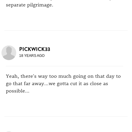
separate pilgrimage.
PICKWICK33
18 YEARS AGO
Yeah, there's way too much going on that day to
go that far away...we gotta cut it as close as
possible...