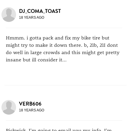
DJ_COMA_TOAST
18 YEARS AGO
Hmmm. i gotta pack and fix my bike tire but
might try to make it down there. b, 21b, 21I dont
do well in large crowds and this might get pretty
insane but ill consider it...
VERB606
18 YEARS AGO
Pickwick, I'm going to email you my info. I'm