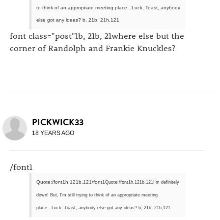
to think of an appropriate meeting place...Luck, Toast, anybody
else got any ideas? b, 21b, 21h,121
font class="post"1b, 21b, 21where else but the
corner of Randolph and Frankie Knuckles?
PICKWICK33
18 YEARS AGO
/font1
Quote:/font1h,121b,121/font1
Quote:/font1h,121b,121I'm definitely
down! But, I'm still trying to think of an appropriate meeting
place...Luck, Toast, anybody else got any ideas? b, 21b, 21h,121