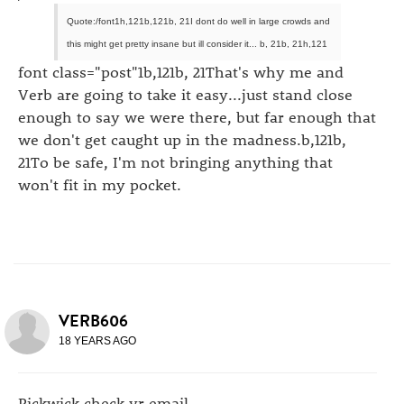
Quote:/font1h,121b,121b, 21I dont do well in large crowds and
this might get pretty insane but ill consider it... b, 21b, 21h,121
font class="post"1b,121b, 21That's why me and
Verb are going to take it easy...just stand close
enough to say we were there, but far enough that
we don't get caught up in the madness.b,121b,
21To be safe, I'm not bringing anything that
won't fit in my pocket.
VERB606
18 YEARS AGO
Pickwick check yr email