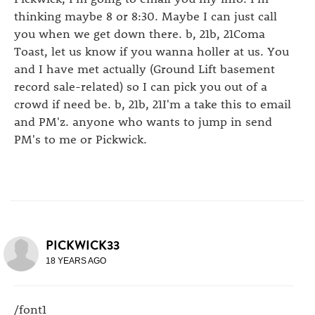
thinking maybe 8 or 8:30. Maybe I can just call
you when we get down there. b, 21b, 21Coma
Toast, let us know if you wanna holler at us. You
and I have met actually (Ground Lift basement
record sale-related) so I can pick you out of a
crowd if need be. b, 21b, 21I'm a take this to email
and PM'z. anyone who wants to jump in send
PM's to me or Pickwick.
PICKWICK33
18 YEARS AGO
/font1