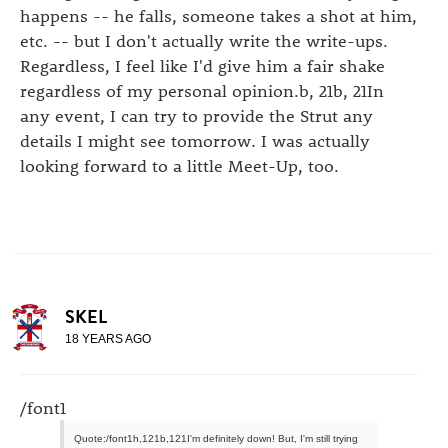
happens -- he falls, someone takes a shot at him,
etc. -- but I don't actually write the write-ups.
Regardless, I feel like I'd give him a fair shake
regardless of my personal opinion.b, 21b, 21In
any event, I can try to provide the Strut any
details I might see tomorrow. I was actually
looking forward to a little Meet-Up, too.
SKEL
18 YEARS AGO
/font1
Quote:/font1h,121b,121I'm definitely down! But, I'm still trying