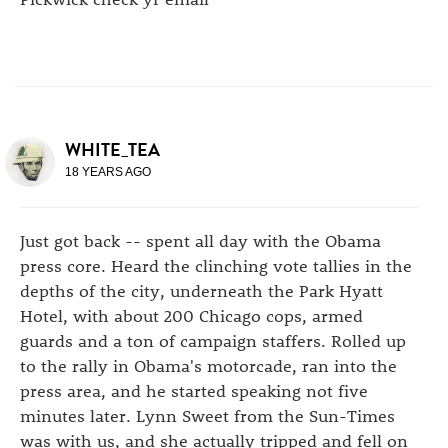
WHITE_TEA
18 YEARS AGO
Just got back -- spent all day with the Obama
press core. Heard the clinching vote tallies in the
depths of the city, underneath the Park Hyatt
Hotel, with about 200 Chicago cops, armed
guards and a ton of campaign staffers. Rolled up
to the rally in Obama's motorcade, ran into the
press area, and he started speaking not five
minutes later. Lynn Sweet from the Sun-Times
was with us, and she actually tripped and fell on