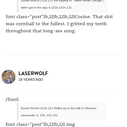
Quote:/font1h,121b,121 the playing of "Sweet Home Chicago")
didn't get in the way. b,121b,121h,121
font class="post"1b,121b,121b,121Cosine. That shit
was cornball to the fullest. I gritted my teeth
throughout that long-ass song.
LASERWOLF
18 YEARS AGO
/font1
Quote:/font1h,121b,121 Rolled up to the rally in Obama's
motorcade. b, 21b, 21h,121
font class="post"1b,121b,121 img