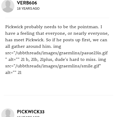
VERB606
18 YEARS AGO
Pickwick probably needs to be the pointman. I
have a feeling that everyone, or nearly everyone,
has meet Pickwick. So if he posts up first, we can
all gather around him. img
src="/ubbthreads/images/graemlins/pasue23is.gif
" alt="" 21 b, 21b, 21plus, dude's hard to miss. img
src="/ubbthreads/images/graemlins/smile.gif"
alt="" 21
PICKWICK33