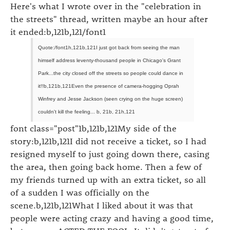
Here's what I wrote over in the "celebration in
the streets" thread, written maybe an hour after
it ended:b,121b,121/font1
Quote:/font1h,121b,121I just got back from seeing the man
himself address leventy-thousand people in Chicago's Grant
Park...the city closed off the streets so people could dance in
it!!b,121b,121Even the presence of camera-hogging Oprah
Winfrey and Jesse Jackson (seen crying on the huge screen)
couldn't kill the feeling... b, 21b, 21h,121
font class="post"1b,121b,121My side of the
story:b,121b,121I did not receive a ticket, so I had
resigned myself to just going down there, casing
the area, then going back home. Then a few of
my friends turned up with an extra ticket, so all
of a sudden I was officially on the
scene.b,121b,121What I liked about it was that
people were acting crazy and having a good time,