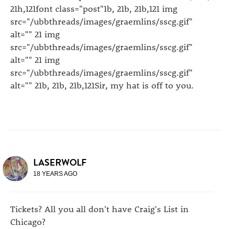
21h,121font class="post"1b, 21b, 21b,121 img
src="/ubbthreads/images/graemlins/sscg.gif"
alt="" 21 img
src="/ubbthreads/images/graemlins/sscg.gif"
alt="" 21 img
src="/ubbthreads/images/graemlins/sscg.gif"
alt="" 21b, 21b, 21b,121Sir, my hat is off to you.
LASERWOLF
18 YEARS AGO
Tickets? All you all don't have Craig's List in
Chicago?