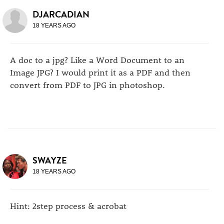
DJARCADIAN
18 YEARS AGO
A doc to a jpg? Like a Word Document to an
Image JPG? I would print it as a PDF and then
convert from PDF to JPG in photoshop.
SWAYZE
18 YEARS AGO
Hint: 2step process & acrobat