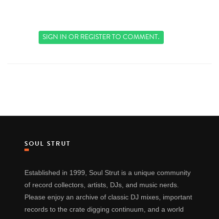
SIGN IN
OR
REGISTER
TO COMMENT.
SOUL STRUT
Established in 1999, Soul Strut is a unique community
of record collectors, artists, DJs, and music nerds.
Please enjoy an archive of classic DJ mixes, important
records to the crate digging continuum, and a world