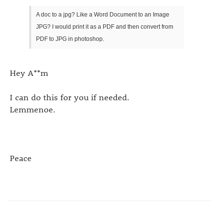
A doc to a jpg? Like a Word Document to an Image
JPG? I would print it as a PDF and then convert from
PDF to JPG in photoshop.
Hey A**m
I can do this for you if needed.
Lemmenoe.
Peace