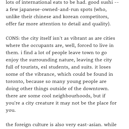
lots of international eats to be had. good sushi --
a few japanese-owned-and-run spots (who,
unlike their chinese and korean competitors,
offer far more attention to detail and quality).
CONS: the city itself isn't as vibrant as are cities
where the occupants are, well, forced to live in
them. i find a lot of people leave town to go
enjoy the surrounding nature, leaving the city
full of tourists, esl students, and suits. it loses
some of the vibrance, which could be found in
toronto, because so many young people are
doing other things outside of the downtown.
there are some cool neighbourhoods, but if
you're a city creature it may not be the place for
you.
the foreign culture is also very east-asian. while