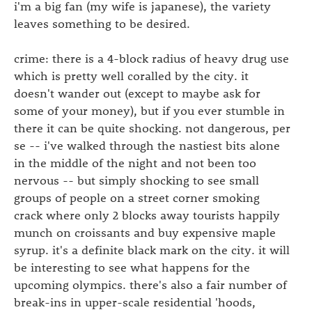
i'm a big fan (my wife is japanese), the variety
leaves something to be desired.
crime: there is a 4-block radius of heavy drug use
which is pretty well coralled by the city. it
doesn't wander out (except to maybe ask for
some of your money), but if you ever stumble in
there it can be quite shocking. not dangerous, per
se -- i've walked through the nastiest bits alone
in the middle of the night and not been too
nervous -- but simply shocking to see small
groups of people on a street corner smoking
crack where only 2 blocks away tourists happily
munch on croissants and buy expensive maple
syrup. it's a definite black mark on the city. it will
be interesting to see what happens for the
upcoming olympics. there's also a fair number of
break-ins in upper-scale residential 'hoods,