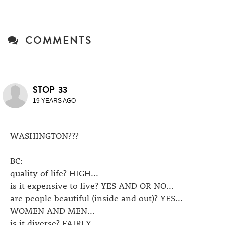
COMMENTS
STOP_33
19 YEARS AGO
WASHINGTON???
BC:
quality of life? HIGH...
is it expensive to live? YES AND OR NO...
are people beautiful (inside and out)? YES...
WOMEN AND MEN...
is it diverse? FAIRLY...