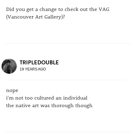
Did you get a change to check out the VAG
(Vancouver Art Gallery)?
TRIPLEDOUBLE
19 YEARS AGO
nope
i'm not too cultured an individual
the native art was thorough though