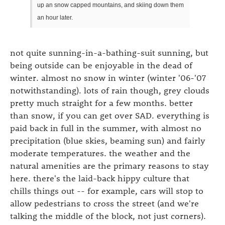
up an snow capped mountains, and skiing down them
an hour later.
not quite sunning-in-a-bathing-suit sunning, but
being outside can be enjoyable in the dead of
winter. almost no snow in winter (winter '06-'07
notwithstanding). lots of rain though, grey clouds
pretty much straight for a few months. better
than snow, if you can get over SAD. everything is
paid back in full in the summer, with almost no
precipitation (blue skies, beaming sun) and fairly
moderate temperatures. the weather and the
natural amenities are the primary reasons to stay
here. there's the laid-back hippy culture that
chills things out -- for example, cars will stop to
allow pedestrians to cross the street (and we're
talking the middle of the block, not just corners).