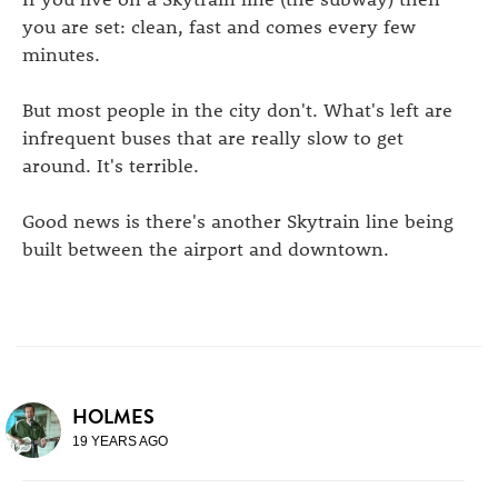
you are set: clean, fast and comes every few
minutes.
But most people in the city don't. What's left are
infrequent buses that are really slow to get
around. It's terrible.
Good news is there's another Skytrain line being
built between the airport and downtown.
HOLMES
19 YEARS AGO