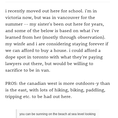
i recently moved out here for school. i'm in
victoria now, but was in vancouver for the
summer -- my sister's been out here for years,
and some of the below is based on what i've
learned from her (mostly through observation).
my winfe and i are considering staying forever if
we can afford to buy a house. i could afford a
dope spot in toronto with what they're paying
lawyers out there, but would be willing to
sacrifice to be in van.
PROS: the canadian west is more outdoors-y than
is the east, with lots of hiking, biking, paddling,
tripping etc. to be had out here.
you can be sunning on the beach at sea level looking