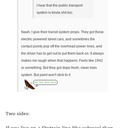
I hear that the public transport
system is kinda shit too.
Naah, I give their transit system props. They got these
electric powered street cars, and sometimes the
contact points pop off the overhead power lines, and
the driver has to get out to put them back on. It always
makes me laugh when that happens. Feels like 1942
or something. But they got dope fresh, clean train
system. But paint won't stick to it
Two sides:
If you live on a Skytrain line (the subway) then