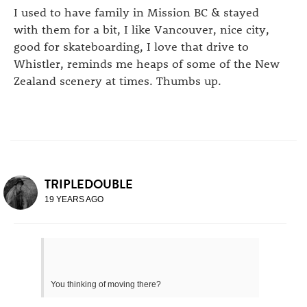
I used to have family in Mission BC & stayed
with them for a bit, I like Vancouver, nice city,
good for skateboarding, I love that drive to
Whistler, reminds me heaps of some of the New
Zealand scenery at times. Thumbs up.
TRIPLEDOUBLE
19 YEARS AGO
You thinking of moving there?