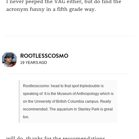
I never peeped the VAG either, but do find the
acronym funny in a fifth grade way.
ROOTLESSCOSMO
19 YEARS AGO
Rootlesscosmo: head to that spot tripledouble is
speaking of. It is the Museum of Anthropology which is
on the University of British Columbia campus. Really
recommended. The aquarium in Stanley Park is great
too.
will do. thanks for the reccomendations.