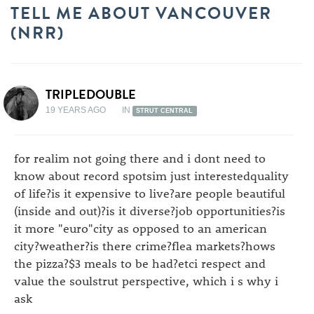
TELL ME ABOUT VANCOUVER
(NRR)
TRIPLEDOUBLE
19 YEARS AGO
IN
STRUT CENTRAL
for realim not going there and i dont need to
know about record spotsim just interestedquality
of life?is it expensive to live?are people beautiful
(inside and out)?is it diverse?job opportunities?is
it more "euro"city as opposed to an american
city?weather?is there crime?flea markets?hows
the pizza?$3 meals to be had?etci respect and
value the soulstrut perspective, which i s why i
ask