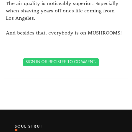
The air quality is noticeably superior. Especially
when shaving years off ones life coming from
Los Angeles.
And besides that, everybody is on MUSHROOMS!
SIGN IN
OR
REGISTER
TO COMMENT.
SOUL STRUT