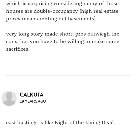
which is surprising considering many of those
houses are double-occupancy (high real estate
prices means renting out basements).
very long story made short: pros outwiegh the
cons, but you have to be willing to make some
sacrifices.
CALKUTA
19 YEARS AGO
east hastings is like Night of the Living Dead