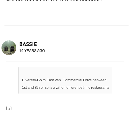
BASSIE
19 YEARS AGO
Diversity-Go to East Van. Commercial Drive between
1st and 8th or so is a zillion different ethnic restaurants
lol