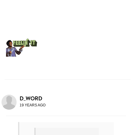
D_WORD
19 YEARS AGO