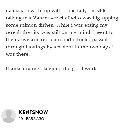
naaaaaa. i woke up with some lady on NPR
talking to a Vancouver chef who was big-upping
some salmon dishes. While i was eating my
cereal, the city was still on my mind. i went to
the native arts museum and i think i passed
through hastings by accident in the two days i
was there.
thanks eryone...keep up the good work
KENTSNOW
19 YEARS AGO