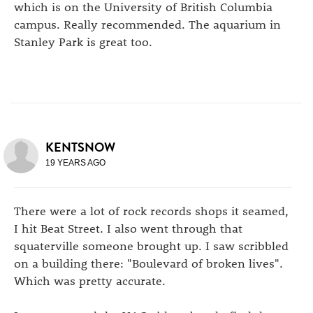
which is on the University of British Columbia
campus. Really recommended. The aquarium in
Stanley Park is great too.
KENTSNOW
19 YEARS AGO
There were a lot of rock records shops it seamed,
I hit Beat Street. I also went through that
squaterville someone brought up. I saw scribbled
on a building there: "Boulevard of broken lives".
Which was pretty accurate.