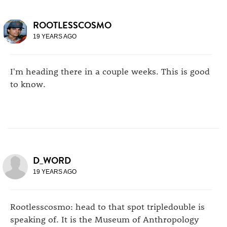
ROOTLESSCOSMO
19 YEARS AGO
I'm heading there in a couple weeks. This is good
to know.
D_WORD
19 YEARS AGO
Rootlesscosmo: head to that spot tripledouble is
speaking of. It is the Museum of Anthropology