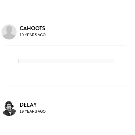
CAHOOTS
19 YEARS AGO
-
DELAY
19 YEARS AGO