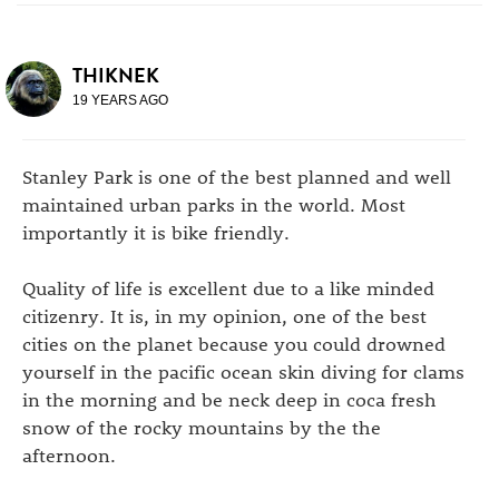
THIKNEK
19 YEARS AGO
Stanley Park is one of the best planned and well
maintained urban parks in the world. Most
importantly it is bike friendly.
Quality of life is excellent due to a like minded
citizenry. It is, in my opinion, one of the best
cities on the planet because you could drowned
yourself in the pacific ocean skin diving for clams
in the morning and be neck deep in coca fresh
snow of the rocky mountains by the the
afternoon.