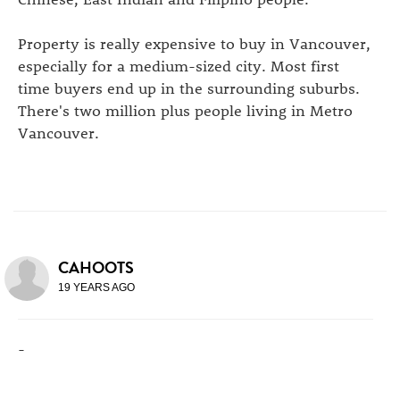
Property is really expensive to buy in Vancouver,
especially for a medium-sized city. Most first
time buyers end up in the surrounding suburbs.
There's two million plus people living in Metro
Vancouver.
CAHOOTS
19 YEARS AGO
-