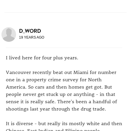
D_WORD
19 YEARS AGO
I lived here for four plus years.
Vancouver recently beat out Miami for number
one in a property crime survey for North
America. So cars and then homes get got. But
people never get stuck up or anything - in that
sense it is really safe. There's been a handful of
shootings last year through the drug trade.
It is diverse - but really its mostly white and then
Chinese, East Indian and Filipino people.