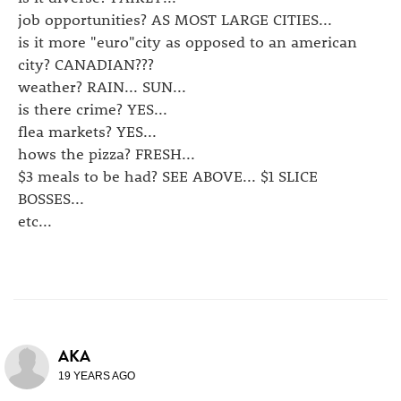
job opportunities? AS MOST LARGE CITIES...
is it more "euro"city as opposed to an american
city? CANADIAN???
weather? RAIN... SUN...
is there crime? YES...
flea markets? YES...
hows the pizza? FRESH...
$3 meals to be had? SEE ABOVE... $1 SLICE
BOSSES...
etc...
AKA
19 YEARS AGO