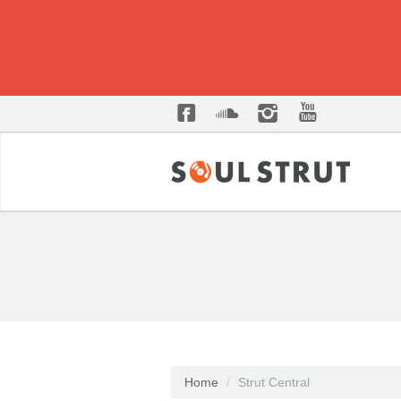
Home
Strut Central