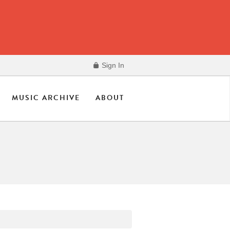
Sign In
MUSIC ARCHIVE
ABOUT