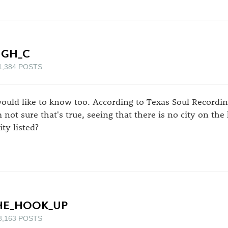
IGH_C
1,384 POSTS
would like to know too. According to Texas Soul Recording
m not sure that's true, seeing that there is no city on th
ity listed?
HE_HOOK_UP
8,163 POSTS