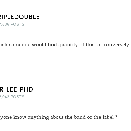
RIPLEDOUBLE
7,636 POSTS
wish someone would find quantity of this. or conversely, 
R_LEE_PHD
2,042 POSTS
yone know anything about the band or the label ?