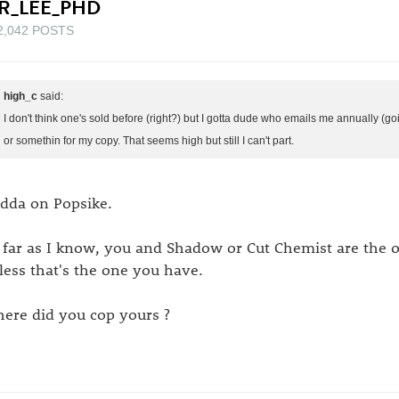
R_LEE_PHD
2,042 POSTS
high_c
said:
I don't think one's sold before (right?) but I gotta dude who emails me annually (g
or somethin for my copy. That seems high but still I can't part.
dda on Popsike.
 far as I know, you and Shadow or Cut Chemist are the o
less that's the one you have.
ere did you cop yours ?