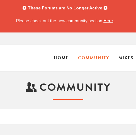
These Forums are No Longer Active
Please check out the new community section
Here
.
HOME
COMMUNITY
MIXES
COMMUNITY