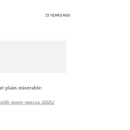
15 YEARS AGO
ust plain miserable:
rift-store-mecca-21125/