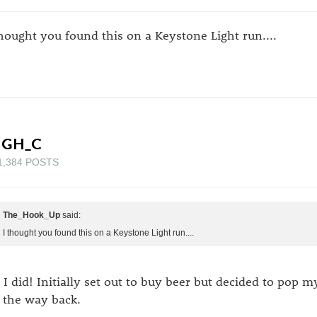
thought you found this on a Keystone Light run....
IGH_C
1,384 POSTS
The_Hook_Up
said:
I thought you found this on a Keystone Light run....
 I did! Initially set out to buy beer but decided to pop 
 the way back.