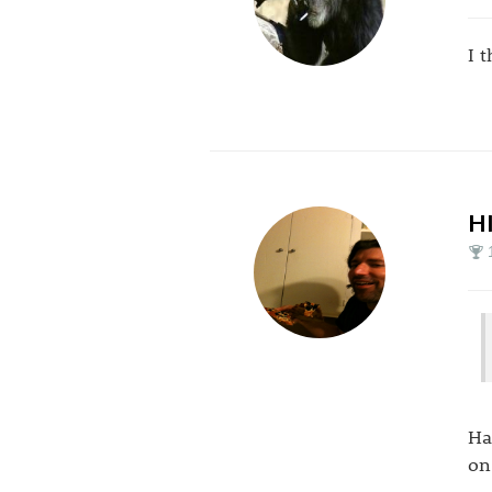
I 
H
Ha
on