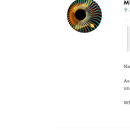
M
Na
As
un
Wh