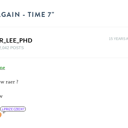
GAIN - TIME 7"
R_LEE_PHD
15 YEARS 
2,042 POSTS
me
w raer ?
w