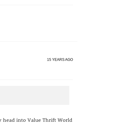
15 YEARS AGO
my head into Value Thrift World