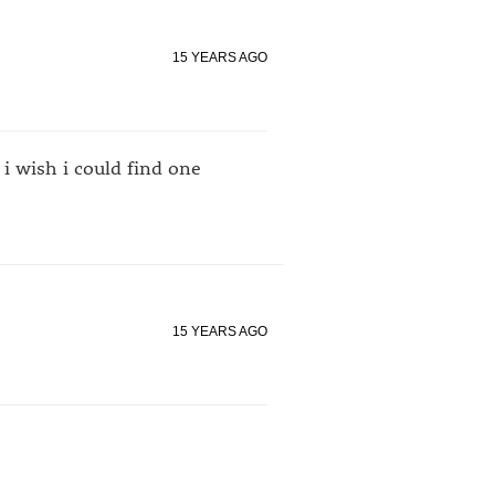
15 YEARS AGO
i wish i could find one
15 YEARS AGO