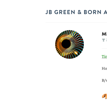
JB GREEN & BORN A
M
Ti
Ho
B/