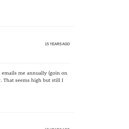
15 YEARS AGO
ho emails me annually (goin on
 That seems high but still I