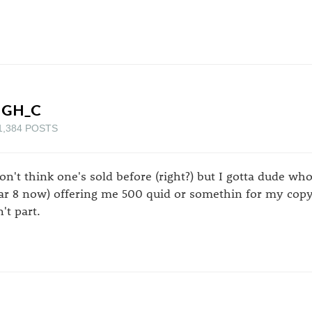
IGH_C
1,384 POSTS
don't think one's sold before (right?) but I gotta dude w
ar 8 now) offering me 500 quid or somethin for my copy.
't part.