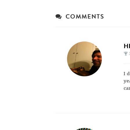
COMMENTS
H
I 
ye
can