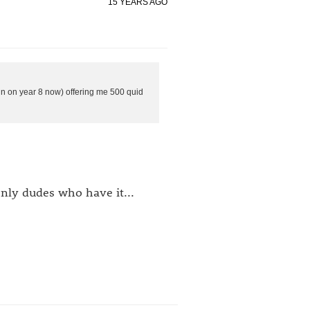
15 YEARS AGO
oin on year 8 now) offering me 500 quid
nly dudes who have it...