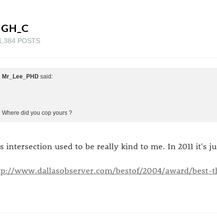
IGH_C
1,384 POSTS
Mr_Lee_PHD
said:
Where did you cop yours ?
is intersection used to be really kind to me. In 2011 it's j
tp://www.dallasobserver.com/bestof/2004/award/best-th