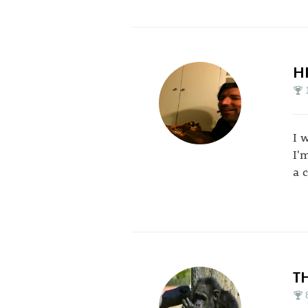
H
I 
I'
a c
T