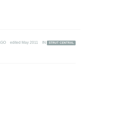
AGO
edited May 2011
IN
STRUT CENTRAL