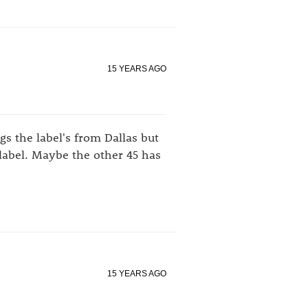
15 YEARS AGO
s the label's from Dallas but
e label. Maybe the other 45 has
15 YEARS AGO