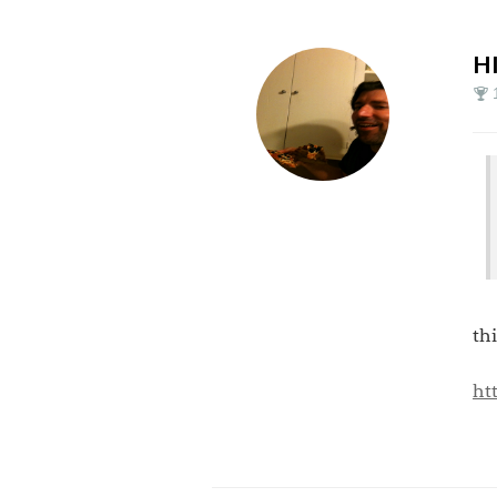
H
th
ht