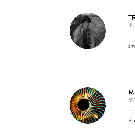
T
i 
M
An