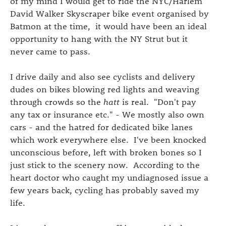
of my mind I would get to ride the NYC/Harlem
David Walker Skyscraper bike event organised by
Batmon at the time, it would have been an ideal
opportunity to hang with the NY Strut but it
never came to pass.
I drive daily and also see cyclists and delivery
dudes on bikes blowing red lights and weaving
through crowds so the
hatt
is real. "Don't pay
any tax or insurance etc." - We mostly also own
cars - and the hatred for dedicated bike lanes
which work everywhere else. I've been knocked
unconscious before, left with broken bones so I
just stick to the scenery now. According to the
heart doctor who caught my undiagnosed issue a
few years back, cycling has probably saved my
life.