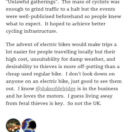
"Unlawful gatherings". The mass of cyclists was
enough to grind traffic to a halt but the events
were well-publicised beforehand so people knew
what to expect. It hoped to achieve better
cycling infrastructure.
The advent of electric bikes would make trips a
lot easier for people travelling locally but their
high cost, unsuitability for damp weather, and
desirability to thieves is more off-putting than a
cheap used regular bike. I don't look down on
anyone on an electric bike, just good to see them
out. I know
@dukeofdelridge
is in the business
and he loves the motors. I guess living away
from feral thieves is key. So not the UK.