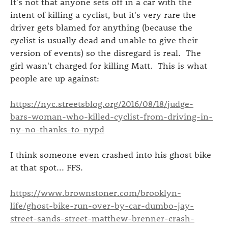
It's not that anyone sets off in a car with the
intent of killing a cyclist, but it's very rare the
driver gets blamed for anything (because the
cyclist is usually dead and unable to give their
version of events) so the disregard is real. The
girl wasn't charged for killing Matt. This is what
people are up against:
https://nyc.streetsblog.org/2016/08/18/judge-
bars-woman-who-killed-cyclist-from-driving-in-
ny-no-thanks-to-nypd
I think someone even crashed into his ghost bike
at that spot... FFS.
https://www.brownstoner.com/brooklyn-
life/ghost-bike-run-over-by-car-dumbo-jay-
street-sands-street-matthew-brenner-crash-