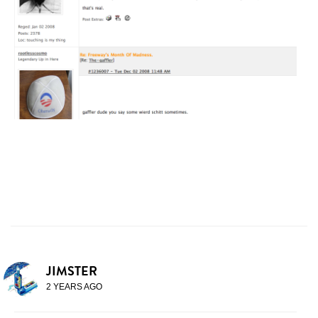
JIMSTER
2 YEARS AGO