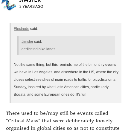
2 YEARS AGO
Electrode
said:
Jimster
said:
dedicated bike lanes
Not the same thing, but this reminds me of the bimonthly events
we have in Los Angeles, and elsewhere in the US, where the city
closes select stretches of main roads to traffic for bicyclists on a
Sunday, inspired by what Latin American cities, particularly
Bogata, and some European ones do. It's fun.
There used to be/may still be events called
"Critical Mass" that were deliberately loosely
organised in global cities so as not to constitute