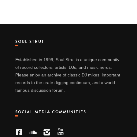
SOUL STRUT
Established in 1999, Soul Strut is a unique community
of record collectors, artists, DJs, and music nerds.
Please enjoy an archive of classic DJ mixes, important
records to the crate digging continuum, and a world
famous discussion forum.
SOCIAL MEDIA COMMUNITIES