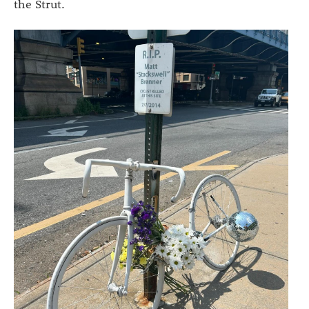
the Strut.