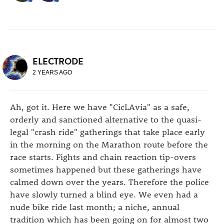
ELECTRODE
2 YEARS AGO
Ah, got it. Here we have "CicLAvia" as a safe,
orderly and sanctioned alternative to the quasi-
legal "crash ride" gatherings that take place early
in the morning on the Marathon route before the
race starts. Fights and chain reaction tip-overs
sometimes happened but these gatherings have
calmed down over the years. Therefore the police
have slowly turned a blind eye. We even had a
nude bike ride last month; a niche, annual
tradition which has been going on for almost two