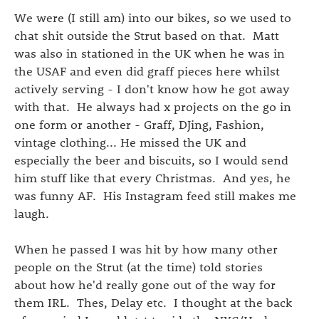
We were (I still am) into our bikes, so we used to
chat shit outside the Strut based on that. Matt
was also in stationed in the UK when he was in
the USAF and even did graff pieces here whilst
actively serving - I don't know how he got away
with that. He always had x projects on the go in
one form or another - Graff, DJing, Fashion,
vintage clothing... He missed the UK and
especially the beer and biscuits, so I would send
him stuff like that every Christmas. And yes, he
was funny AF. His Instagram feed still makes me
laugh.
When he passed I was hit by how many other
people on the Strut (at the time) told stories
about how he'd really gone out of the way for
them IRL. Thes, Delay etc. I thought at the back