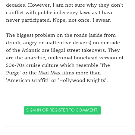
decades. However, I am not sure why they don't
conflict with public indecency laws as I have
never participated. Nope, not once. I swear.
The biggest problem on the roads (aside from
drunk, angry or inattentive drivers) on our side
of the Atlantic are illegal street takeovers. They
are the anarchic, millennial bonehead version of
50s-70s cruise culture which resemble 'The
Purge' or the Mad Max films more than
'American Graffiti' or 'Hollywood Knights'.
SIGN IN
OR
REGISTER
TO COMMENT.