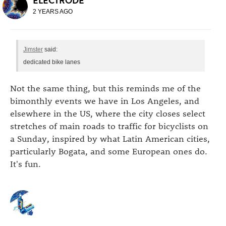
ELECTRODE
2 YEARS AGO
Jimster
said:
dedicated bike lanes
Not the same thing, but this reminds me of the
bimonthly events we have in Los Angeles, and
elsewhere in the US, where the city closes select
stretches of main roads to traffic for bicyclists on
a Sunday, inspired by what Latin American cities,
particularly Bogata, and some European ones do.
It's fun.