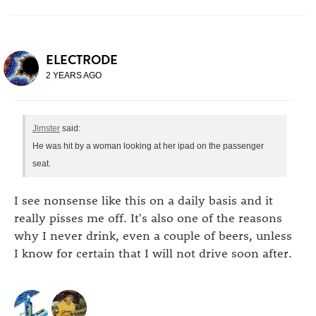
ELECTRODE
2 YEARS AGO
Jimster
said:
He was hit by a woman looking at her ipad on the passenger
seat.
I see nonsense like this on a daily basis and it
really pisses me off. It's also one of the reasons
why I never drink, even a couple of beers, unless
I know for certain that I will not drive soon after.