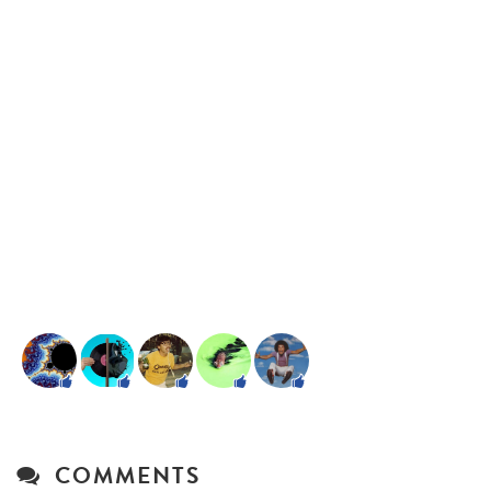
COMMENTS