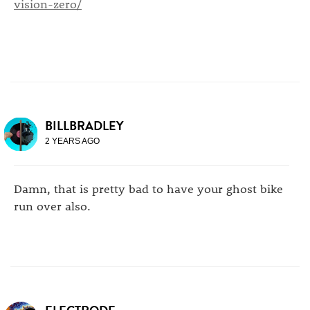
vision-zero/
BILLBRADLEY
2 YEARS AGO
Damn, that is pretty bad to have your ghost bike
run over also.