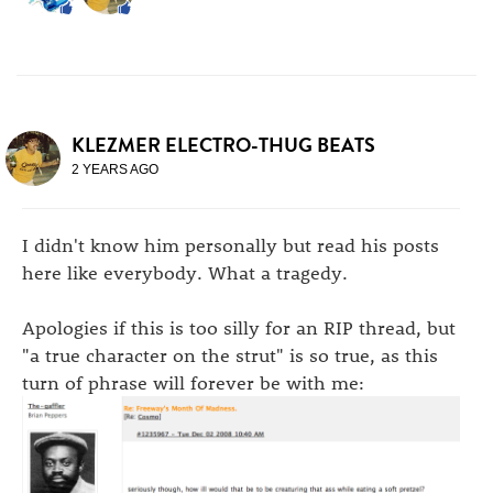
KLEZMER ELECTRO-THUG BEATS
2 YEARS AGO
I didn't know him personally but read his posts
here like everybody. What a tragedy.
Apologies if this is too silly for an RIP thread, but
"a true character on the strut" is so true, as this
turn of phrase will forever be with me: