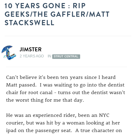
10 YEARS GONE : RIP
GEEKS/THE GAFFLER/MATT
STACKSWELL
JIMSTER
2 YEARS AGO
IN
STRUT CENTRAL
Can't believe it's been ten years since I heard
Matt passed. I was waiting to go into the dentist
chair for root canal - turns out the dentist wasn't
the worst thing for me that day.
He was an experienced rider, been an NYC
courier, but was hit by a woman looking at her
ipad on the passenger seat. A true character on