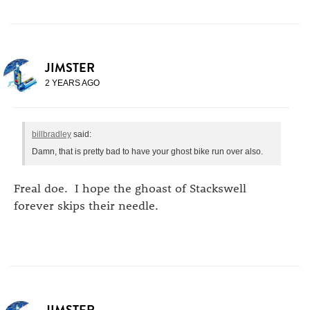
JIMSTER
2 YEARS AGO
billbradley
said:
Damn, that is pretty bad to have your ghost bike run over also.
Freal doe. I hope the ghoast of Stackswell
forever skips their needle.
JIMSTER