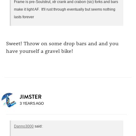
Frame is pre-Soulstrut, xtr crank and crabon (sic) forks and bars
make it light AF. It'll rust through eventually but seems nothing
lasts forever
Sweet! Throw on some drop bars and and you
have yourself a gravel bike!
JIMSTER
3 YEARS AGO
Danno3000
said: