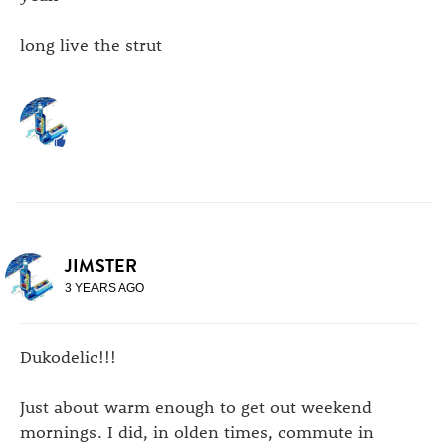
long live the strut
JIMSTER
3 YEARS AGO
Dukodelic!!!
Just about warm enough to get out weekend
mornings. I did, in olden times, commute in