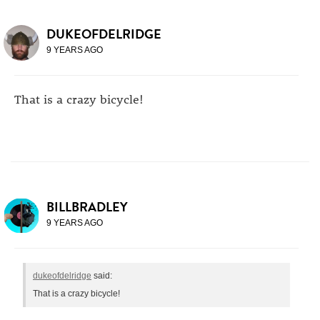
DUKEOFDELRIDGE
9 YEARS AGO
That is a crazy bicycle!
BILLBRADLEY
9 YEARS AGO
dukeofdelridge
said:
That is a crazy bicycle!