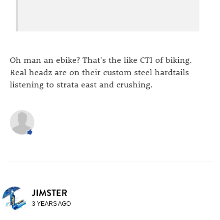
Oh man an ebike? That's the like CTI of biking.
Real headz are on their custom steel hardtails
listening to strata east and crushing.
JIMSTER
3 YEARS AGO