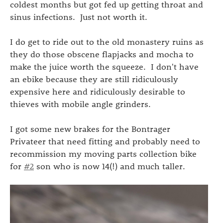
coldest months but got fed up getting throat and
sinus infections. Just not worth it.
I do get to ride out to the old monastery ruins as
they do those obscene flapjacks and mocha to
make the juice worth the squeeze. I don't have
an ebike because they are still ridiculously
expensive here and ridiculously desirable to
thieves with mobile angle grinders.
I got some new brakes for the Bontrager
Privateer that need fitting and probably need to
recommission my moving parts collection bike
for
#2
son who is now 14(!) and much taller.