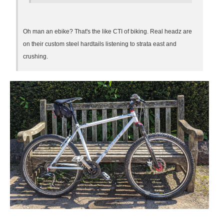
Oh man an ebike? That's the like CTI of biking. Real headz are
on their custom steel hardtails listening to strata east and
crushing.