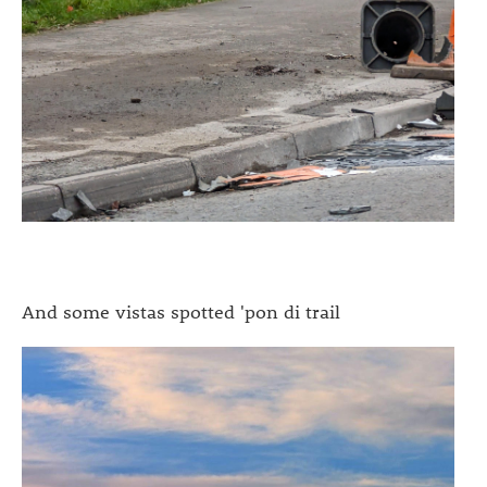
And some vistas spotted 'pon di trail