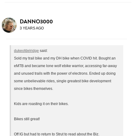
DANNO3000
3 YEARS AGO
dukeofdelridge
said:
Sold my trail bike and my DH bike when COVID hit. Bought an
eMTB and became lone wolf ebike warrior, accessing far-away
and unused trails with the power of electrons. Ended up doing
some unbelievable rides, single greatest bike development
since bikes themselves.
Kids are roasting it on their bikes.
Bikes still great!
Off IG but had to return to Strut to read about the Biz.