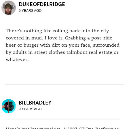
DUKEOFDELRIDGE
9 YEARS AGO
There's nothing like rolling back into the city
covered in mud. I love it. Grabbing a post-ride
beer or burger with dirt on your face, surrounded
by adults in street clothes talmbout real estate or
whatever.
BILLBRADLEY
9 YEARS AGO
Here's my latest project. A 1987 GT Pro Performer.