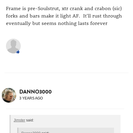
Frame is pre-Soulstrut, xtr crank and crabon (sic)
forks and bars make it light AF. It'll rust through
eventually but seems nothing lasts forever
DANNO3000
3 YEARS AGO
Jimster
said: