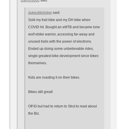
Danno3000
said:
dukeofdelridge
said:
Sold my trail bike and my DH bike when
COVID hit. Bought an eMTB and became lone
wolf ebike warrior, accessing far-away and
unused trails with the power of electrons.
Ended up doing some unbelievable rides,
single greatest bike development since bikes
themselves.
Kids are roasting it on their bikes.
Bikes still great!
Off IG but had to return to Strut to read about
the Biz.