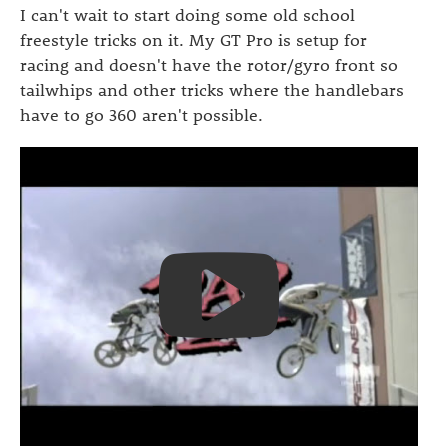
I can't wait to start doing some old school
freestyle tricks on it. My GT Pro is setup for
racing and doesn't have the rotor/gyro front so
tailwhips and other tricks where the handlebars
have to go 360 aren't possible.