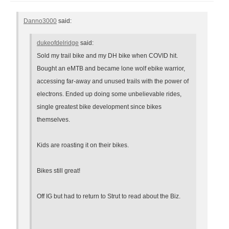
Danno3000
said:
dukeofdelridge
said:
Sold my trail bike and my DH bike when COVID hit.
Bought an eMTB and became lone wolf ebike warrior,
accessing far-away and unused trails with the power of
electrons. Ended up doing some unbelievable rides,
single greatest bike development since bikes
themselves.
Kids are roasting it on their bikes.
Bikes still great!
Off IG but had to return to Strut to read about the Biz.