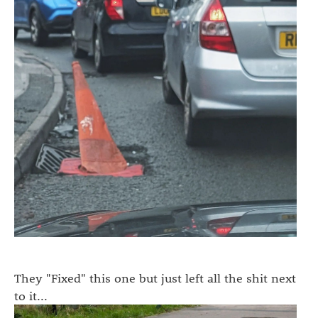
They "Fixed" this one but just left all the shit next
to it...