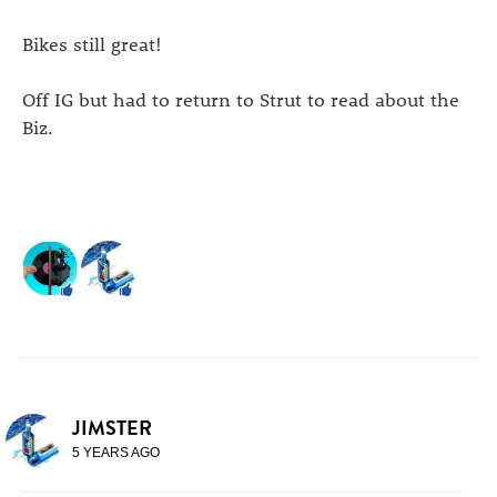
Bikes still great!
Off IG but had to return to Strut to read about the
Biz.
JIMSTER
5 YEARS AGO