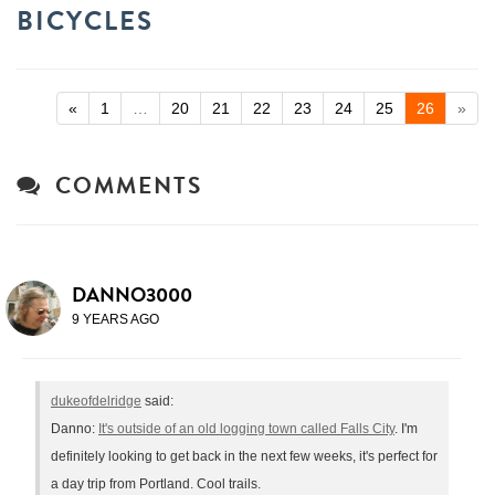
BICYCLES
«
1
…
20
21
22
23
24
25
26
»
COMMENTS
DANNO3000
9 YEARS AGO
dukeofdelridge
said:
Danno:
It's outside of an old logging town called Falls City
. I'm
definitely looking to get back in the next few weeks, it's perfect for
a day trip from Portland. Cool trails.