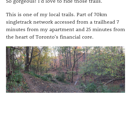
So gorgeous! I'd love to ride those trails.
This is one of my local trails. Part of 70km
singletrack network accessed from a trailhead 7
minutes from my apartment and 25 minutes from
the heart of Toronto's financial core.