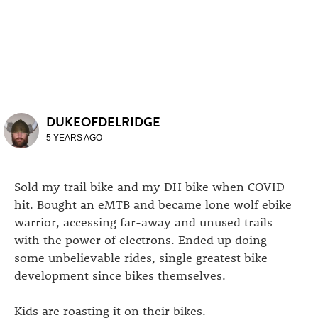
DUKEOFDELRIDGE
5 YEARS AGO
Sold my trail bike and my DH bike when COVID
hit. Bought an eMTB and became lone wolf ebike
warrior, accessing far-away and unused trails
with the power of electrons. Ended up doing
some unbelievable rides, single greatest bike
development since bikes themselves.
Kids are roasting it on their bikes.