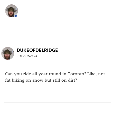
DUKEOFDELRIDGE
9 YEARS AGO
Can you ride all year round in Toronto? Like, not
fat biking on snow but still on dirt?