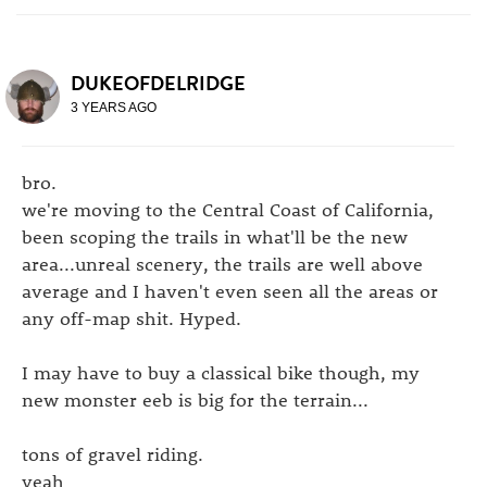
DUKEOFDELRIDGE
3 YEARS AGO
bro.
we're moving to the Central Coast of California,
been scoping the trails in what'll be the new
area...unreal scenery, the trails are well above
average and I haven't even seen all the areas or
any off-map shit. Hyped.
I may have to buy a classical bike though, my
new monster eeb is big for the terrain...
tons of gravel riding.
yeah