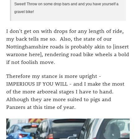
Sweet! Throw on some drop bars and and you have yourself a
gravel bike!
I don't get on with drops for any length of ride,
my back tells me so. Also, the state of our
Nottinghamshire roads is probably akin to [insert
warzone here], rendering road bike wheels a bold
if not foolish move.
Therefore my stance is more upright -
IMPERIOUS IF YOU WILL - and I make the most
of the more arboreal stages I have to hand.
Although they are more suited to pigs and
Panzers at this time of year.