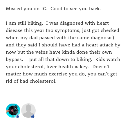
Missed you on IG. Good to see you back.
I am still biking. I was diagnosed with heart
disease this year (no symptoms, just got checked
when my dad passed with the same diagnosis)
and they said I should have had a heart attack by
now but the veins have kinda done their own
bypass. I put all that down to biking. Kids watch
your cholesterol, liver health is key. Doesn't
matter how much exercise you do, you can't get
rid of bad cholesterol.