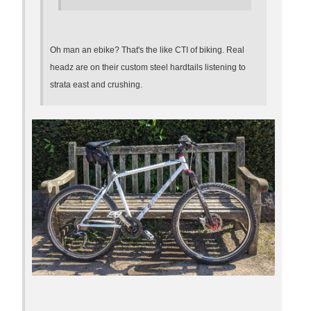
Oh man an ebike? That's the like CTI of biking. Real
headz are on their custom steel hardtails listening to
strata east and crushing.