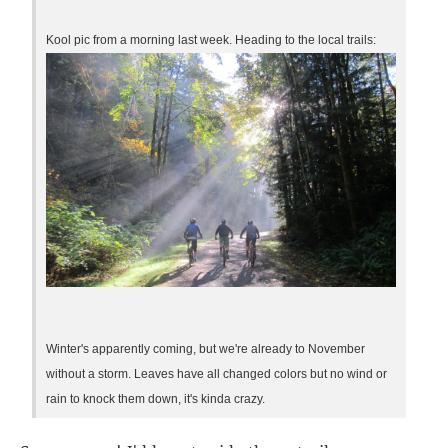
Kool pic from a morning last week. Heading to the local trails:
Winter's apparently coming, but we're already to November
without a storm. Leaves have all changed colors but no wind or
rain to knock them down, it's kinda crazy.