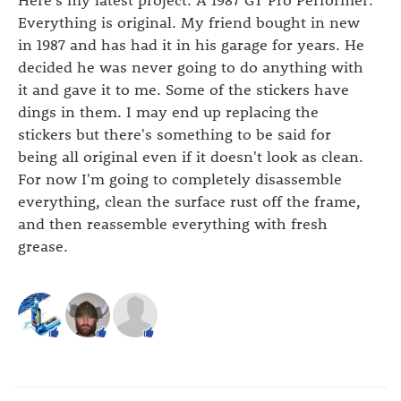
Everything is original. My friend bought in new
in 1987 and has had it in his garage for years. He
decided he was never going to do anything with
it and gave it to me. Some of the stickers have
dings in them. I may end up replacing the
stickers but there's something to be said for
being all original even if it doesn't look as clean.
For now I'm going to completely disassemble
everything, clean the surface rust off the frame,
and then reassemble everything with fresh
grease.