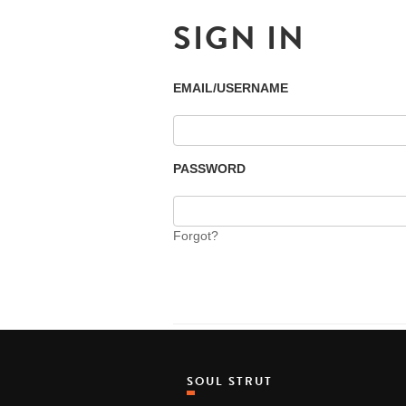
SIGN IN
EMAIL/USERNAME
PASSWORD
Forgot?
SOUL STRUT