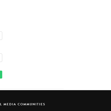
AL MEDIA COMMUNITIES