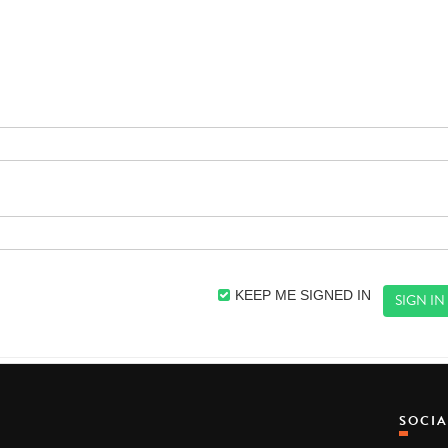
KEEP ME SIGNED IN
SOCI