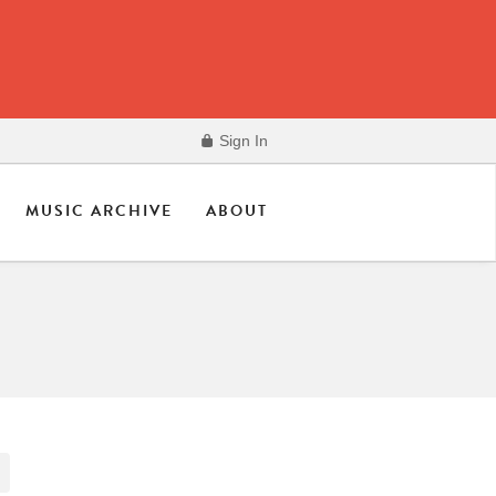
Sign In
MUSIC ARCHIVE
ABOUT