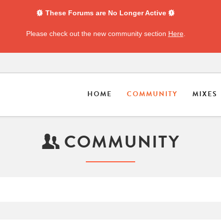
These Forums are No Longer Active
Please check out the new community section
Here
.
HOME
COMMUNITY
MIXES
COMMUNITY