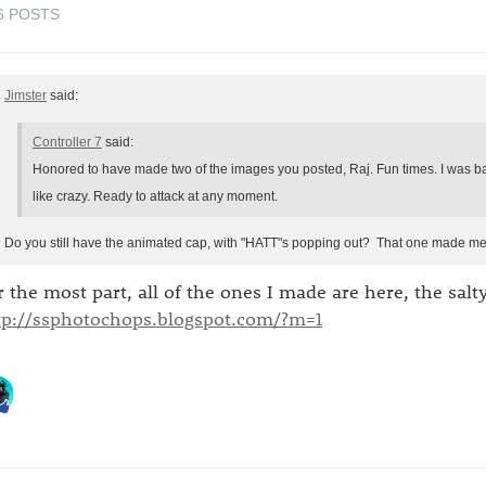
6 POSTS
Jimster
said:
Controller 7
said:
Honored to have made two of the images you posted, Raj. Fun times. I was ba
like crazy. Ready to attack at any moment.
Do you still have the animated cap, with "HATT"s popping out? That one made me 
r the most part, all of the ones I made are here, the salt
tp://ssphotochops.blogspot.com/?m=1