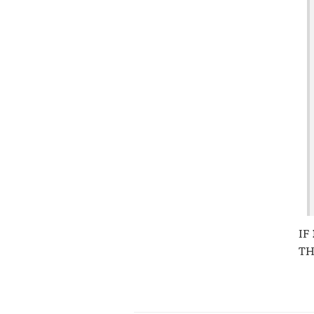
IF
TH