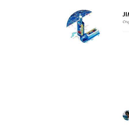
J
Cru