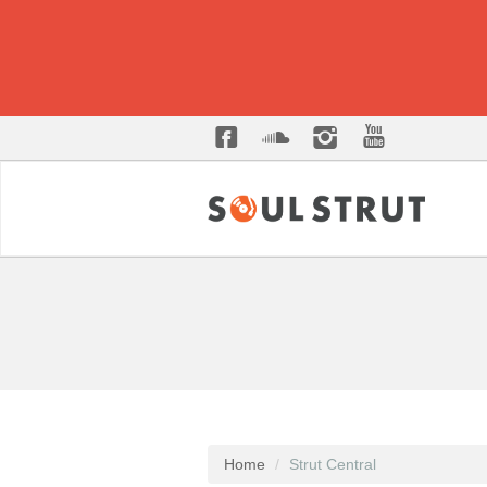
Home
Strut Central