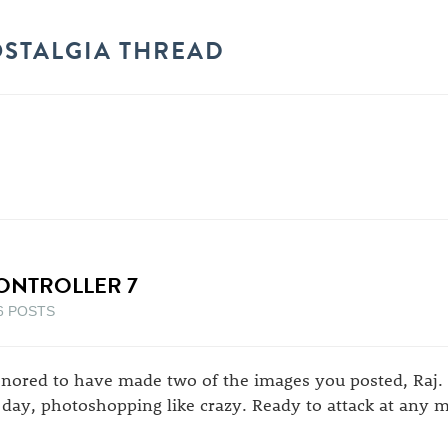
OSTALGIA THREAD
ONTROLLER 7
6 POSTS
nored to have made two of the images you posted, Raj. 
l day, photoshopping like crazy. Ready to attack at any