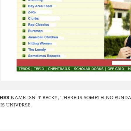
HER
NAME ISN' T BECKY, THERE IS SOMETHING FUN
IS UNIVERSE.