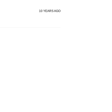
10 YEARS AGO