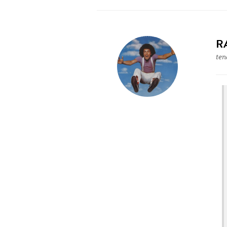
R
ten