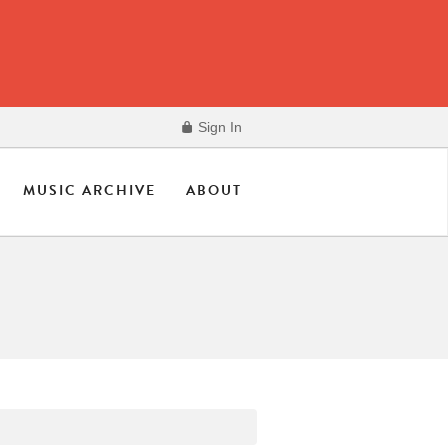
Sign In
MUSIC ARCHIVE
ABOUT