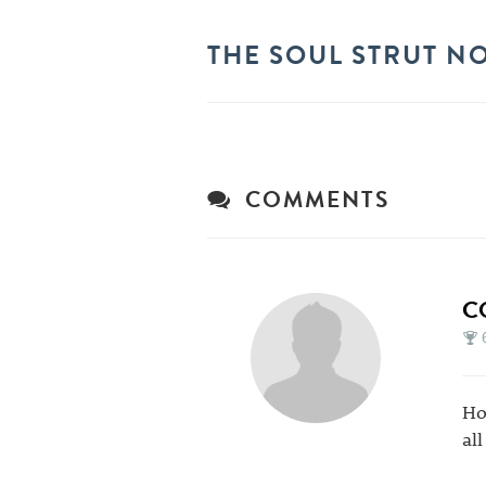
THE SOUL STRUT N
COMMENTS
C
Ho
al