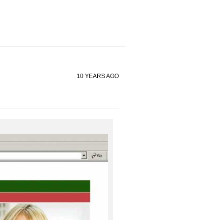
10 YEARS AGO