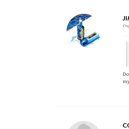
J
Cru
Do
my
C