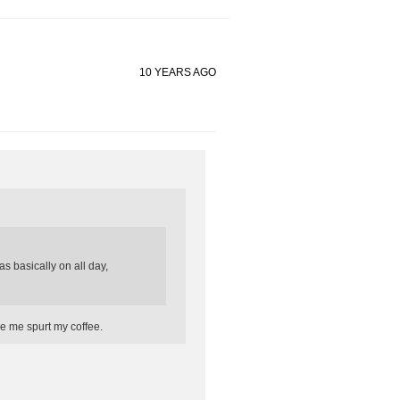
10 YEARS AGO
s basically on all day,
e me spurt my coffee.