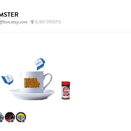
IMSTER
ffiton.etsy.com
6,997 POSTS