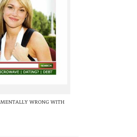
DAMENTALLY WRONG WITH