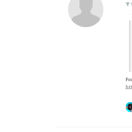
Fo
ht