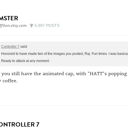
IMSTER
ffiton.etsy.com
6,997 POSTS
Controller 7
said:
Honored to have made two of the images you posted, Raj. Fun times. I was basicall
Ready to attack at any moment.
 you still have the animated cap, with "HATT"s poppin
 coffee.
ONTROLLER 7