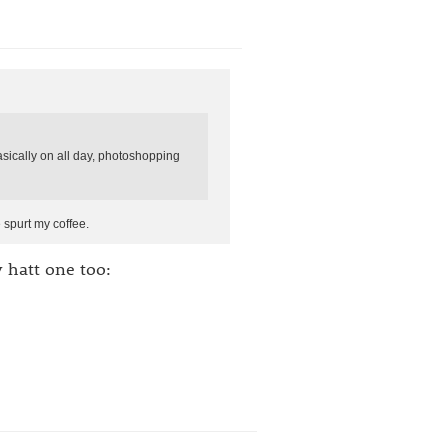
sically on all day, photoshopping
spurt my coffee.
y hatt one too: