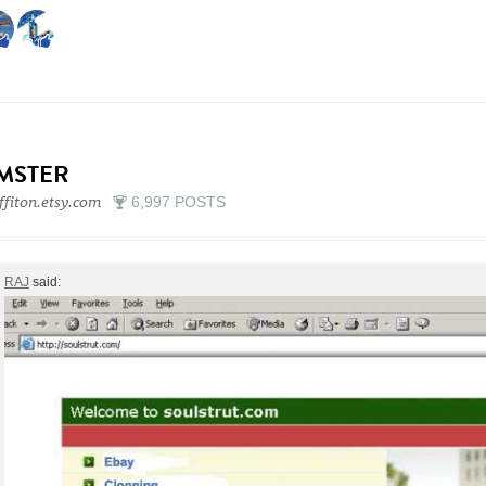
IMSTER
ffiton.etsy.com
6,997 POSTS
RAJ
said: