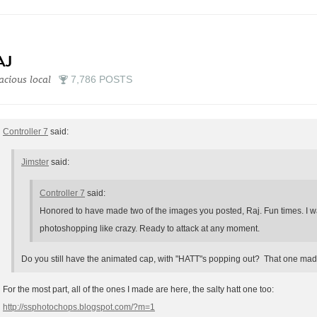
AJ
acious local
7,786 POSTS
Controller 7
said:
Jimster
said:
Controller 7
said:
Honored to have made two of the images you posted, Raj. Fun times. I wa
photoshopping like crazy. Ready to attack at any moment.
Do you still have the animated cap, with "HATT"s popping out? That one mad
For the most part, all of the ones I made are here, the salty hatt one too:
http://ssphotochops.blogspot.com/?m=1