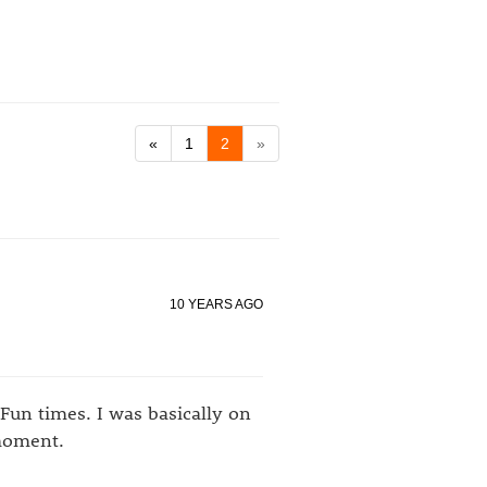
«
1
2
»
10 YEARS AGO
Fun times. I was basically on
 moment.