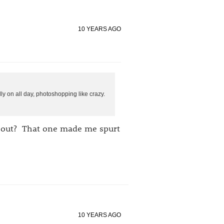
10 YEARS AGO
y on all day, photoshopping like crazy.
g out? That one made me spurt
10 YEARS AGO