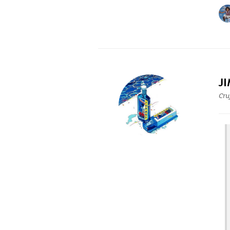
J
Cru