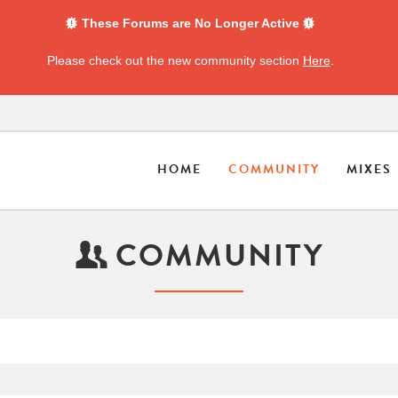
These Forums are No Longer Active
Please check out the new community section
Here
.
HOME
COMMUNITY
MIXES
COMMUNITY