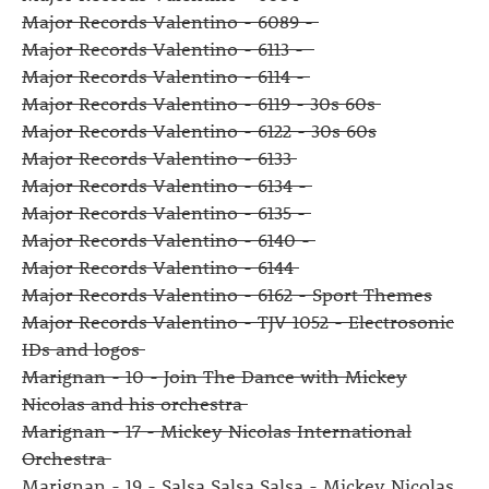
Major Records Valentino - 6089 -
Major Records Valentino - 6113 -
Major Records Valentino - 6114 -
Major Records Valentino - 6119 - 30s 60s
Major Records Valentino - 6122 - 30s 60s
Major Records Valentino - 6133
Major Records Valentino - 6134 -
Major Records Valentino - 6135 -
Major Records Valentino - 6140 -
Major Records Valentino - 6144
Major Records Valentino - 6162 - Sport Themes
Major Records Valentino - TJV 1052 - Electrosonic
IDs and logos
Marignan - 10 - Join The Dance with Mickey
Nicolas and his orchestra
Marignan - 17 - Mickey Nicolas International
Orchestra
Marignan - 19 - Salsa Salsa Salsa - Mickey Nicolas