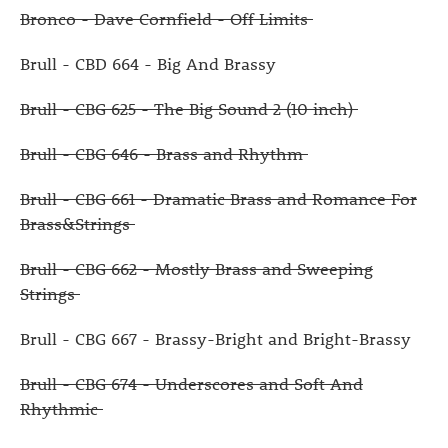
Bronco - Dave Cornfield - Off Limits
Brull - CBD 664 - Big And Brassy
Brull - CBG 625 - The Big Sound 2 (10 inch)
Brull - CBG 646 - Brass and Rhythm
Brull - CBG 661 - Dramatic Brass and Romance For
Brass&Strings
Brull - CBG 662 - Mostly Brass and Sweeping
Strings
Brull - CBG 667 - Brassy-Bright and Bright-Brassy
Brull - CBG 674 - Underscores and Soft And
Rhythmic