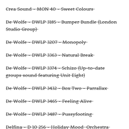
Crea Sound - MON 40 - Sweet Colours
De Wolfe - DWLP 3185 - Bumper Bundle (London
Studio Group)
De Wolfe - DWLP 3207 - Monopoly
De Wolfe - DWLP 3363 - Natural Break
De Wolfe - DWLP 3374 - Schizo (Up-to-date
groups sound featuring Unit Eight)
De Wolfe - DWLP 3432 - Box Two - Parrallax
De Wolfe - DWLP 3465 - Feeling Alive
De Wolfe - DWLP 3487 - Pussyfooting
Delfina - D 10 256 - Holiday Mood Orchestra