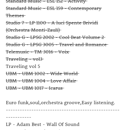
Standard Music - ESL 152 - Activity
Standard Music - ESL 159 - Contemporary
Themes
Studio 7 - LP 1100 - A luci Spente Brividi
(Orchestra Monti-Zauli)
Studio G - LPSG 2002 - Cool Beat Volume 2
Studio G - LPSG 3005 - Travel and Romance
Telemusic - TM 3016 - Voix
Traveling - vol3
Traveling vol 5
UBM - UBM 1002 - Wide World
UBM - UBM 1004 - Love Affair
UBM - UBM 1017 - Icarus
Euro funk,soul,orchestra groove,Easy listening.
-------------------------------------------------
-----------
LP - Adam Best - Wall Of Sound