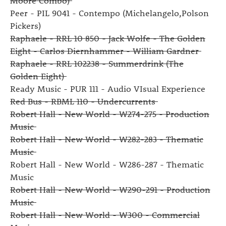
Moore Combo)
Peer - PIL 9041 - Contempo (Michelangelo,Polson
Pickers)
Raphaele - RRL 10 850 - Jack Wolfe - The Golden
Eight - Carlos Diernhammer - William Gardner
Raphaele - RRL 102238 - Summerdrink (The
Golden Eight)
Ready Music - PUR 111 - Audio VIsual Experience
Red Bus - RBML 110 - Undercurrents
Robert Hall - New World - W274-275 - Production
Music
Robert Hall - New World - W282-283 - Thematic
Music
Robert Hall - New World - W286-287 - Thematic
Music
Robert Hall - New World - W290-291 - Production
Music
Robert Hall - New World - W300 - Commercial