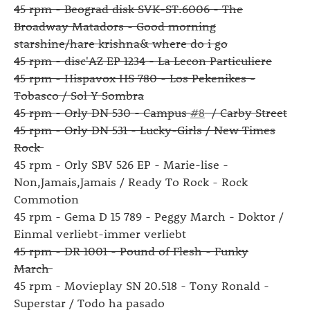
45 rpm - Beograd disk SVK-ST.6006 - The
Broadway Matadors - Good morning
starshine/hare krishna& where do i go
45 rpm - disc'AZ EP 1234 - La Lecon Particuliere
45 rpm - Hispavox HS 780 - Los Pekenikes -
Tobasco / Sol Y Sombra
45 rpm - Orly DN 530 - Campus
#8
/ Carby Street
45 rpm - Orly DN 531 - Lucky-Girls / New Times
Rock
45 rpm - Orly SBV 526 EP - Marie-lise -
Non,Jamais,Jamais / Ready To Rock - Rock
Commotion
45 rpm - Gema D 15 789 - Peggy March - Doktor /
Einmal verliebt-immer verliebt
45 rpm - DR 1001 - Pound of Flesh - Funky
March
45 rpm - Movieplay SN 20.518 - Tony Ronald -
Superstar / Todo ha pasado