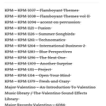
KPM - KPM 1037 - Flamboyant Themes
KPM - KPM 1038 - Flamboyant Themes vol II
KPM - KPM 1094 - accent on percussion
KPM - KPM 1121 - Fusion
KPM - KPM 1126 - Summer Songbirds
KPM - KPM 1261 - Technomatics
KPM - KPM 1264 - International Business 2
KPM - KPM 1283 - Blue Perspectives
KPM - KPM 1296 - The Next One
KPM - KPM 1309 - Another Surprise
KPM - KPM 1311 - Project
KPM - KPM 1314 - Open Your Mind
KPM - KPM 1379 - Fresh and Crazy
Major Valentino - An Introduction To Valentino
Music library / The Valentino Sound Effects
Library
Major Records Valentino - 6084