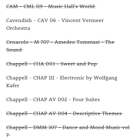
CAM - CML 119 - Music Hall's World
Cavendish - CAV 06 - Vincent Vermeer
Orchestra
Cenacolo - M 707 - Amedeo Tommasi - The
Sound
Chappell - CHA 003 - Sweet and Pop
Chappell - CHAP 111 - Electronic by Wolfgang
Kafer
Chappell - CHAP AV 002 - Four Suites
Chappell - CHAP AV 004 - Descriptive Themes
Chappell - DMM 307 - Dance and Mood Music vol
7