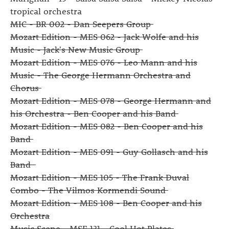
tropical orchestra
MIC - BR 002 - Dan Seepers Group
Mozart Edition - MES 062 - Jack Wolfe and his
Music - Jack's New Music Group
Mozart Edition - MES 076 - Leo Mann and his
Music - The George Hermann Orchestra and
Chorus
Mozart Edition - MES 078 - George Hermann and
his Orchestra - Ben Cooper and his Band
Mozart Edition - MES 082 - Ben Cooper and his
Band
Mozart Edition - MES 091 - Guy Gollasch and his
Band
Mozart Edition - MES 105 - The Frank Duval
Combo - The Vilmos Kormendi Sound
Mozart Edition - MES 108 - Ben Cooper and his
Orchestra
Music Scene - MSE 131 - Cool Hot Plates