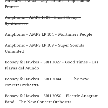
All Stars - IM 03 - Guy Forlane - Pop club de
France
Amphonic - AMPS 1001 - Small Group -
Synthesiser
Amphonic - AMPS LP 104 - Mortimers People
Amphonic - AMPS LP 108 - Super Sounds
Unlimited
Boosey & Hawkes - SBH 3027 - Good Times - Las
Playas del Mundo
Boosey & Hawkes - SBH 3044 - - - The new
concert Orchestra
Boosey & Hawkes - SBH 3050 - Electric Anagram
Band - The New Concert Orchestra