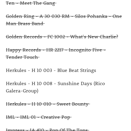
Ten - Meet The Gang
Golden Ring - A 30 030 RM - Silos Pohanka - One
Man Brass Band
Golden Records - FC 1002 - What's New Charlie?
Happy Records - HR 2217 - Incognito Five -
Tender Touch
Herkules - H 10 003 - Blue Beat Strings
Herkules - H 10 008 - Sunshine Days (Rico
Galera-Group)
Herkules - H 10 010 - Sweet Bounty
IML - IML 01 - Creative Pop
Impress - IA 410 - Pop Of The Tops