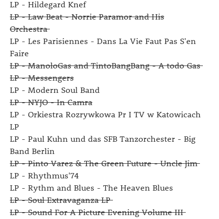
LP - Hildegard Knef
LP - Law Beat - Norrie Paramor and His
Orchestra
LP - Les Parisiennes - Dans La Vie Faut Pas S'en
Faire
LP - ManoloGas and TintoBangBang - A todo Gas
LP - Messengers
LP - Modern Soul Band
LP - NYJO - In Camra
LP - Orkiestra Rozrywkowa Pr I TV w Katowicach
LP
LP - Paul Kuhn und das SFB Tanzorchester - Big
Band Berlin
LP - Pinto Varez & The Green Future - Uncle Jim
LP - Rhythmus'74
LP - Rythm and Blues - The Heaven Blues
LP - Soul Extravaganza LP
LP - Sound For A Picture Evening Volume III