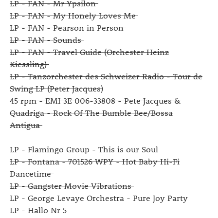
LP - FAN - Mr Ypsilon
LP - FAN - My Honely Loves Me
LP - FAN - Pearson in Person
LP - FAN - Sounds
LP - FAN - Travel Guide (Orchester Heinz
Kiessling)
LP - Tanzorchester des Schweizer Radio - Tour de
Swing LP (Peter Jacques)
45 rpm - EMI 3E 006-33808 - Pete Jacques &
Quadriga - Rock Of The Bumble Bee/Bossa
Antigua
LP - Flamingo Group - This is our Soul
LP - Fontana - 701526 WPY - Hot Baby Hi-Fi
Dancetime
LP - Gangster Movie Vibrations
LP - George Levaye Orchestra - Pure Joy Party
LP - Hallo Nr 5