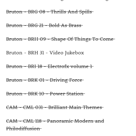
Bruton - BRG 08 - Thrills And Spills
Bruton - BRG 21 - Bold As Brass
Bruton - BRH 09 - Shape Of Things To Come
Bruton - BRH 31 - Video Jukebox
Bruton - BRI 18 - Electrofx volume 1
Bruton - BRK 01 - Driving Force
Bruton - BRK 10 - Power Station
CAM - CML 031 - Brilliant Main Themes
CAM - CML 118 - Panoramic Modern and
Philodiffusion