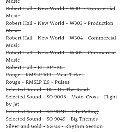
Music
Robert Hall - New World - W301 - Commercial
Music
Robert Hall - New World - W303 - Production
Music
Robert Hall - New World - W304 - Commercial
Music
Robert Hall - New World - W305 - Commercial
Music
Robert Hall - RH 104-105
Rouge - RMSLP 109 - Meal Ticket
Rouge - RMSLP 119 - Pulses
Selected Sound - 115 - On The Road
Selected Sound - SO 9008 - Moto-Cross - Flight
by Jet
Selected Sound - SO 9040 - City Calling
Selected Sound - SO 9049 - Big Themes
Silver and Gold - SG 02 - Rhythm Section