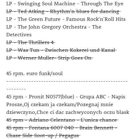
LP - Swinging Soul Machine - Through The Eye
LP - Ted Atking - Rhythm'n blues for dancing
LP - The Green Future - Famous Rock'n'Roll Hits
LP - The John Gregory Orchestra - The
Detectives
LP - The Thrillers 4
LP - Was Tun - Zwischen Kokerei und Kanal
LP - Werner Muller- Strip Goes On
45 rpm. euro funk/soul
-------------------------------------------------
--------
45 rpm - Pronit N0577(blue) - Grupa ABC - Napis
Prosze,Oj czekam ja czekam/Pozegnaj mnie
dziewczyno,Chce ci dac zachwyconych oczu blask
45 rpm - Adriano Celentano - L'unica chance
45 rpm - Fontana 6007 040 - Brain Bennett -
Chase Side Soot-up / Pegagus