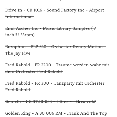
Drive In - CR 1016 - Sound Factory Inc - Airport
International
Emil Ascher Inc - Music Library Samples ( 7
inch!!! 33rpm)
Europhon - ELP 520 - Orchester Denny Motion -
The Jay Five
Fred Rabold - FR 2200 - Traume werden wahr mit
dem Orchester Fred Rabold
Fred Rabold - FR 300 - Tanzparty mit Orchester
Fred Rabold
Gemelli - GG.ST.10.032 - I Gres - I Gres vol.2
Golden Ring - A 30 006 RM - Frank And The Top