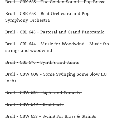
Brull - CBK 635 - The Golden Sound - Pop Brass
Brull - CBK 653 - Beat Orchestra and Pop
Symphony Orchestra
Brull - CBL 643 - Pastoral and Grand Panoramic
Brull - CBL 644 - Music for Woodwind - Music fro
strings and woodwind
Brull - CBL 676 - Synth's and Saints
Brull - CBW 608 - Some Swinging Some Slow (10
inch)
Brull - CBW 638 - Light and Comedy
Brull - CBW 649 - Beat Bach
Brull - CBW 658 - Swing For Brass & Strings