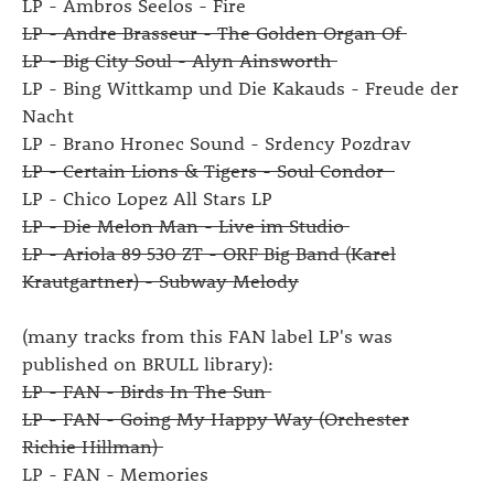
LP - Ambros Seelos - Fire
LP - Andre Brasseur - The Golden Organ Of
LP - Big City Soul - Alyn Ainsworth
LP - Bing Wittkamp und Die Kakauds - Freude der
Nacht
LP - Brano Hronec Sound - Srdency Pozdrav
LP - Certain Lions & Tigers - Soul Condor
LP - Chico Lopez All Stars LP
LP - Die Melon Man - Live im Studio
LP - Ariola 89 530 ZT - ORF Big Band (Karel
Krautgartner) - Subway Melody
(many tracks from this FAN label LP's was
published on BRULL library):
LP - FAN - Birds In The Sun
LP - FAN - Going My Happy Way (Orchester
Richie Hillman)
LP - FAN - Memories