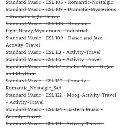
Standard Music - ESL 106 - Romantic-Nostalgic
Standard Music - ESL 107 - Dramatic-Mysterious
- Dramatic Light Heavy
Standard Music - ESL 108 - Dramatic-
Light,Heavy,Mysterious - Industrial
Standard Music - ESL 109 - Dance and Jazz -
Activity-Travel
Standard Music - ESL 113 - Activity-Travel
Standard Music - ESL 115 - Activity_Travel
Standard Music - ESL 117 - Guitar Music - Organ
and Rhythm
Standard Music - ESL 120 - Comedy -
Romantic_Nostalgic_Sad
Standard Music - ESL 122 - Moog-Activity-Travel
- Activity-Travel
Standard Music - ESL 124 - Eastern Music -
Activity-Travel
Standard Music - ESL 131 - Activity-Travel -