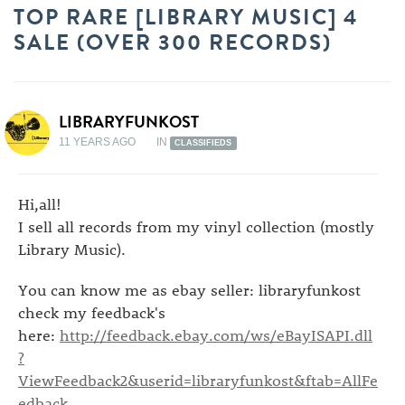
TOP RARE [LIBRARY MUSIC] 4
SALE (OVER 300 RECORDS)
LIBRARYFUNKOST
11 YEARS AGO
IN
CLASSIFIEDS
Hi,all!
I sell all records from my vinyl collection (mostly
Library Music).
You can know me as ebay seller: libraryfunkost
check my feedback's
here:
http://feedback.ebay.com/ws/eBayISAPI.dll
?
ViewFeedback2&userid=libraryfunkost&ftab=AllFe
edback