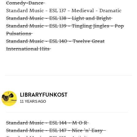
Comedy-Dance
Standard Music - ESL 137 - Medieval - Dramatic
Standard Music - ESL 138 - Light and Bright
Standard Music - ESL 139 - Tingling Jingles - Pop
Pulsations
Standard Music - ESL 140 - Twelve Great
International Hits
LIBRARYFUNKOST
11 YEARS AGO
Standard Music - ESL 144 - M O R
Standard Music - ESL 147 - Nice 'n' Easy