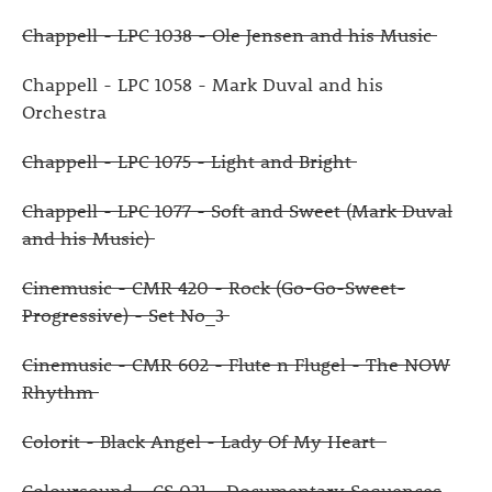
Chappell - LPC 1038 - Ole Jensen and his Music
Chappell - LPC 1058 - Mark Duval and his
Orchestra
Chappell - LPC 1075 - Light and Bright
Chappell - LPC 1077 - Soft and Sweet (Mark Duval
and his Music)
Cinemusic - CMR 420 - Rock (Go-Go-Sweet-
Progressive) - Set No_3
Cinemusic - CMR 602 - Flute n Flugel - The NOW
Rhythm
Colorit - Black Angel - Lady Of My Heart
Coloursound - CS 021 - Documentary Sequences