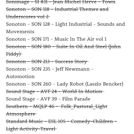
Sonimage - SI 831 - Jean Michel Herve - Town
Sonoton - SON 118 - Industrial Themes and
Underscores vol 2
Sonoton - SON 128 - Light Industrial - Sounds and
Movements
Sonoton - SON 171 - Music In The Air vol 1
Sonoton - SON 180 - Suite In Oil And Steel (John
Fiddy)
Sonoton - SON 213 - Success Story
Sonoton - SON 235 - Jeff Newmann -
Automotion
Sonoton - SON 260 - Lady Robot (Laszlo Bencker)
Sound Stage - AVF 24 - World In Motion
Sound Stage - AVF 39 - Film Parade
Southern - MQLP 46 - Folk_Pastoral_Light
Atmosphere
Standard Music - ESL 105 - Comedy-Children -
Light Activity-Travel