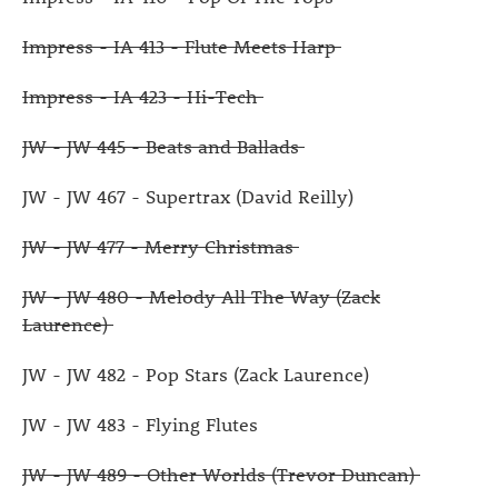
Impress - IA 413 - Flute Meets Harp
Impress - IA 423 - Hi-Tech
JW - JW 445 - Beats and Ballads
JW - JW 467 - Supertrax (David Reilly)
JW - JW 477 - Merry Christmas
JW - JW 480 - Melody All The Way (Zack
Laurence)
JW - JW 482 - Pop Stars (Zack Laurence)
JW - JW 483 - Flying Flutes
JW - JW 489 - Other Worlds (Trevor Duncan)