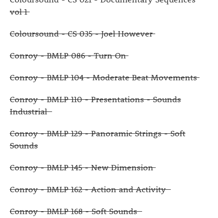
vol 1
Coloursound - CS 035 - Joel However
Conroy - BMLP 086 - Turn On
Conroy - BMLP 104 - Moderate Beat Movements
Conroy - BMLP 110 - Presentations - Sounds
Industrial
Conroy - BMLP 129 - Panoramic Strings - Soft
Sounds
Conroy - BMLP 145 - New Dimension
Conroy - BMLP 162 - Action and Activity
Conroy - BMLP 168 - Soft Sounds