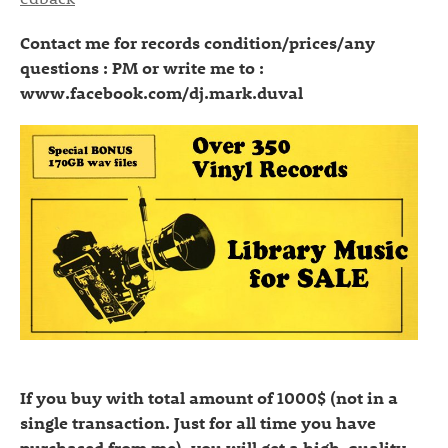
Contact me for records condition/prices/any
questions : PM or write me to :
www.facebook.com/dj.mark.duval
If you buy with total amount of 1000$ (not in a
single transaction. Just for all time you have
purchased from me), you will get a high-quality