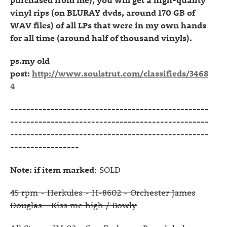
vinyl rips (on BLURAY dvds, around 170 GB of
WAV files) of all LPs that were in my own hands
for all time (around half of thousand vinyls).
ps.my old
post:
http://www.soulstrut.com/classifieds/3468
4
-------------------------------------------------
-------------------------------------------------
-------------------------------------------------
-----------------
Note: if item marked
:
SOLD
45 rpm - Herkules - H-8602 - Orchester James
Douglas - Kiss me high / Bowly