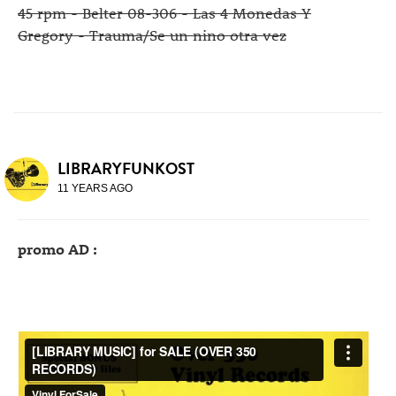
45 rpm - Belter 08-306 - Las 4 Monedas Y
Gregory - Trauma/Se un nino otra vez
LIBRARYFUNKOST
11 YEARS AGO
promo AD :