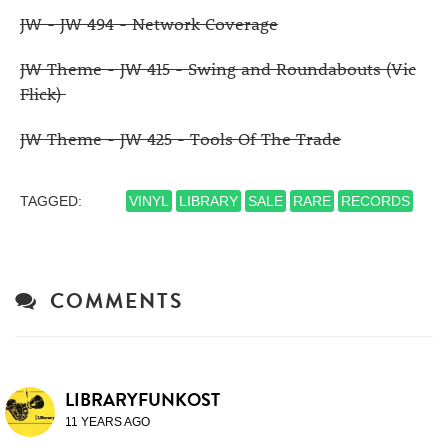
JW - JW 494 - Network Coverage
JW Theme - JW 415 - Swing and Roundabouts (Vic
Flick)
JW Theme - JW 425 - Tools Of The Trade
TAGGED:
VINYL
LIBRARY
SALE
RARE
RECORDS
COMMENTS
LIBRARYFUNKOST
11 YEARS AGO