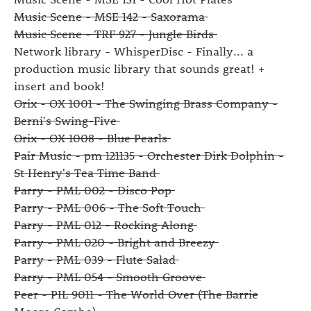
Music Scene - MSE 142 - Saxorama
Music Scene - TRF 927 - Jungle Birds
Network library - WhisperDisc - Finally... a
production music library that sounds great! +
insert and book!
Orix - OX 1001 - The Swinging Brass Company -
Berni's Swing-Five
Orix - OX 1008 - Blue Pearls
Pair Music - pm 121135 - Orchester Dirk Dolphin -
St Henry's Tea Time Band
Parry - PML 002 - Disco Pop
Parry - PML 006 - The Soft Touch
Parry - PML 012 - Rocking Along
Parry - PML 020 - Bright and Breezy
Parry - PML 039 - Flute Salad
Parry - PML 054 - Smooth Groove
Peer - PIL 9011 - The World Over (The Barrie