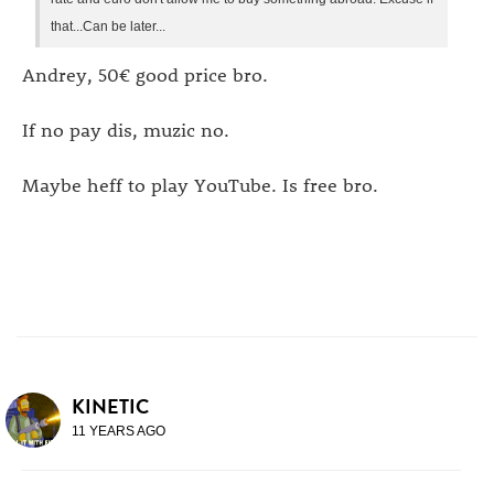
that...Can be later...
Andrey, 50€ good price bro.
If no pay dis, muzic no.
Maybe heff to play YouTube. Is free bro.
KINETIC
11 YEARS AGO