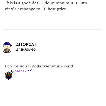
This is a good deal. I do minimum 100 Euro
vinylz exchange to CD best price.
DJTOPCAT
11 YEARS AGO
I do for you fi dolla twenynine cent!