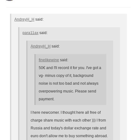
AndreyH_H
said:
para11ax
said:
AndreyH_H
said:
finelikewine
said:
50€ and I'll record it for you. I've got a
vg- minus copy of it, background
noise is not too bad and not always
overpowering music. Please send
payment.
I here newcomer. I thought here all free of
charge share music with each other ))) I from
Russia and today's dollar exchange rate and
euro don't allow me to buy something abroad.