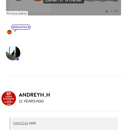
ANDREYH_H
11 YEARS AGO
para11ax
said: