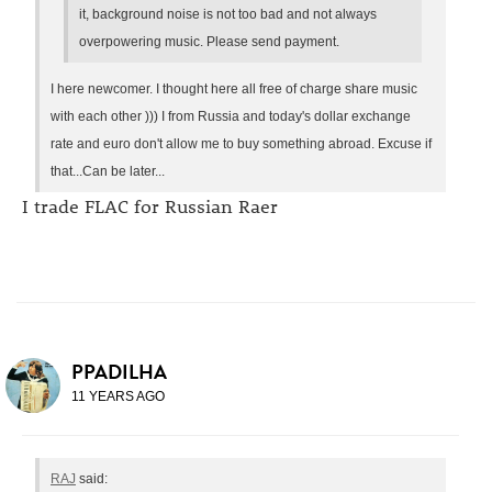
it, background noise is not too bad and not always
overpowering music. Please send payment.
I here newcomer. I thought here all free of charge share music
with each other ))) I from Russia and today's dollar exchange
rate and euro don't allow me to buy something abroad. Excuse if
that...Can be later...
I trade FLAC for Russian Raer
PPADILHA
11 YEARS AGO
RAJ
said: