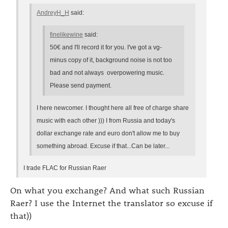
AndreyH_H
said:
finelikewine
said:
50€ and I'll record it for you. I've got a vg-
minus copy of it, background noise is not too
bad and not always overpowering music.
Please send payment.
I here newcomer. I thought here all free of charge share
music with each other ))) I from Russia and today's
dollar exchange rate and euro don't allow me to buy
something abroad. Excuse if that...Can be later...
I trade FLAC for Russian Raer
On what you exchange? And what such Russian
Raer? I use the Internet the translator so excuse if
that))