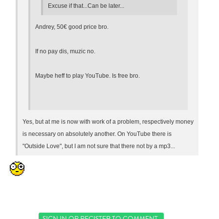
Excuse if that...Can be later...
Andrey, 50€ good price bro.
If no pay dis, muzic no.
Maybe heff to play YouTube. Is free bro.
Yes, but at me is now with work of a problem, respectively money
is necessary on absolutely another. On YouTube there is
"Outside Love", but I am not sure that there not by a mp3...
SIGN IN
OR
REGISTER
TO COMMENT.