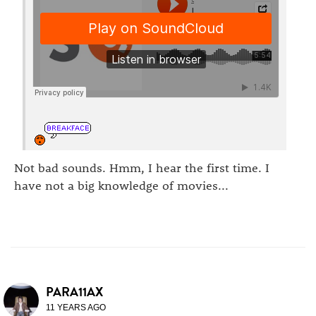
Not bad sounds. Hmm, I hear the first time. I
have not a big knowledge of movies...
PARA11AX
11 YEARS AGO