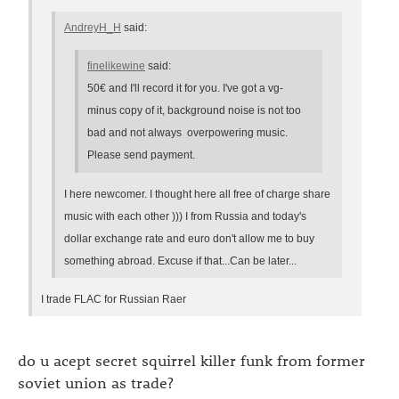
AndreyH_H
said:
finelikewine
said:
50€ and I'll record it for you. I've got a vg-
minus copy of it, background noise is not too
bad and not always overpowering music.
Please send payment.
I here newcomer. I thought here all free of charge share
music with each other ))) I from Russia and today's
dollar exchange rate and euro don't allow me to buy
something abroad. Excuse if that...Can be later...
I trade FLAC for Russian Raer
do u acept secret squirrel killer funk from former
soviet union as trade?