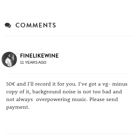
COMMENTS
FINELIKEWINE
11 YEARS AGO
50€ and I'll record it for you. I've got a vg- minus
copy of it, background noise is not too bad and
not always overpowering music. Please send
payment.