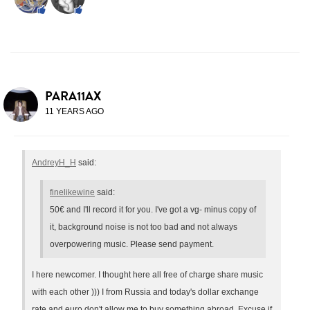
PARA11AX
11 YEARS AGO
AndreyH_H
said:
finelikewine
said:
50€ and I'll record it for you. I've got a vg- minus copy of
it, background noise is not too bad and not always
overpowering music. Please send payment.
I here newcomer. I thought here all free of charge share music
with each other ))) I from Russia and today's dollar exchange
rate and euro don't allow me to buy something abroad. Excuse if