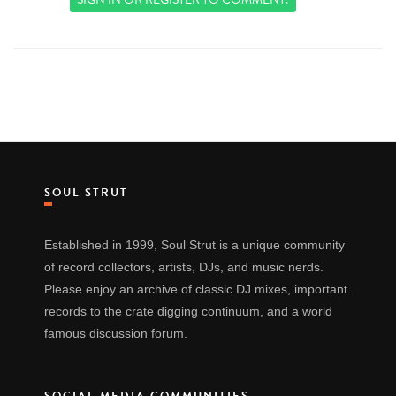
SOUL STRUT
Established in 1999, Soul Strut is a unique community
of record collectors, artists, DJs, and music nerds.
Please enjoy an archive of classic DJ mixes, important
records to the crate digging continuum, and a world
famous discussion forum.