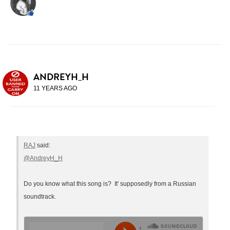
ANDREYH_H
11 YEARS AGO
RAJ
said:
@AndreyH_H
Do you know what this song is? It' supposedly from a Russian
soundtrack.