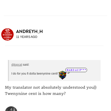
ANDREYH_H
11 YEARS AGO
djtopcat
said:
I do for you fi dolla twenynine cent!
My translator not absolutely understood you))
Twenynine cent is how many?