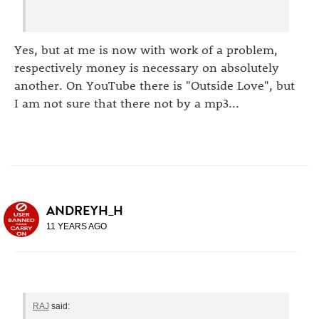
Yes, but at me is now with work of a problem,
respectively money is necessary on absolutely
another. On YouTube there is "Outside Love", but
I am not sure that there not by a mp3...
ANDREYH_H
11 YEARS AGO
RAJ
said: