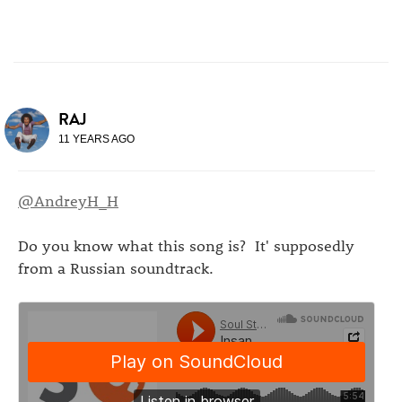
RAJ
11 YEARS AGO
@AndreyH_H
Do you know what this song is? It' supposedly
from a Russian soundtrack.