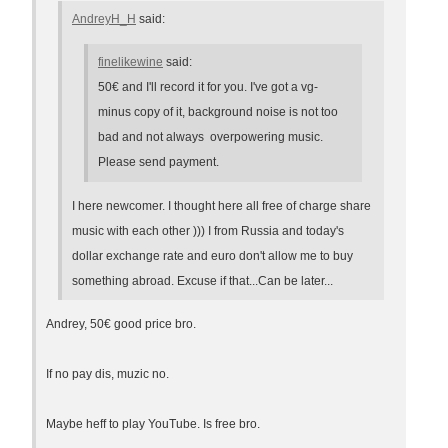
AndreyH_H
said:
finelikewine
said:
50€ and I'll record it for you. I've got a vg-
minus copy of it, background noise is not too
bad and not always overpowering music.
Please send payment.
I here newcomer. I thought here all free of charge share
music with each other ))) I from Russia and today's
dollar exchange rate and euro don't allow me to buy
something abroad. Excuse if that...Can be later...
Andrey, 50€ good price bro.
If no pay dis, muzic no.
Maybe heff to play YouTube. Is free bro.