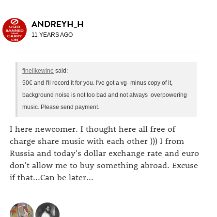
ANDREYH_H
11 YEARS AGO
finelikewine
said:
50€ and I'll record it for you. I've got a vg- minus copy of it,
background noise is not too bad and not always overpowering
music. Please send payment.
I here newcomer. I thought here all free of
charge share music with each other ))) I from
Russia and today's dollar exchange rate and euro
don't allow me to buy something abroad. Excuse
if that...Can be later...