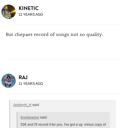
KINETIC
11 YEARS AGO
But chepaer record of songs not so quality.
RAJ
11 YEARS AGO
AndreyH_H
said:
finelikewine
said:
50€ and I'll record it for you. I've got a vg- minus copy of