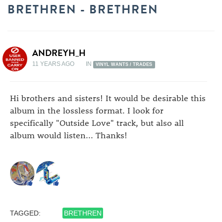
BRETHREN - BRETHREN
ANDREYH_H
11 YEARS AGO
IN
VINYL WANTS / TRADES
Hi brothers and sisters! It would be desirable this
album in the lossless format. I look for
specifically "Outside Love" track, but also all
album would listen... Thanks!
TAGGED:
BRETHREN