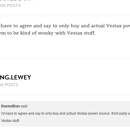
830 POSTS
d have to agree and say to only buy and actual Vestax po
em to be kind of wonky with Vestax stuff.
ING.LEWEY
66 POSTS
DustedDon
said:
i'd have to agree and say to only buy and actual Vestax power source. third party 
Vestax stuff.