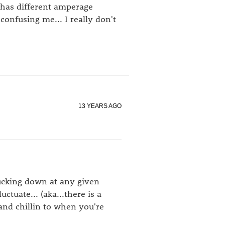
has different amperage
onfusing me... I really don't
13 YEARS AGO
sucking down at any given
tuate... (aka...there is a
and chillin to when you're