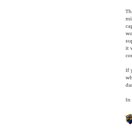
Th
mi
ca
wo
su
it
co
If
wh
da
In