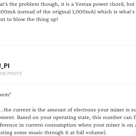
at's the problem though, it
is
a Vestax power chord, but 
,200mA instead of the original 1,000mA) which is what's c
nt to blow the thing up!
_PI
335 POSTS
hem*
...the current is the amount of electrons your mixer is 
ment. Based on your operating state, this number can fluc
fference in current consumption when your mixer is on 
asting some music through it at full volume).