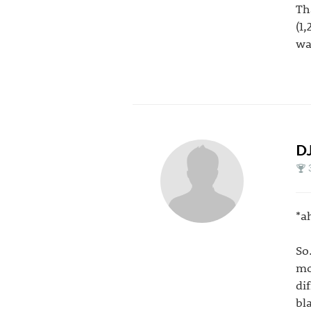
Th
(1
wa
DJ
*a
So
mo
di
bl