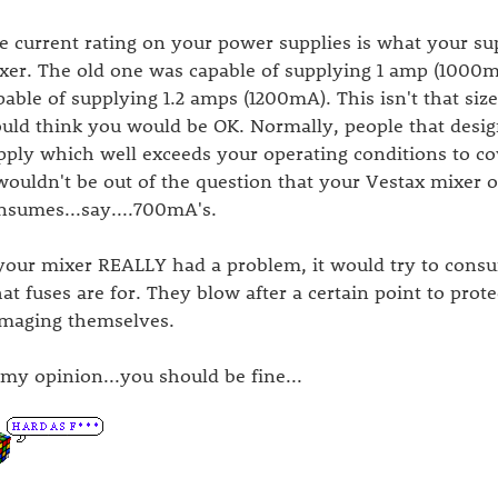
e current rating on your power supplies is what your supp
xer. The old one was capable of supplying 1 amp (1000
pable of supplying 1.2 amps (1200mA). This isn't that size
uld think you would be OK. Normally, people that desig
pply which well exceeds your operating conditions to co
 wouldn't be out of the question that your Vestax mixer op
nsumes...say....700mA's.
 your mixer REALLY had a problem, it would try to cons
at fuses are for. They blow after a certain point to prote
maging themselves.
 my opinion...you should be fine...