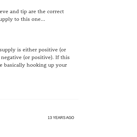
ve and tip are the correct
pply to this one...
supply is either positive (or
negative (or positive). If this
re basically hooking up your
13 YEARS AGO