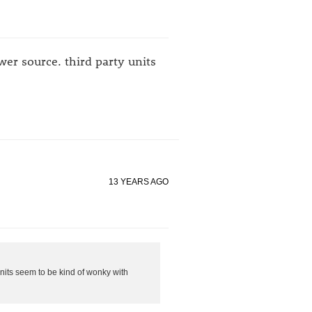
wer source. third party units
13 YEARS AGO
units seem to be kind of wonky with