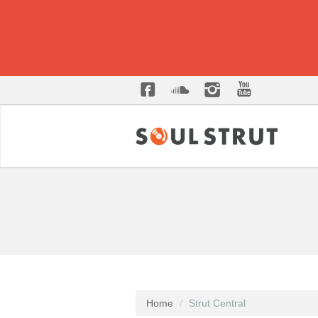
Home
Strut Central