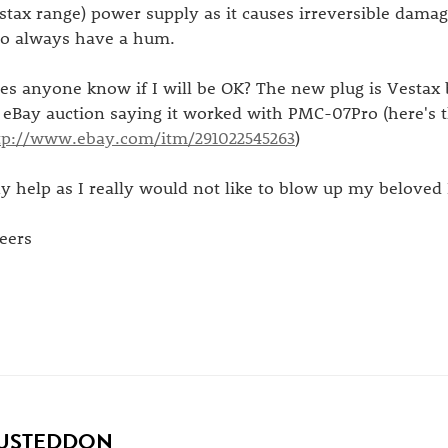
stax range) power supply as it causes irreversible damag
 to always have a hum.
es anyone know if I will be OK? The new plug is Vestax 
 eBay auction saying it worked with PMC-07Pro (here's t
tp://www.ebay.com/itm/291022545263
)
y help as I really would not like to blow up my beloved
eers
USTEDDON