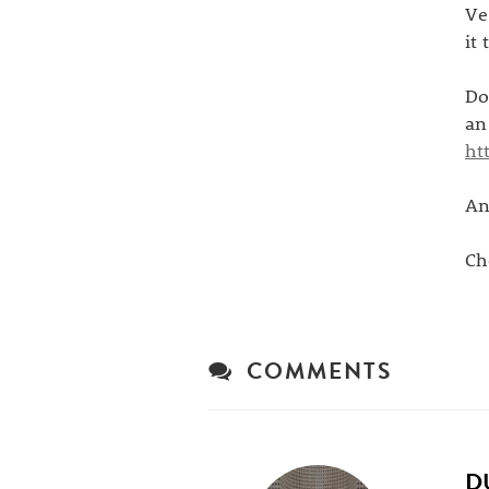
Ve
it
Do
an
ht
An
Ch
COMMENTS
D