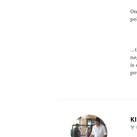
On
po
..
ne
is
po
K