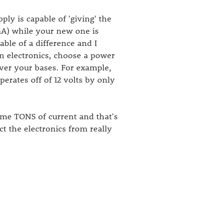
ly is capable of 'giving' the
mA) while your new one is
able of a difference and I
n electronics, choose a power
ver your bases. For example,
erates off of 12 volts by only
ume TONS of current and that's
ct the electronics from really