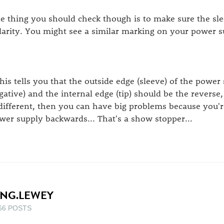
e thing you should check though is to make sure the slee
larity. You might see a similar marking on your power su
.this tells you that the outside edge (sleeve) of the power 
gative) and the internal edge (tip) should be the reverse, 
 different, then you can have big problems because you'
wer supply backwards... That's a show stopper...
ING.LEWEY
66 POSTS