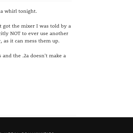
a whirl tonight.
t got the mixer I was told by a
citly NOT to ever use another
, as it can mess them up.
s and the .2a doesn't make a