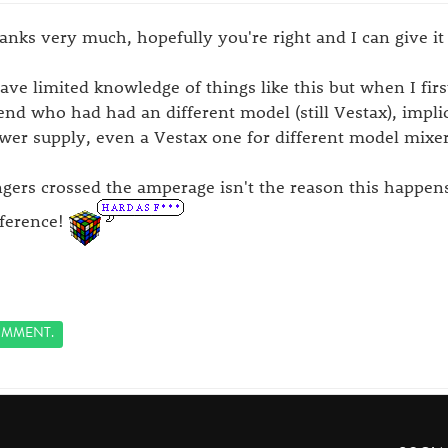
anks very much, hopefully you're right and I can give it 
have limited knowledge of things like this but when I firs
iend who had had an different model (still Vestax), impli
wer supply, even a Vestax one for different model mixer
ngers crossed the amperage isn't the reason this happen
fference!
MMENT.