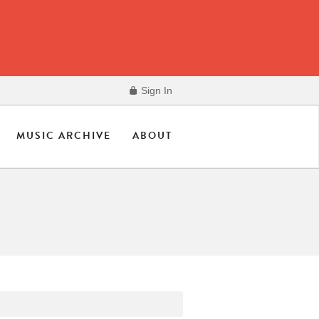
Sign In
MUSIC ARCHIVE
ABOUT