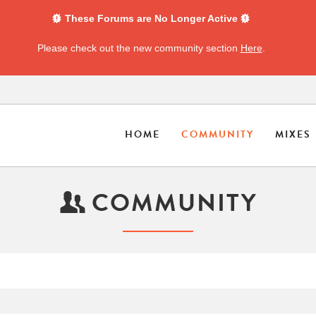
These Forums are No Longer Active
Please check out the new community section
Here
.
HOME
COMMUNITY
MIXES
COMMUNITY