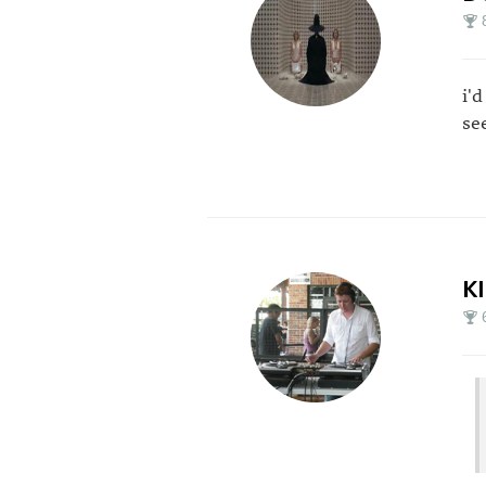
i'
se
K