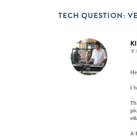
TECH QUESTION: V
K
Hel
I 
Th
pl
eB
A 