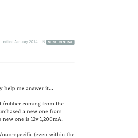
edited January 2014
IN
STRUT CENTRAL
y help me answer it...
 (rubber coming from the
purchased a new one from
e new one is 12v 1,200mA.
y/non-specific (even within the