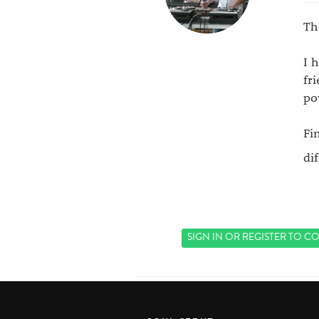
Th
I 
fr
po
Fi
di
SIGN IN
OR
REGISTER
TO CO