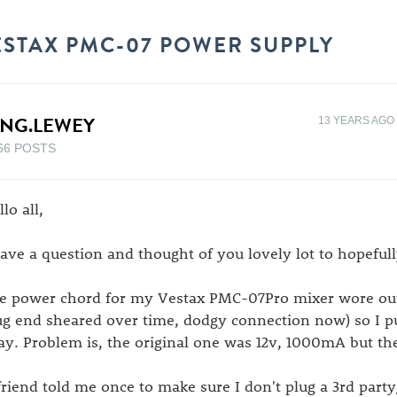
ESTAX PMC-07 POWER SUPPLY
ING.LEWEY
13 YEARS AGO
66 POSTS
lo all,
have a question and thought of you lovely lot to hopefull
e power chord for my Vestax PMC-07Pro mixer wore out
ug end sheared over time, dodgy connection now) so I 
ay. Problem is, the original one was 12v, 1000mA but th
friend told me once to make sure I don't plug a 3rd part