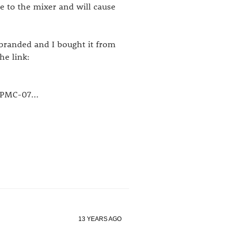
e to the mixer and will cause
branded and I bought it from
he link:
 PMC-07...
13 YEARS AGO