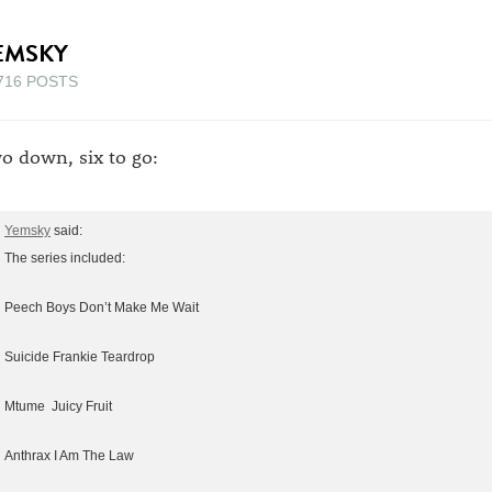
EMSKY
716 POSTS
o down, six to go:
Yemsky
said:
The series included:
Peech Boys Don’t Make Me Wait
Suicide Frankie Teardrop
Mtume Juicy Fruit
Anthrax I Am The Law