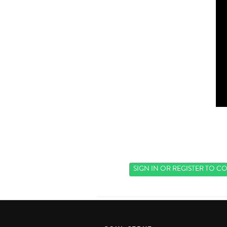
SIGN IN
OR
REGISTER
TO CO