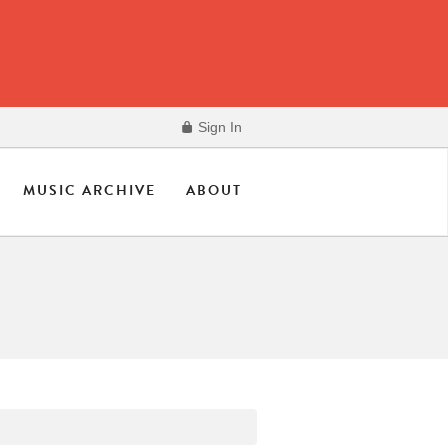
Sign In
MUSIC ARCHIVE
ABOUT