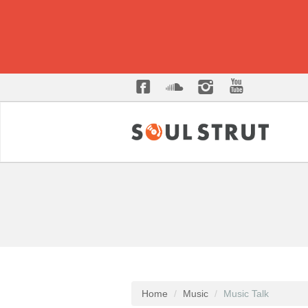
Home
Music
Music Talk