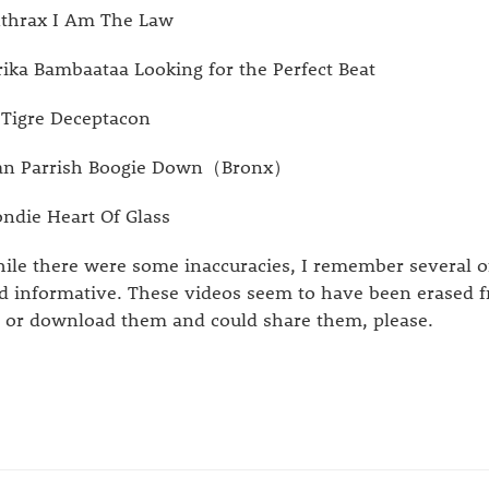
thrax I Am The Law
rika Bambaataa Looking for the Perfect Beat
 Tigre Deceptacon
n Parrish Boogie Down（Bronx）
ondie Heart Of Glass
ile there were some inaccuracies, I remember several o
d informative. These videos seem to have been erased f
p or download them and could share them, please.