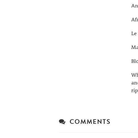
An
Af
Le
Ma
Bl
Wh
an
ri
COMMENTS