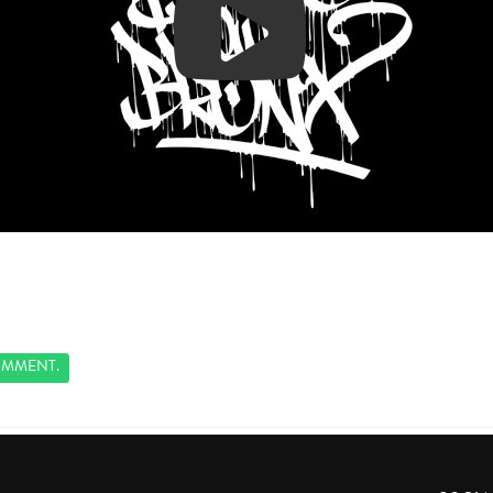
MMENT.