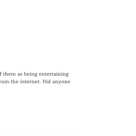
f them as being entertaining
rom the internet. Did anyone