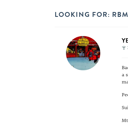
LOOKING FOR: RBMA
Y
Ba
a 
ma
Pe
Su
Mt