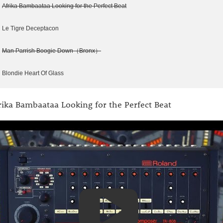
Afrika Bambaataa Looking for the Perfect Beat
Le Tigre Deceptacon
Man Parrish Boogie Down（Bronx）
Blondie Heart Of Glass
rika Bambaataa Looking for the Perfect Beat