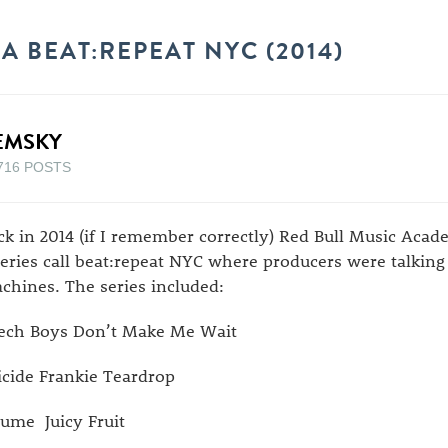
 BEAT:REPEAT NYC (2014)
EMSKY
716 POSTS
ck in 2014 (if I remember correctly) Red Bull Music Aca
series call beat:repeat NYC where producers were talking
chines. The series included:
ech Boys Don’t Make Me Wait
icide Frankie Teardrop
ume Juicy Fruit