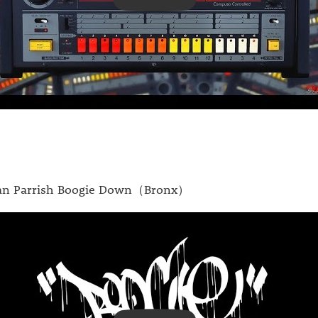
n Parrish Boogie Down（Bronx）