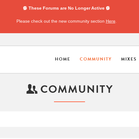
These Forums are No Longer Active
Please check out the new community section
Here
.
HOME
COMMUNITY
MIXES
COMMUNITY