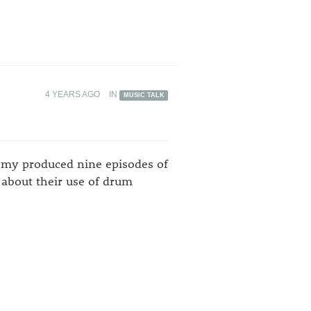
4 YEARS AGO
IN
MUSIC TALK
demy produced nine episodes of
 about their use of drum