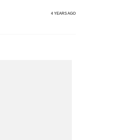
4 YEARS AGO