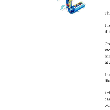
Th
I 
if
Ob
wo
hi
li
I 
li
I 
ca
bu