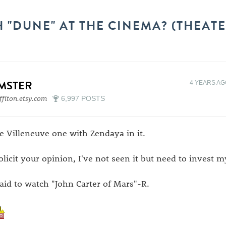
 "DUNE" AT THE CINEMA? (THEATE
IMSTER
4 YEARS A
ffiton.etsy.com
6,997 POSTS
e Villeneuve one with Zendaya in it.
solicit your opinion, I've not seen it but need to invest 
paid to watch "John Carter of Mars"-R.