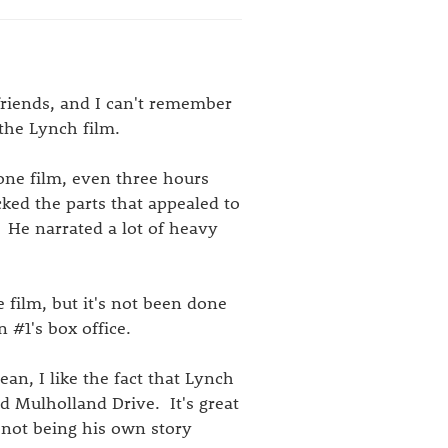
friends, and I can't remember
 the Lynch film.
one film, even three hours
cked the parts that appealed to
 He narrated a lot of heavy
 film, but it's not been done
 #1's box office.
ean, I like the fact that Lynch
nd Mulholland Drive. It's great
e not being his own story