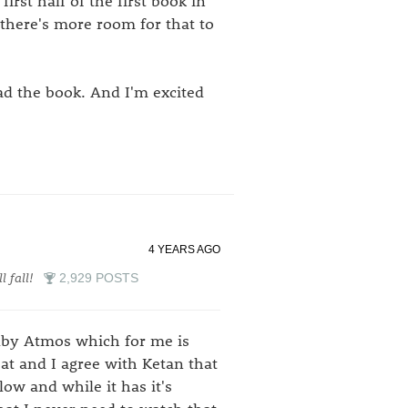
first half of the first book in
 there's more room for that to
ead the book. And I'm excited
4 YEARS AGO
l fall!
2,929 POSTS
lby Atmos which for me is
at and I agree with Ketan that
low and while it has it's