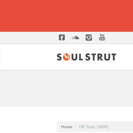
Home
Off Topic (NRR)