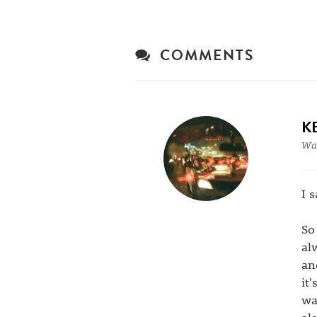
COMMENTS
K
War
I 
So
al
an
it
wa