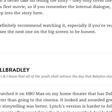
so a better take on telling the story - they only cover the 
is first movie, so if you remember the internal dialogue,
ep into the story here.
definitely recommend watching it, especially if you've r
 see the next one on the big screen to be honest.
ILLBRADLEY
 I & I know that all of the youth shall witness the day that Babylon shal
watched it on HBO Max on my home theater that has Do
tter than going to the cinema. It looked and sounded gre
e storytelling was better. Lynch's version is harder to fol