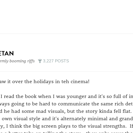
ETAN
mly booming riffs
3,227 POSTS
saw it over the holidays in teh cinema!
 I read the book when I was younger and it's so full of in
ways going to be hard to communicate the same rich deta
d he had some mad visuals, but the story kinda fell flat
's own visual style and it's alternately minimal and gran
y, I think the big screen plays to the visual strengths. If