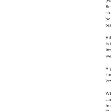
(w
Em
so
be
te
Vi
is
Br
we
A 
co
ke
Wh
ca
in