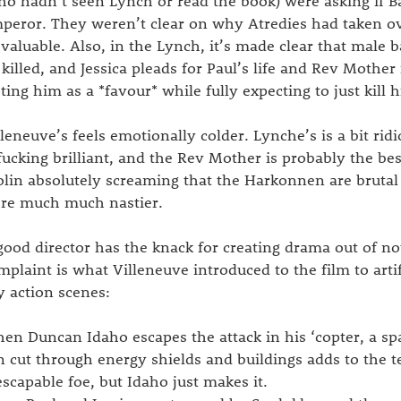
ho hadn’t seen Lynch or read the book) were asking if
peror. They weren’t clear on why Atredies had taken ov
 valuable. Also, in the Lynch, it’s made clear that male 
 killed, and Jessica pleads for Paul’s life and Rev Mother
sting him as a *favour* while fully expecting to just kill 
lleneuve’s feels emotionally colder. Lynche’s is a bit ri
 fucking brilliant, and the Rev Mother is probably the bes
olin absolutely screaming that the Harkonnen are brutal 
re much much nastier.
good director has the knack for creating drama out of n
mplaint is what Villeneuve introduced to the film to artif
y action scenes:
en Duncan Idaho escapes the attack in his ‘copter, a s
n cut through energy shields and buildings adds to the t
escapable foe, but Idaho just makes it.