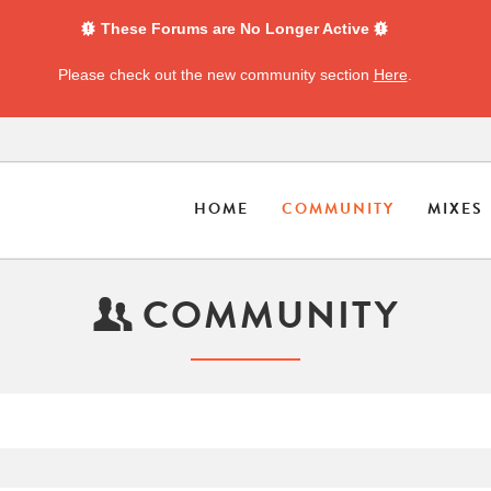
These Forums are No Longer Active
Please check out the new community section
Here
.
HOME
COMMUNITY
MIXES
COMMUNITY