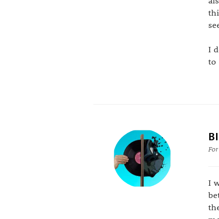
al
th
se
I 
to
B
For
I 
be
th