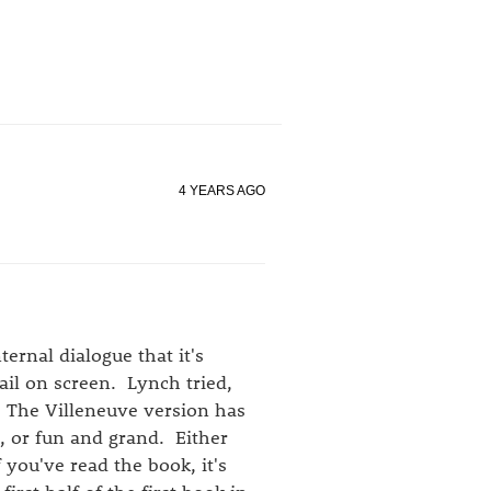
4 YEARS AGO
ternal dialogue that it's
il on screen. Lynch tried,
. The Villeneuve version has
d, or fun and grand. Either
 you've read the book, it's