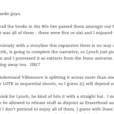
anks guys.
read the books in the 80s (we passed them amongst our 
 it was all of them - there were five or six) and I enjoyed
viously with a storyline this expansive there is no way 
rth, is going to complete the narrative, so Lynch just pi
m and I processed it as extracts from the Dune universe.
fting away too. IIRC?
understand Villeneuve is splitting it across more than one
ke LOTR in sequential shoots, so I guess
#2
will depend on
think for Lynch, he kind of hits it with a straight bat. I m
n be allowed to release stuff as disjoint as Eraserhead a
t I don't pretend to enjoy all of them. I guess with Dun