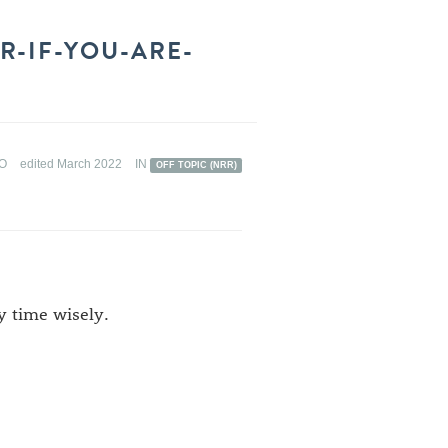
R-IF-YOU-ARE-
GO
edited March 2022
IN
OFF TOPIC (NRR)
my time wisely.