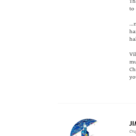
Th
to
…n
ha
ha
Vi
mu
Ch
yo
J
Cru