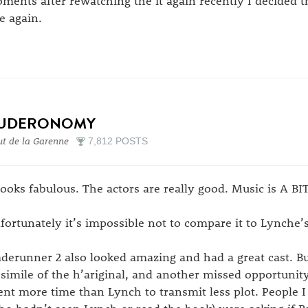
ments after rewatching the it again recently I decided t
e again.
UDERONOMY
t de la Garenne
7,812 POSTS
 looks fabulous. The actors are really good. Music is A 
fortunately it’s impossible not to compare it to Lynche’s
aderunner 2 also looked amazing and had a great cast. But 
csimile of the h’ariginal, and another missed opportun
ent more time than Lynch to transmit less plot. People 