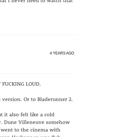
hat I never need to watch that
4 YEARS AGO
BIT FUCKING LOUD.
 version. Or to Bladerunner 2.
it also felt like a cold
ity. Dune Villeneuve somehow
I went to the cinema with