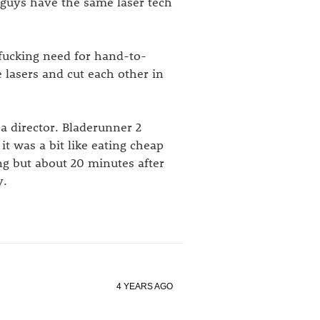
 guys have the same laser tech
 fucking need for hand-to-
lasers and cut each other in
a director. Bladerunner 2
it was a bit like eating cheap
ing but about 20 minutes after
y.
4 YEARS AGO