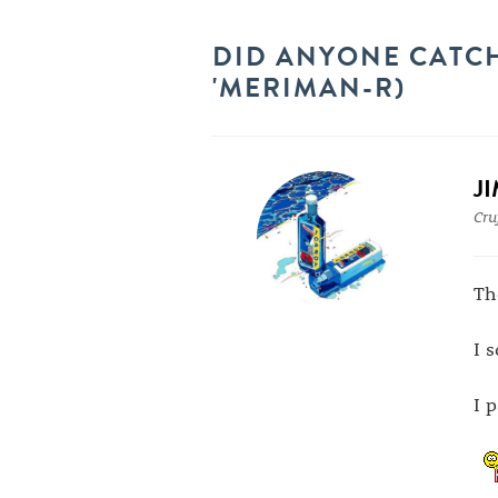
DID ANYONE CATCH
'MERIMAN-R)
J
Cru
Th
I 
I 