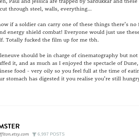
en, Paul and Jessica are trapped by Sardukkar and these
 cut through steel, walls, everything…
ow if a soldier can carry one of these things there’s no
nd energy shield combat! Everyone would just use these 
lf. Totally fucked the film up for me tbh.
lleneuve should be in charge of cinematography but not 
ffed it, and as much as I enjoyed the spectacle of Dune, 
inese food - very oily so you feel full at the time of eat
ur stomach has digested it you realise you’re still hungr
IMSTER
ffiton.etsy.com
6,997 POSTS