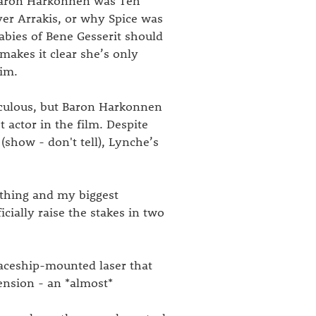
 Baron Harkonnen was Teh
er Arrakis, or why Spice was
babies of Bene Gesserit should
 makes it clear she’s only
him.
diculous, but Baron Harkonnen
t actor in the film. Despite
(show - don't tell), Lynche’s
othing and my biggest
icially raise the stakes in two
paceship-mounted laser that
ension - an *almost*