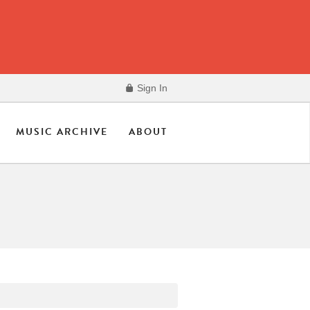
Sign In
MUSIC ARCHIVE
ABOUT