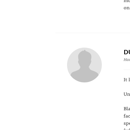
mo
on
D
Hau
It
Un
Bl
fa
sp