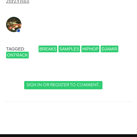
2JirZYHEs
TAGGED:
BREAKS
SAMPLES
HIPHOP
DJAMIR
ONTRACK
SIGN IN
OR
REGISTER
TO COMMENT.