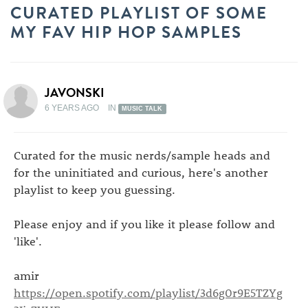
CURATED PLAYLIST OF SOME
MY FAV HIP HOP SAMPLES
JAVONSKI
6 YEARS AGO
IN
MUSIC TALK
Curated for the music nerds/sample heads and
for the uninitiated and curious, here's another
playlist to keep you guessing.
Please enjoy and if you like it please follow and
'like'.
amir
https://open.spotify.com/playlist/3d6g0r9E5TZYg