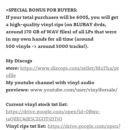
+SPECIAL BONUS FOR BUYERS:
If your total purchases will be 600$, you will get
a high-quality vinyl rips (on BLURAY
dvds
,
around 170 GB of WAV files) of all LPs that were
in my own hands for all time (around
500
vinyls
-> around 5000 tracks!).
My Discogs
store:
https://www.discogs.com/seller/MuTha/pr
ofile
My youtube channel with vinyl audio
previews:
www.youtube.com/user/vinylforsale/
Current vinyl stock txt list:
https://drive.google.com/open?id=0Bwz-
jaQ1lEC4dE5CZGJ3TjZtTjQ
Vinyl rips txt list:
https://drive.google.com/open?