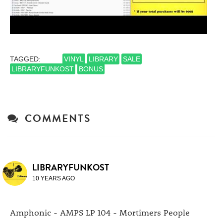
TAGGED:
VINYL
LIBRARY
SALE
LIBRARYFUNKOST
BONUS
COMMENTS
LIBRARYFUNKOST
10 YEARS AGO
Amphonic - AMPS LP 104 - Mortimers People