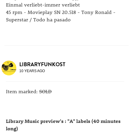
Einmal verliebt-immer verliebt
45 rpm - Movieplay SN 20.518 - Tony Ronald -
Superstar / Todo ha pasado
LIBRARYFUNKOST
10 YEARS AGO
Item marked:
SOLD
Library Music preview's : "A" labels (40 minutes
long)