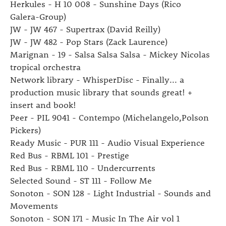
Herkules - H 10 008 - Sunshine Days (Rico
Galera-Group)
JW - JW 467 - Supertrax (David Reilly)
JW - JW 482 - Pop Stars (Zack Laurence)
Marignan - 19 - Salsa Salsa Salsa - Mickey Nicolas
tropical orchestra
Network library - WhisperDisc - Finally... a
production music library that sounds great! +
insert and book!
Peer - PIL 9041 - Contempo (Michelangelo,Polson
Pickers)
Ready Music - PUR 111 - Audio Visual Experience
Red Bus - RBML 101 - Prestige
Red Bus - RBML 110 - Undercurrents
Selected Sound - ST 111 - Follow Me
Sonoton - SON 128 - Light Industrial - Sounds and
Movements
Sonoton - SON 171 - Music In The Air vol 1