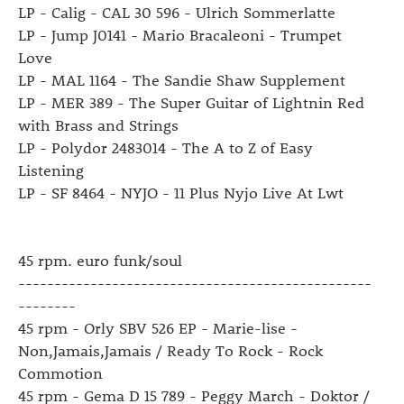
LP - Calig - CAL 30 596 - Ulrich Sommerlatte
LP - Jump J0141 - Mario Bracaleoni - Trumpet
Love
LP - MAL 1164 - The Sandie Shaw Supplement
LP - MER 389 - The Super Guitar of Lightnin Red
with Brass and Strings
LP - Polydor 2483014 - The A to Z of Easy
Listening
LP - SF 8464 - NYJO - 11 Plus Nyjo Live At Lwt
45 rpm. euro funk/soul
-------------------------------------------------
--------
45 rpm - Orly SBV 526 EP - Marie-lise -
Non,Jamais,Jamais / Ready To Rock - Rock
Commotion
45 rpm - Gema D 15 789 - Peggy March - Doktor /