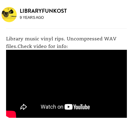
LIBRARYFUNKOST
9 YEARS AGO
Library music vinyl rips. Uncompressed WAV
files.Check video for info: