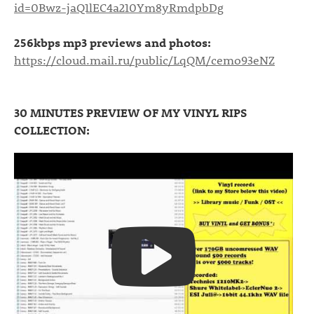
id=0Bwz-jaQ1lEC4a210Ym8yRmdpbDg
256kbps mp3 previews and photos:
https://cloud.mail.ru/public/LqQM/cemo93eNZ
30 MINUTES PREVIEW OF MY VINYL RIPS
COLLECTION: