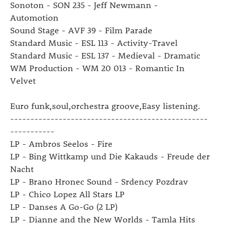
Sonoton - SON 235 - Jeff Newmann -
Automotion
Sound Stage - AVF 39 - Film Parade
Standard Music - ESL 113 - Activity-Travel
Standard Music - ESL 137 - Medieval - Dramatic
WM Production - WM 20 013 - Romantic In
Velvet
Euro funk,soul,orchestra groove,Easy listening.
-------------------------------------------------
-----------
LP - Ambros Seelos - Fire
LP - Bing Wittkamp und Die Kakauds - Freude der
Nacht
LP - Brano Hronec Sound - Srdency Pozdrav
LP - Chico Lopez All Stars LP
LP - Danses A Go-Go (2 LP)
LP - Dianne and the New Worlds - Tamla Hits