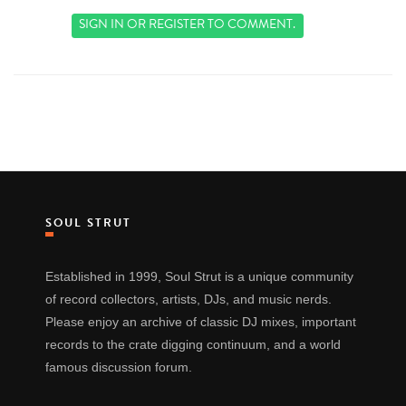
SIGN IN
OR
REGISTER
TO COMMENT.
SOUL STRUT
Established in 1999, Soul Strut is a unique community
of record collectors, artists, DJs, and music nerds.
Please enjoy an archive of classic DJ mixes, important
records to the crate digging continuum, and a world
famous discussion forum.