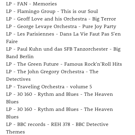
LP - FAN - Memories
LP - Flamingo Group - This is our Soul
LP - Geoff Love and his Orchestra - Big Terror
LP - George Levaye Orchestra - Pure Joy Party
LP - Les Parisiennes - Dans La Vie Faut Pas S'en
Faire
LP - Paul Kuhn und das SFB Tanzorchester - Big
Band Berlin
LP - The Green Future - Famous Rock'n'Roll Hits
LP - The John Gregory Orchestra - The
Detectives
LP - Traveling Orchestra - volume 5
LP - 30 160 - Rythm and Blues - The Heaven
Blues
LP - 30 160 - Rythm and Blues - The Heaven
Blues
LP - BBC records - REH 378 - BBC Detective
Themes