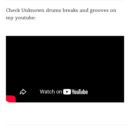
Check Unknown drums breaks and grooves on
my youtube: