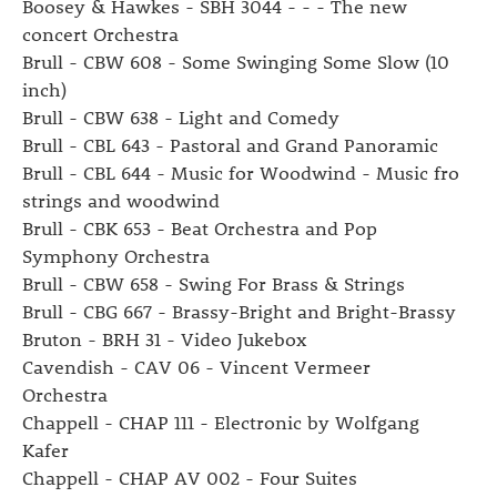
Boosey & Hawkes - SBH 3044 - - - The new
concert Orchestra
Brull - CBW 608 - Some Swinging Some Slow (10
inch)
Brull - CBW 638 - Light and Comedy
Brull - CBL 643 - Pastoral and Grand Panoramic
Brull - CBL 644 - Music for Woodwind - Music fro
strings and woodwind
Brull - CBK 653 - Beat Orchestra and Pop
Symphony Orchestra
Brull - CBW 658 - Swing For Brass & Strings
Brull - CBG 667 - Brassy-Bright and Bright-Brassy
Bruton - BRH 31 - Video Jukebox
Cavendish - CAV 06 - Vincent Vermeer
Orchestra
Chappell - CHAP 111 - Electronic by Wolfgang
Kafer
Chappell - CHAP AV 002 - Four Suites