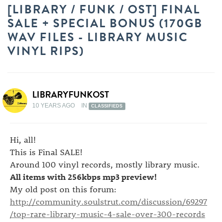
[LIBRARY / FUNK / OST] FINAL
SALE + SPECIAL BONUS (170GB
WAV FILES - LIBRARY MUSIC
VINYL RIPS)
LIBRARYFUNKOST
10 YEARS AGO
IN
CLASSIFIEDS
Hi, all!
This is Final SALE!
Around 100 vinyl records, mostly library music.
All items with 256kbps mp3 preview!
My old post on this forum:
http://community.soulstrut.com/discussion/69297
/top-rare-library-music-4-sale-over-300-records