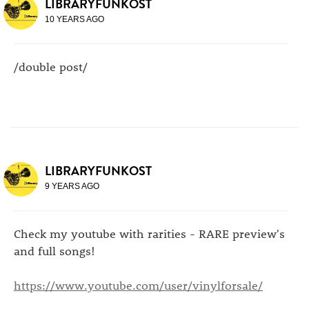
LIBRARYFUNKOST
10 YEARS AGO
/double post/
LIBRARYFUNKOST
9 YEARS AGO
Check my youtube with rarities - RARE preview's
and full songs!
https://www.youtube.com/user/vinylforsale/