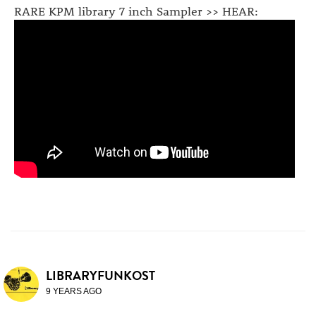
RARE KPM library 7 inch Sampler >> HEAR:
LIBRARYFUNKOST
9 YEARS AGO