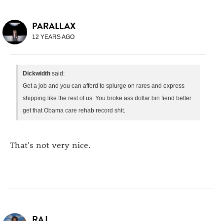
PARALLAX
12 YEARS AGO
Dickwidth
said:
Get a job and you can afford to splurge on rares and express
shipping like the rest of us. You broke ass dollar bin fiend better
get that Obama care rehab record shit.
That's not very nice.
RAJ