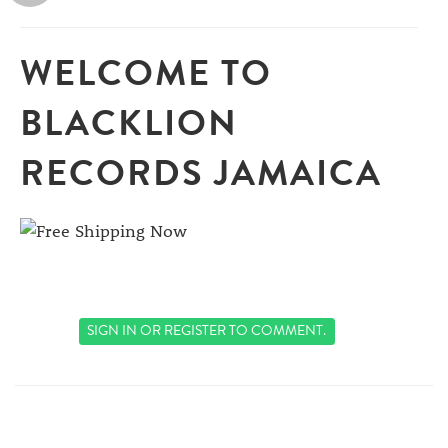
WELCOME TO
BLACKLION
RECORDS JAMAICA
SIGN IN
OR
REGISTER
TO COMMENT.