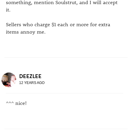
something, mention Soulstrut, and I will accept
it.
Sellers who charge $1 each or more for extra
items annoy me.
DEEZLEE
12 YEARS AGO
^^^ nice!