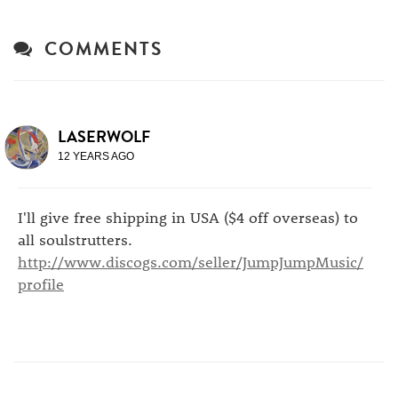
COMMENTS
LASERWOLF
12 YEARS AGO
I'll give free shipping in USA ($4 off overseas) to
all soulstrutters.
http://www.discogs.com/seller/JumpJumpMusic/
profile