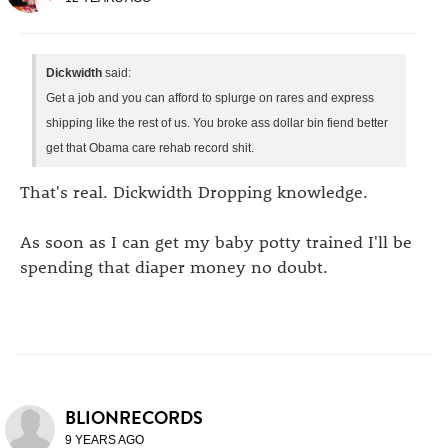
Dickwidth
said:
Get a job and you can afford to splurge on rares and express
shipping like the rest of us. You broke ass dollar bin fiend better
get that Obama care rehab record shit.
That's real. Dickwidth Dropping knowledge.
As soon as I can get my baby potty trained I'll be
spending that diaper money no doubt.
BLIONRECORDS
9 YEARS AGO