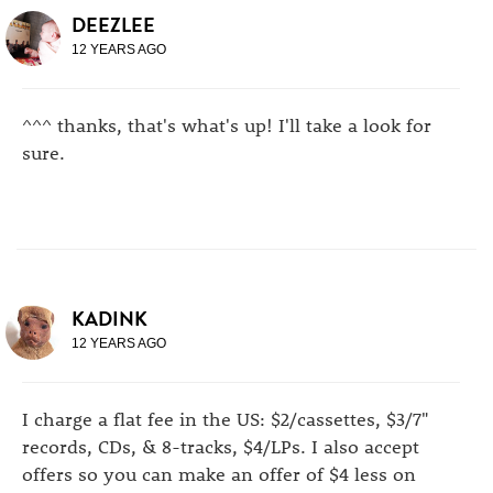
DEEZLEE
12 YEARS AGO
^^^ thanks, that's what's up! I'll take a look for
sure.
KADINK
12 YEARS AGO
I charge a flat fee in the US: $2/cassettes, $3/7"
records, CDs, & 8-tracks, $4/LPs. I also accept
offers so you can make an offer of $4 less on