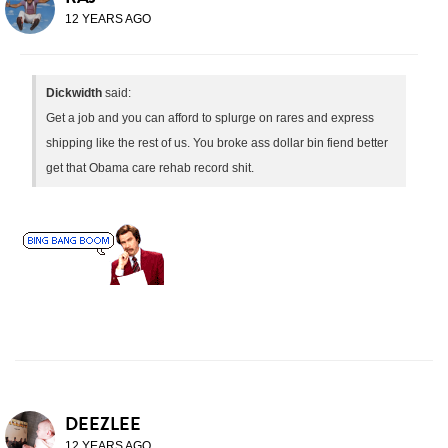
12 YEARS AGO
Dickwidth
said:
Get a job and you can afford to splurge on rares and express
shipping like the rest of us. You broke ass dollar bin fiend better
get that Obama care rehab record shit.
DEEZLEE
12 YEARS AGO