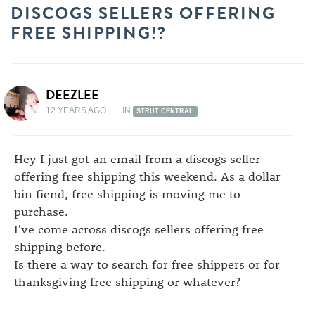
DISCOGS SELLERS OFFERING
FREE SHIPPING!?
DEEZLEE
12 YEARS AGO
IN
STRUT CENTRAL
Hey I just got an email from a discogs seller
offering free shipping this weekend. As a dollar
bin fiend, free shipping is moving me to
purchase.
I've come across discogs sellers offering free
shipping before.
Is there a way to search for free shippers or for
thanksgiving free shipping or whatever?