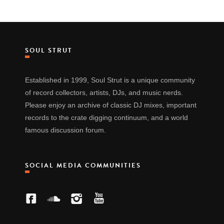
SOUL STRUT
Established in 1999, Soul Strut is a unique community
of record collectors, artists, DJs, and music nerds.
Please enjoy an archive of classic DJ mixes, important
records to the crate digging continuum, and a world
famous discussion forum.
SOCIAL MEDIA COMMUNITIES