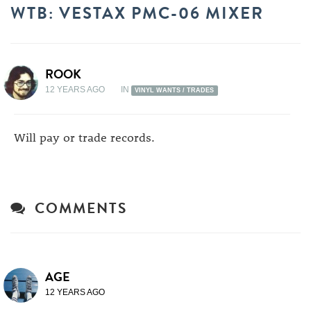
WTB: VESTAX PMC-06 MIXER
ROOK
12 YEARS AGO
IN
VINYL WANTS / TRADES
Will pay or trade records.
COMMENTS
AGE
12 YEARS AGO