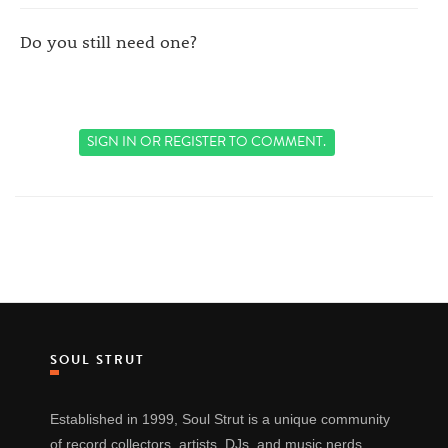
Do you still need one?
SIGN IN
OR
REGISTER
TO COMMENT.
SOUL STRUT
Established in 1999, Soul Strut is a unique community
of record collectors, artists, DJs, and music nerds.