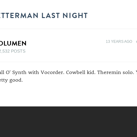
ETTERMAN LAST NIGHT
OLUMEN
13 YEARS AGO
2,532 POSTS
ll O' Synth with Vocorder. Cowbell kid. Theremin solo. 
etty good.