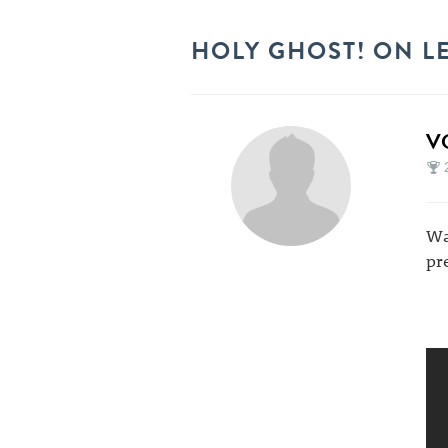
HOLY GHOST! ON L
V
Wa
pr