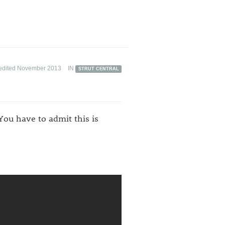
edited November 2013
IN
STRUT CENTRAL
You have to admit this is