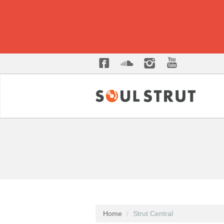
Home
Strut Central