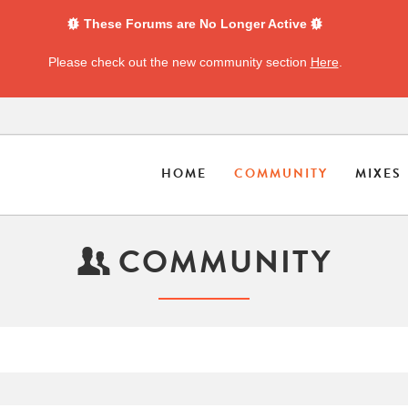
These Forums are No Longer Active
Please check out the new community section
Here
.
HOME
COMMUNITY
MIXES
COMMUNITY