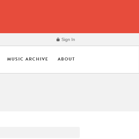
Sign In
MUSIC ARCHIVE
ABOUT