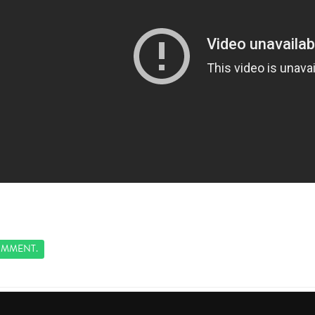
MMENT.