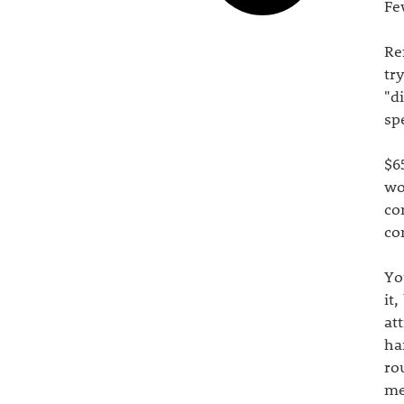
Fe
Re
tr
"d
sp
$6
wo
co
co
Yo
it
at
ha
ro
me