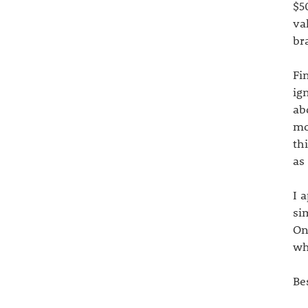
$5
va
br
Fi
ig
ab
mo
th
as
I 
si
On
wh
Be