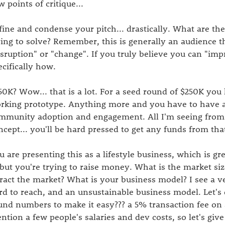
w points of critique...
fine and condense your pitch... drastically. What are the
ying to solve? Remember, this is generally an audience 
isruption" or "change". If you truly believe you can "imp
ecifically how.
50K? Wow... that is a lot. For a seed round of $250K you 
rking prototype. Anything more and you have to have a 
mmunity adoption and engagement. All I'm seeing from t
ncept... you'll be hard pressed to get any funds from tha
u are presenting this as a lifestyle business, which is gr
, but you're trying to raise money. What is the market s
tract the market? What is your business model? I see a v
rd to reach, and an unsustainable business model. Let's
und numbers to make it easy??? a 5% transaction fee on a
ntion a few people's salaries and dev costs, so let's giv