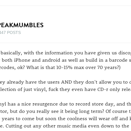
PEAKMUMBLES
447 POSTS
 basically, with the information you have given us disc
r both iPhone and android as well as build in a barcode 
rcodes, ok? What is that 10-15% max over 70 years?)
ey already have the users AND they don't allow you to d
llection of just vinyl, fuck they even have CD-r only rele
nyl has a nice resurgence due to record store day, and t
ctor, but do you really see it being long term? Of course t
r years to come but soon the coolness will wear off and 
se. Cutting out any other music media even down to the s