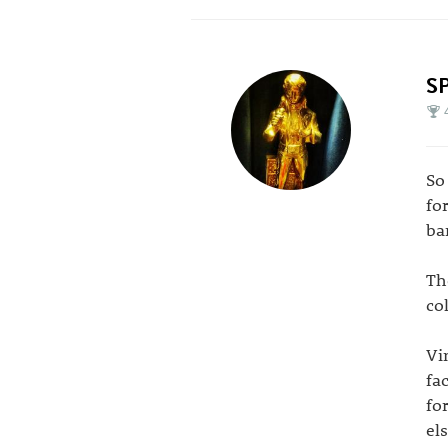
S
So
fo
ba
Th
co
Vi
fa
fo
el