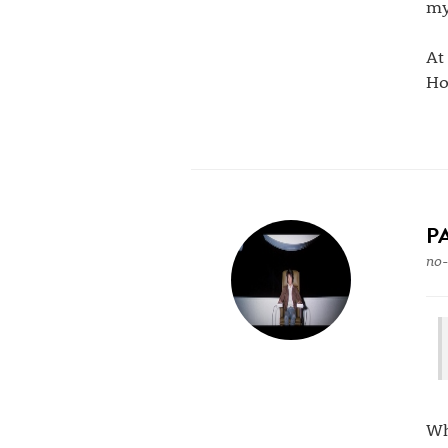
my
At
Ho
P
no-
Wh