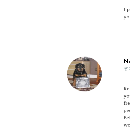
I 
yo
N
Re
yo
fr
pe
Be
wo