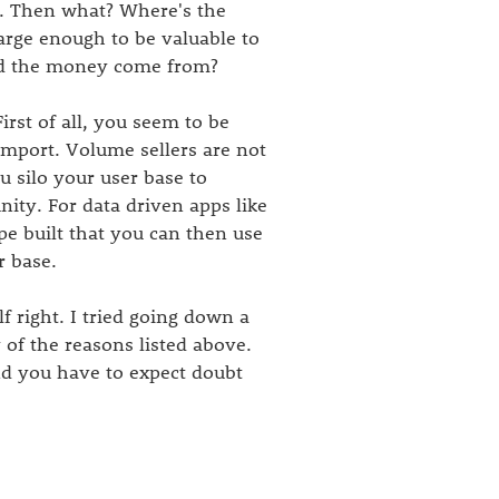
n. Then what? Where's the
arge enough to be valuable to
uld the money come from?
irst of all, you seem to be
 import. Volume sellers are not
u silo your user base to
nity. For data driven apps like
type built that you can then use
r base.
f right. I tried going down a
 of the reasons listed above.
and you have to expect doubt