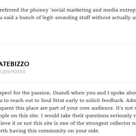
preferred the phoney 'social marketing and media entre
u said a bunch of legit-sounding stuff without actually 
ATEBIZZO
2,329 POSTS
spect for the passion. Osandi when you and I spoke about
u to reach out to Soul Strut early to solicit feedback. Ad
equent this place are part of your core audience. It's not
ople on this site. I would take their questions seriously 
lieve it or not this site is one of the strongest collector 
rth having this community on your side.