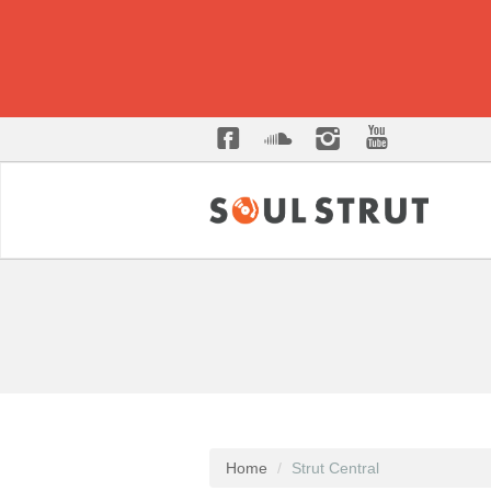
Home
Strut Central