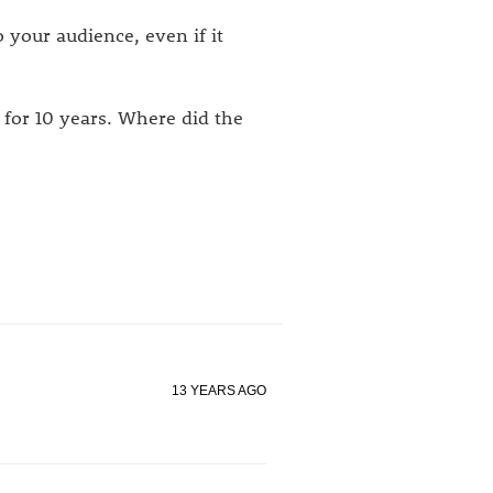
 your audience, even if it
 for 10 years. Where did the
13 YEARS AGO