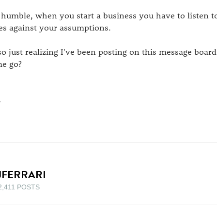
 humble, when you start a business you have to listen to
es against your assumptions.
so just realizing I've been posting on this message board
me go?
B
JFERRARI
2,411 POSTS