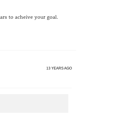
ears to acheive your goal.
13 YEARS AGO