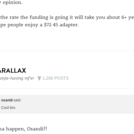
 opinion.
 the rate the funding is going it will take you about 6+ y
pe people enjoy a $72 45 adapter.
ARALLAX
style-having mf'er
1,266 POSTS
osandi
said:
Cool bro.
a happen, Osandi?!