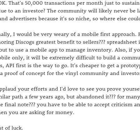
0K. That's 50,000 transactions per month just to sustai
lue to an investor? The community will likely never be l
and advertisers because it's so niche, so where else co
nally, I would be very weary of a mobile first approach. F
noring Discogs greatest benefit to sellers??? spreadsheet
out to use a mobile app to manage inventory. Also, if yo
bile only, it will be extremely difficult to build a commu
is, API first is the way to go. It's cheaper to get a proto
 a proof of concept for the vinyl community and investo
applaud your efforts and I'd love to see you prove yoursel
milar path a few years ago, but abandoned it??? for many
e final note??? you have to be able to accept criticism 
en you are asking for money.
st of luck.