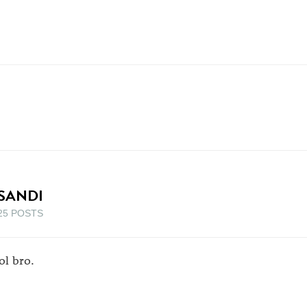
SANDI
25 POSTS
ol bro.