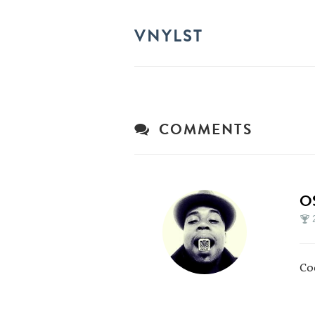
VNYLST
COMMENTS
O
Co