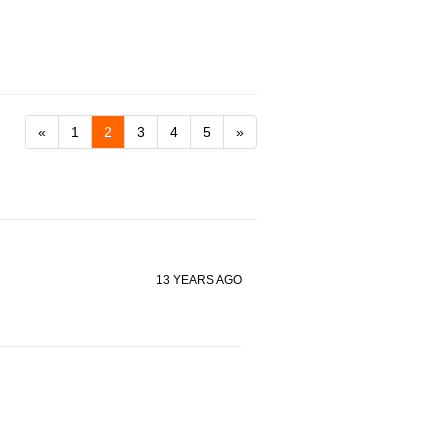
«
1
2
3
4
5
»
13 YEARS AGO