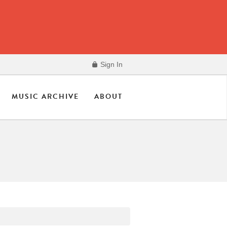
Sign In
MUSIC ARCHIVE
ABOUT