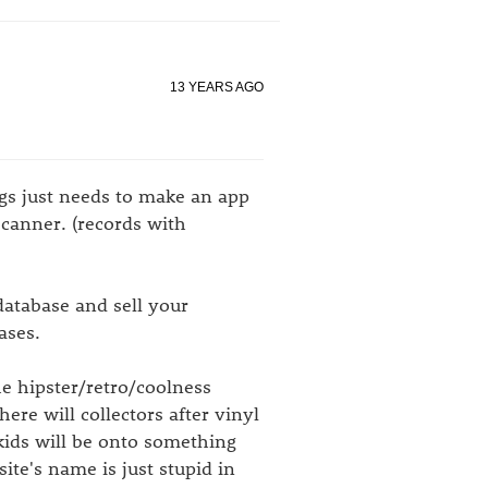
13 YEARS AGO
ogs just needs to make an app
scanner. (records with
atabase and sell your
ases.
he hipster/retro/coolness
here will collectors after vinyl
kids will be onto something
ite's name is just stupid in