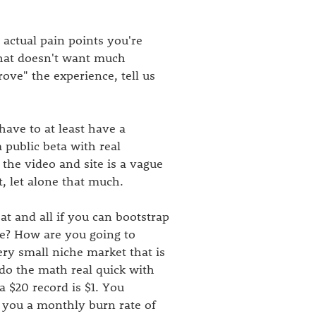
 actual pain points you're
that doesn't want much
rove" the experience, tell us
have to at least have a
public beta with real
he video and site is a vague
t, let alone that much.
eat and all if you can bootstrap
ize? How are you going to
ery small niche market that is
 do the math real quick with
 $20 record is $1. You
e you a monthly burn rate of