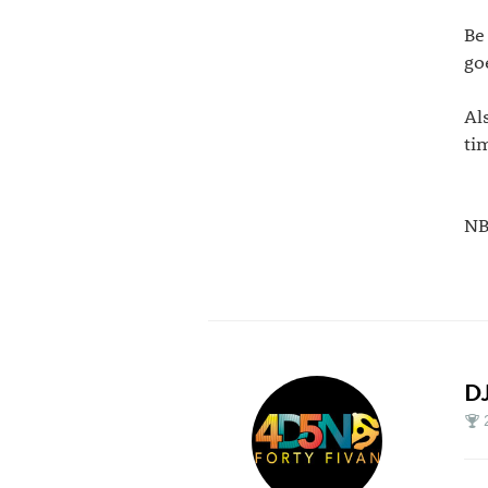
Be
go
Al
ti
N
D