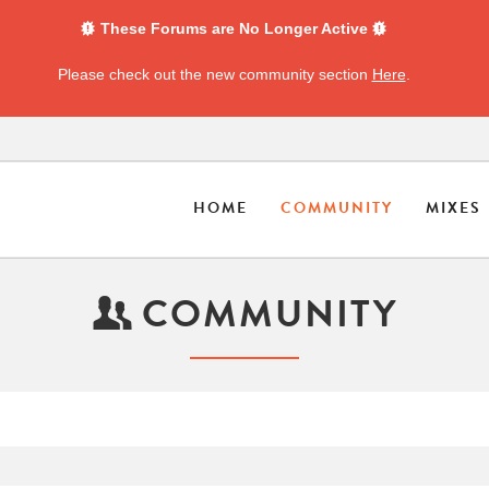
These Forums are No Longer Active
Please check out the new community section
Here
.
HOME
COMMUNITY
MIXES
COMMUNITY