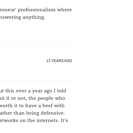
preneur' professionalism where
answering anything.
13 YEARS AGO
 this over a year ago I told
mit it or not, the people who
 worth it to have a beef with
rather than being defensive.
networks on the internets. It's