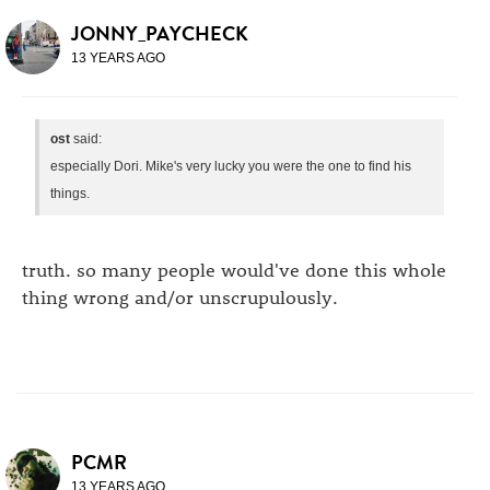
JONNY_PAYCHECK
13 YEARS AGO
ost
said:
especially Dori. Mike's very lucky you were the one to find his
things.
truth. so many people would've done this whole
thing wrong and/or unscrupulously.
PCMR
13 YEARS AGO