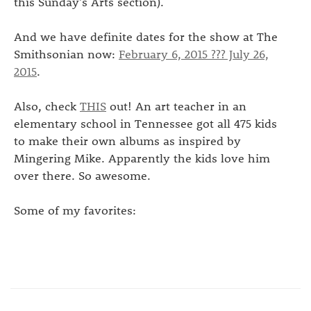
this Sunday's Arts section).
And we have definite dates for the show at The
Smithsonian now:
February 6, 2015 ??? July 26,
2015
.
Also, check
THIS
out! An art teacher in an
elementary school in Tennessee got all 475 kids
to make their own albums as inspired by
Mingering Mike. Apparently the kids love him
over there. So awesome.
Some of my favorites: