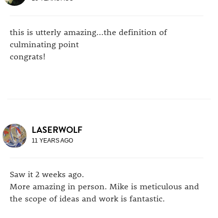
this is utterly amazing...the definition of
culminating point
congrats!
LASERWOLF
11 YEARS AGO
Saw it 2 weeks ago.
More amazing in person. Mike is meticulous and
the scope of ideas and work is fantastic.