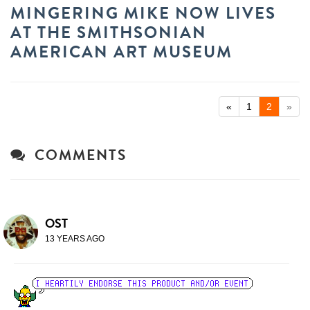
MINGERING MIKE NOW LIVES
AT THE SMITHSONIAN
AMERICAN ART MUSEUM
«
1
2
»
COMMENTS
OST
13 YEARS AGO