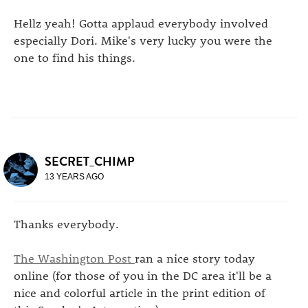
Hellz yeah! Gotta applaud everybody involved
especially Dori. Mike's very lucky you were the
one to find his things.
SECRET_CHIMP
13 YEARS AGO
Thanks everybody.
The Washington Post
ran a nice story today
online (for those of you in the DC area it'll be a
nice and colorful article in the print edition of