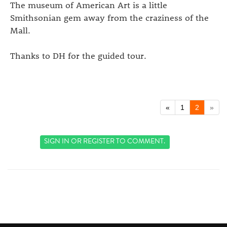
The museum of American Art is a little
Smithsonian gem away from the craziness of the
Mall.
Thanks to DH for the guided tour.
«
1
2
»
SIGN IN
OR
REGISTER
TO COMMENT.