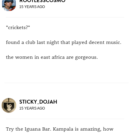
ROOTLESSCOSMO
15 YEARS AGO
*crickets?*
found a club last night that played decent music.
the women in east africa are gorgeous.
STICKY_DOJAH
15 YEARS AGO
Try the Iguana Bar. Kampala is amazing, how