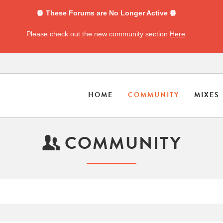
These Forums are No Longer Active
Please check out the new community section
Here
.
HOME
COMMUNITY
MIXES
COMMUNITY