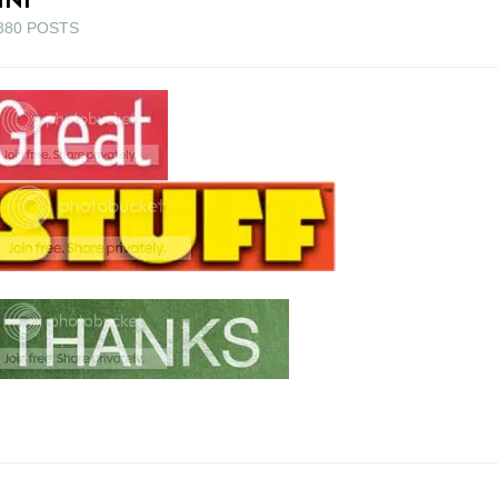
880 POSTS