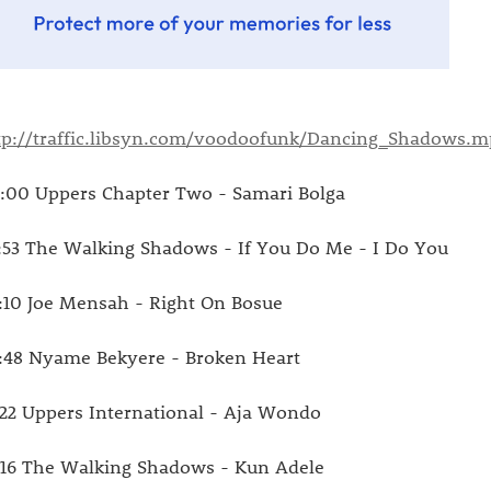
tp://traffic.libsyn.com/voodoofunk/Dancing_Shadows.m
:00 Uppers Chapter Two - Samari Bolga
:53 The Walking Shadows - If You Do Me - I Do You
:10 Joe Mensah - Right On Bosue
:48 Nyame Bekyere - Broken Heart
:22 Uppers International - Aja Wondo
:16 The Walking Shadows - Kun Adele