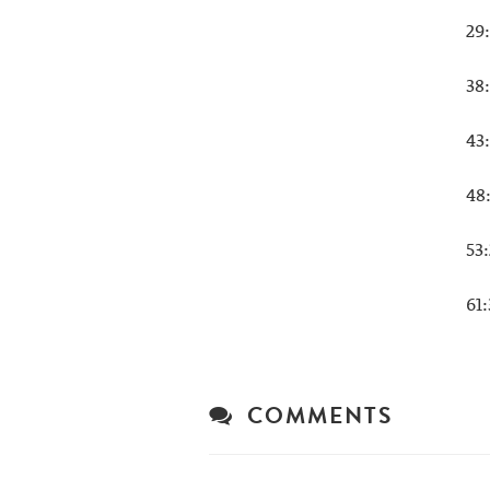
29
38
43
48
53
61
COMMENTS