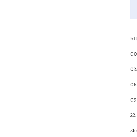
ht
00
02
06
09
22
26