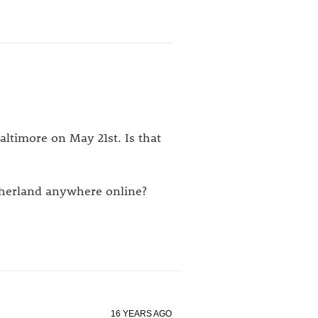
Baltimore on May 21st. Is that
therland anywhere online?
16 YEARS AGO