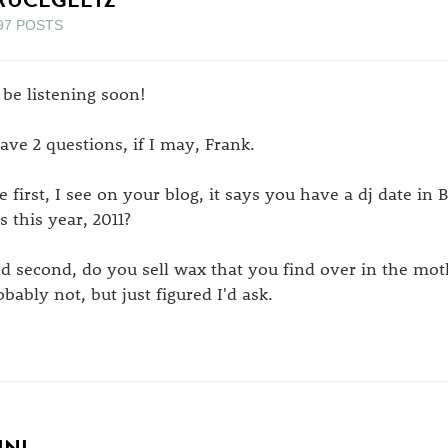
97 POSTS
l be listening soon!
have 2 questions, if I may, Frank.
e first, I see on your blog, it says you have a dj date in 
s this year, 2011?
d second, do you sell wax that you find over in the mo
obably not, but just figured I'd ask.
INI