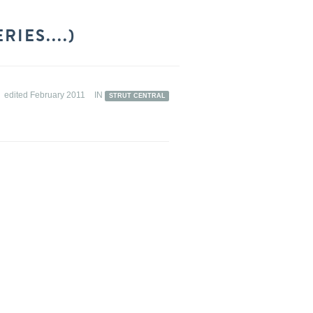
IES....)
edited February 2011
IN
STRUT CENTRAL