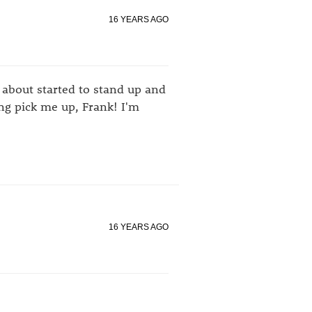
16 YEARS AGO
I about started to stand up and
ing pick me up, Frank! I'm
16 YEARS AGO