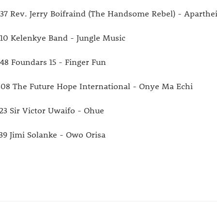
:37 Rev. Jerry Boifraind (The Handsome Rebel) - Aparthe
:10 Kelenkye Band - Jungle Music
:48 Foundars 15 - Finger Fun
:08 The Future Hope International - Onye Ma Echi
:23 Sir Victor Uwaifo - Ohue
:39 Jimi Solanke - Owo Orisa