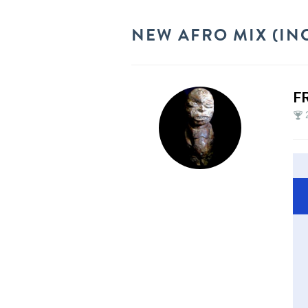
NEW AFRO MIX (INC
F