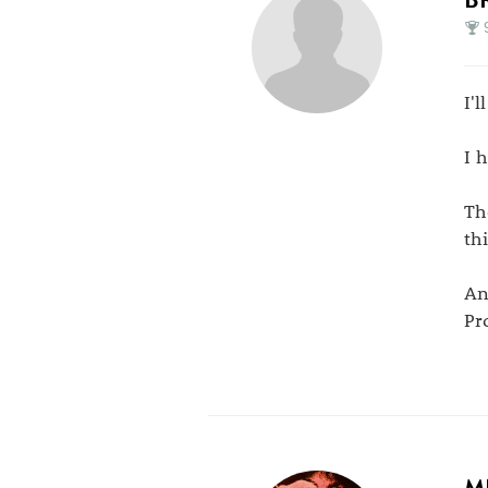
I'l
I 
Th
thi
An
Pr
M