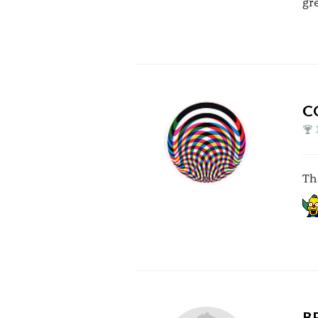
gr
C
Th
B