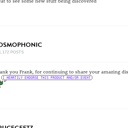
eat to see some new stuff being discovered
OSMOPHONIC
1,172 POSTS
ank you Frank, for continuing to share your amazing dis
RUCEGEETZ