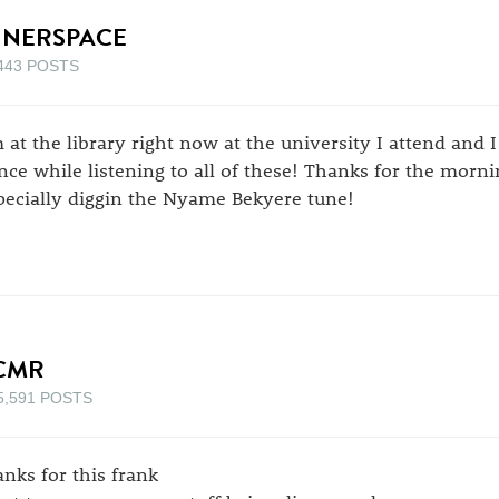
NNERSPACE
443 POSTS
m at the library right now at the university I attend and 
nce while listening to all of these! Thanks for the morn
pecially diggin the Nyame Bekyere tune!
CMR
5,591 POSTS
anks for this frank