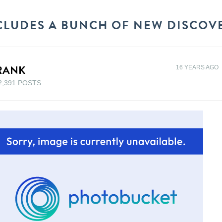
LUDES A BUNCH OF NEW DISCOVER
RANK
16 YEARS AGO
2,391 POSTS