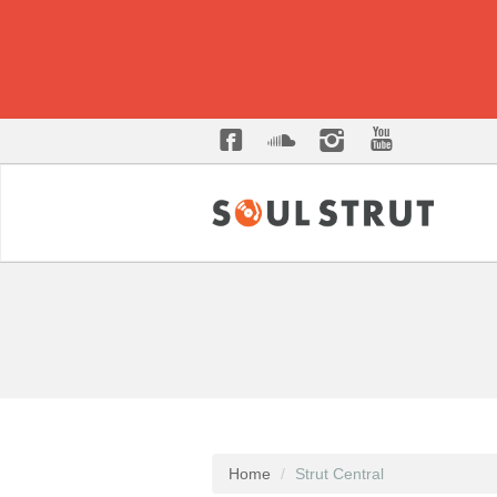
Home
Strut Central