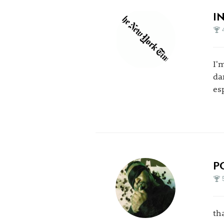
I
I'
da
es
P
th