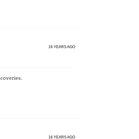
16 YEARS AGO
coveries.
16 YEARS AGO