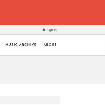
Sign In
MUSIC ARCHIVE
ABOUT