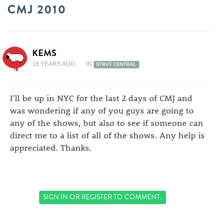
CMJ 2010
KEMS
16 YEARS AGO
IN
STRUT CENTRAL
I'll be up in NYC for the last 2 days of CMJ and
was wondering if any of you guys are going to
any of the shows, but also to see if someone can
direct me to a list of all of the shows. Any help is
appreciated. Thanks.
SIGN IN
OR
REGISTER
TO COMMENT.