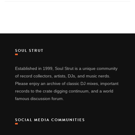
SOUL STRUT
Established in 1999, Soul Strut is a unique community
of record collectors, artists, DJs, and music nerds.
Please enjoy an archive of classic DJ mixes, important
records to the crate digging continuum, and a world
famous discussion forum.
SOCIAL MEDIA COMMUNITIES