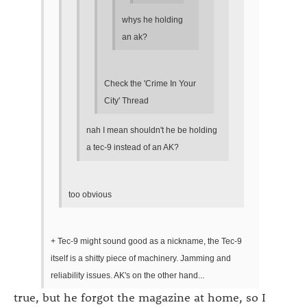
whys he holding
an ak?
Check the 'Crime In Your
City' Thread
nah I mean shouldn't he be holding
a tec-9 instead of an AK?
too obvious
+ Tec-9 might sound good as a nickname, the Tec-9
itself is a shitty piece of machinery. Jamming and
reliability issues. AK's on the other hand...
true, but he forgot the magazine at home, so I