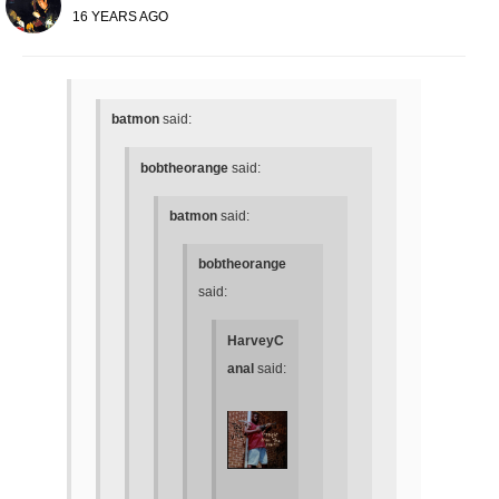
16 YEARS AGO
batmon
said:
bobtheorange
said:
batmon
said:
bobtheorange
said:
HarveyC
anal
said: