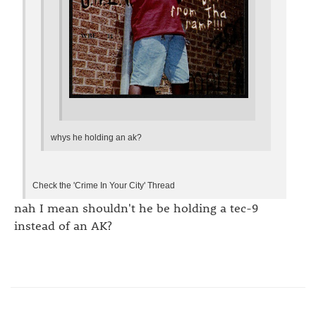
whys he holding an ak?
Check the 'Crime In Your City' Thread
nah I mean shouldn't he be holding a tec-9
instead of an AK?