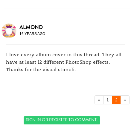
ALMOND
16 YEARS AGO
I love every album cover in this thread. They all
have at least 12 different PhotoShop effects.
Thanks for the visual stimuli.
«
1
2
»
SIGN IN
OR
REGISTER
TO COMMENT.