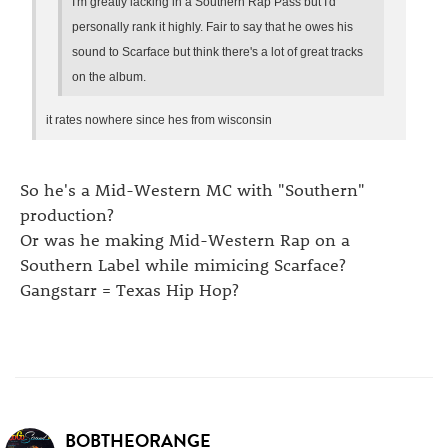
I'm greatly lacking in a Southern Rap Pass but I'd
personally rank it highly. Fair to say that he owes his
sound to Scarface but think there's a lot of great tracks
on the album.
it rates nowhere since hes from wisconsin
So he's a Mid-Western MC with "Southern"
production?
Or was he making Mid-Western Rap on a
Southern Label while mimicing Scarface?
Gangstarr = Texas Hip Hop?
BOBTHEORANGE