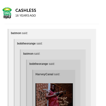
CASHLESS
16 YEARS AGO
batmon
said:
bobtheorange
said:
batmon
said:
bobtheorange
said:
HarveyCanal
said: