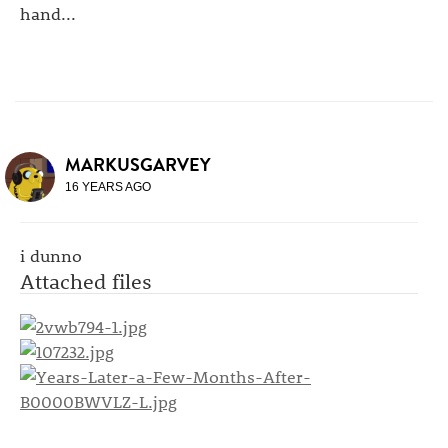
hand...
MARKUSGARVEY
16 YEARS AGO
i dunno
Attached files