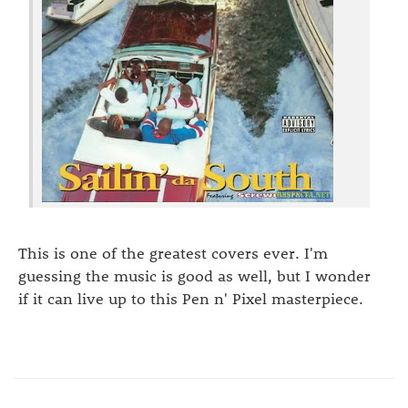
This is one of the greatest covers ever. I'm
guessing the music is good as well, but I wonder
if it can live up to this Pen n' Pixel masterpiece.