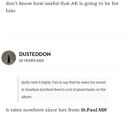
don't know how useful that AK is going to be for
him.
DUSTEDDON
16 YEARS AGO
[qully rank it highly. Fair to say that he owes his sound
to Scarface but think there's a lot of great tracks on the
album.
it rates nowhere since hes from
St.Paul MN