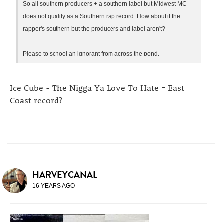
So all southern producers + a southern label but Midwest MC
does not qualify as a Southern rap record. How about if the
rapper's southern but the producers and label aren't?
Please to school an ignorant from across the pond.
Ice Cube - The Nigga Ya Love To Hate = East
Coast record?
HARVEYCANAL
16 YEARS AGO