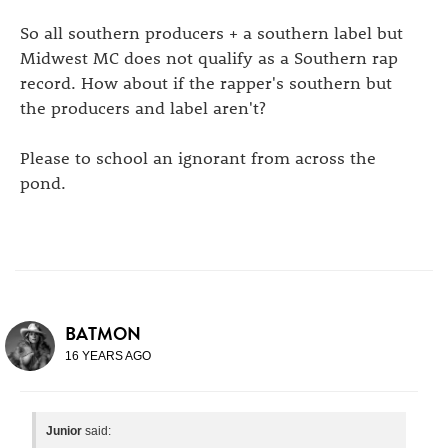
So all southern producers + a southern label but
Midwest MC does not qualify as a Southern rap
record. How about if the rapper's southern but
the producers and label aren't?
Please to school an ignorant from across the
pond.
BATMON
16 YEARS AGO
Junior
said: