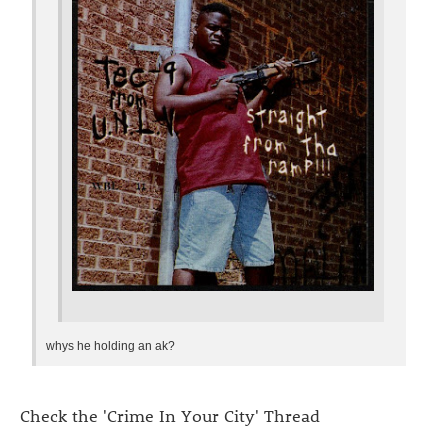
whys he holding an ak?
Check the 'Crime In Your City' Thread