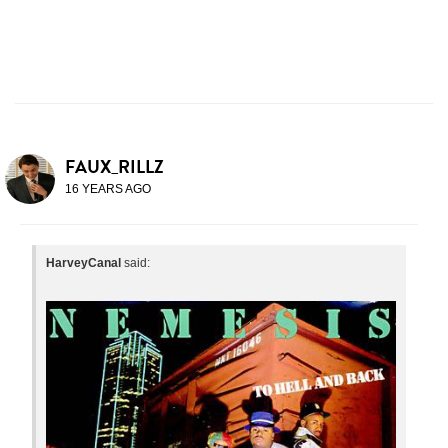
FAUX_RILLZ
16 YEARS AGO
HarveyCanal
said: