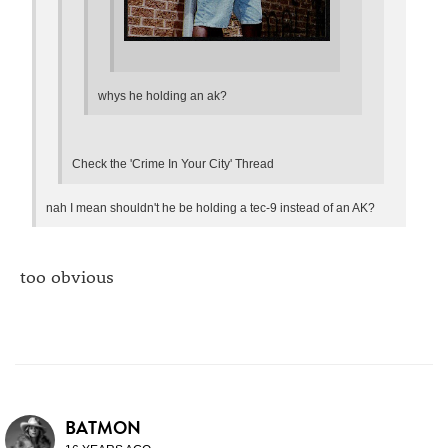
whys he holding an ak?
Check the 'Crime In Your City' Thread
nah I mean shouldn't he be holding a tec-9 instead of an AK?
too obvious
BATMON