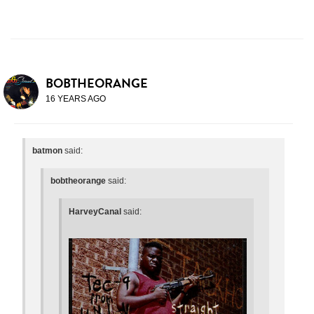
BOBTHEORANGE
16 YEARS AGO
batmon
said:
bobtheorange
said:
HarveyCanal
said: