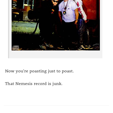
Now you're poasting just to poast.
That Nemesis record is junk.