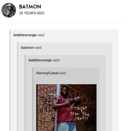
BATMON
16 YEARS AGO
bobtheorange
said:
batmon
said:
bobtheorange
said:
HarveyCanal
said: