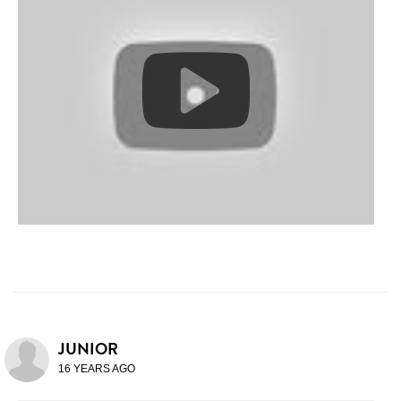
JUNIOR
16 YEARS AGO