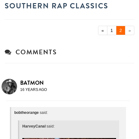
SOUTHERN RAP CLASSICS
«
1
2
»
COMMENTS
BATMON
16 YEARS AGO
bobtheorange
said:
HarveyCanal
said: