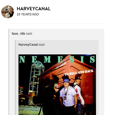
HARVEYCANAL
16 YEARS AGO
faux_rillz
said:
HarveyCanal
said: