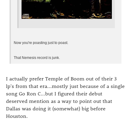
Now you're poasting just to poast.
That Nemesis record is junk.
I actually prefer Temple of Boom out of their 3
lp's from that era...mostly just because of a single
song Go Ron C...but I figured their debut
deserved mention as a way to point out that
Dallas was doing it (somewhat) big before
Houston.