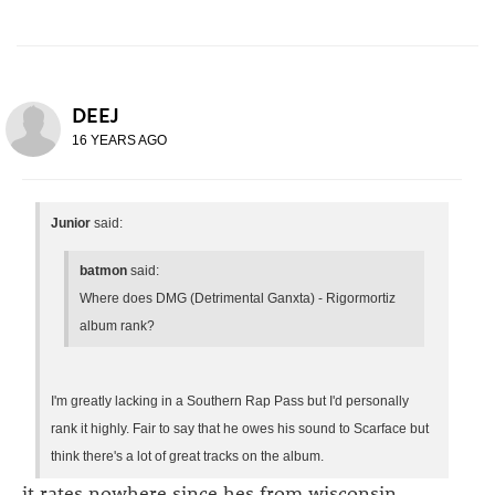
DEEJ
16 YEARS AGO
Junior
said:
batmon
said:
Where does DMG (Detrimental Ganxta) - Rigormortiz
album rank?
I'm greatly lacking in a Southern Rap Pass but I'd personally
rank it highly. Fair to say that he owes his sound to Scarface but
think there's a lot of great tracks on the album.
it rates nowhere since hes from wisconsin