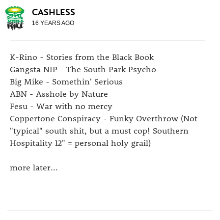
CASHLESS
16 YEARS AGO
K-Rino - Stories from the Black Book
Gangsta NIP - The South Park Psycho
Big Mike - Somethin' Serious
ABN - Asshole by Nature
Fesu - War with no mercy
Coppertone Conspiracy - Funky Overthrow (Not
"typical" south shit, but a must cop! Southern
Hospitality 12" = personal holy grail)
more later...