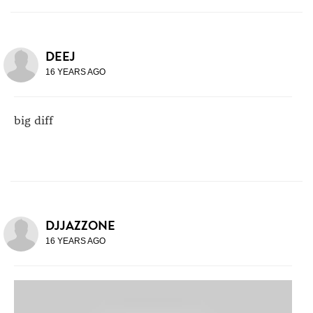
DEEJ
16 YEARS AGO
big diff
DJJAZZONE
16 YEARS AGO