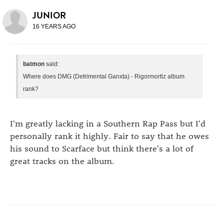
JUNIOR
16 YEARS AGO
batmon
said:
Where does DMG (Detrimental Ganxta) - Rigormortiz album
rank?
I'm greatly lacking in a Southern Rap Pass but I'd
personally rank it highly. Fair to say that he owes
his sound to Scarface but think there's a lot of
great tracks on the album.