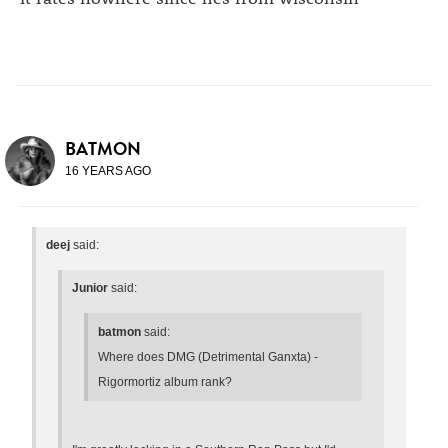
BATMON
16 YEARS AGO
deej
said:
Junior
said:
batmon
said:
Where does DMG (Detrimental Ganxta) -
Rigormortiz album rank?