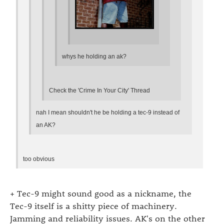
whys he holding an ak?
Check the 'Crime In Your City' Thread
nah I mean shouldn't he be holding a tec-9 instead of
an AK?
too obvious
+ Tec-9 might sound good as a nickname, the
Tec-9 itself is a shitty piece of machinery.
Jamming and reliability issues. AK's on the other