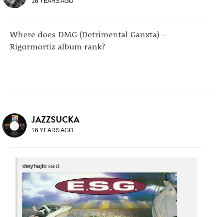
16 YEARS AGO
Where does DMG (Detrimental Ganxta) -
Rigormortiz album rank?
JAZZSUCKA
16 YEARS AGO
dwyhajlo
said: