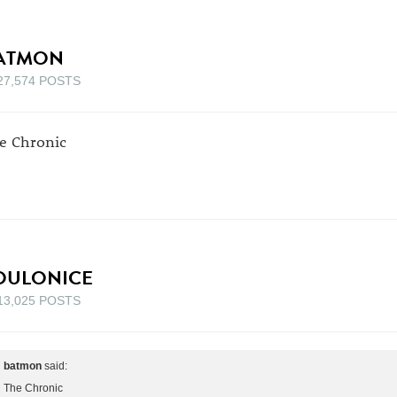
ATMON
27,574 POSTS
e Chronic
OULONICE
13,025 POSTS
batmon
said:
The Chronic