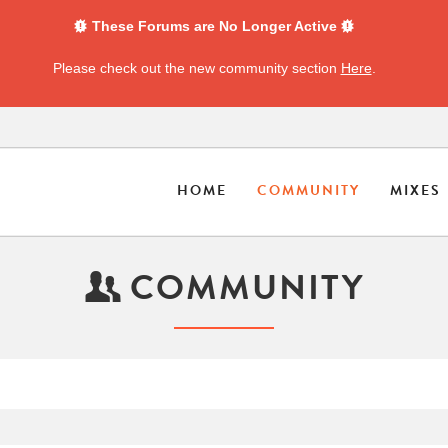
These Forums are No Longer Active
Please check out the new community section
Here
.
HOME
COMMUNITY
MIXES
COMMUNITY