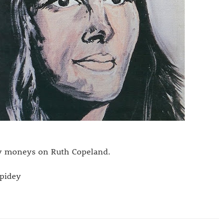
 moneys on Ruth Copeland.
spidey