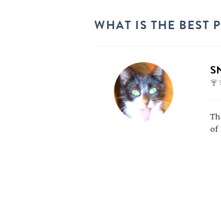
WHAT IS THE BEST 
S
Th
of