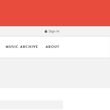
Sign In
MUSIC ARCHIVE
ABOUT