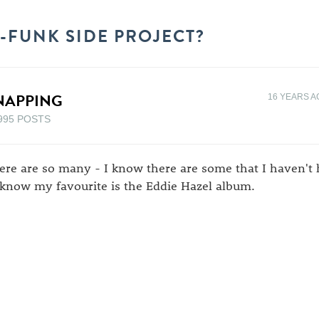
P-FUNK SIDE PROJECT?
NAPPING
16 YEARS A
995 POSTS
ere are so many - I know there are some that I haven't h
 know my favourite is the Eddie Hazel album.