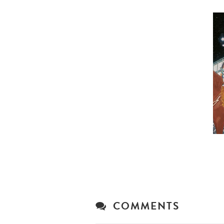
COMMENTS