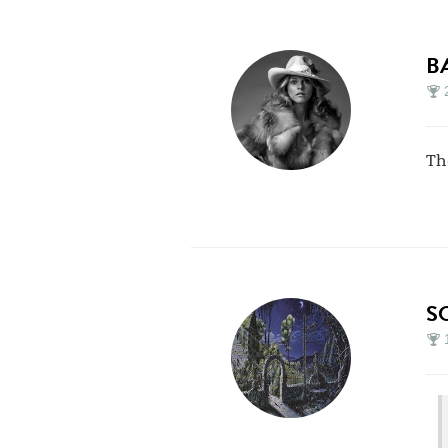
B
Th
S