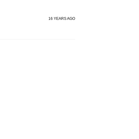
16 YEARS AGO