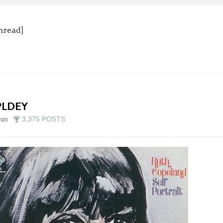
thread]
PLDEY
gas
3,375 POSTS