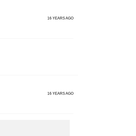
16 YEARS AGO
16 YEARS AGO