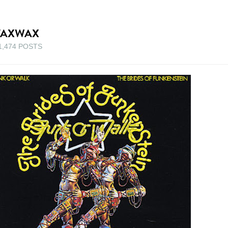
TAXWAX
1,474 POSTS