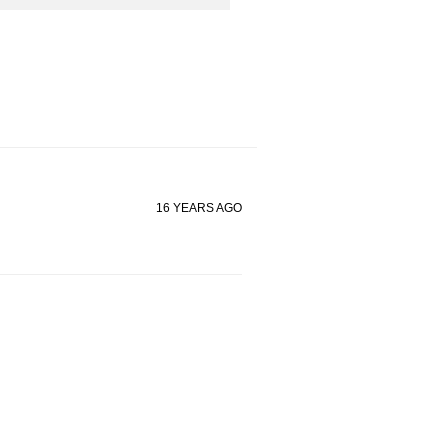
16 YEARS AGO