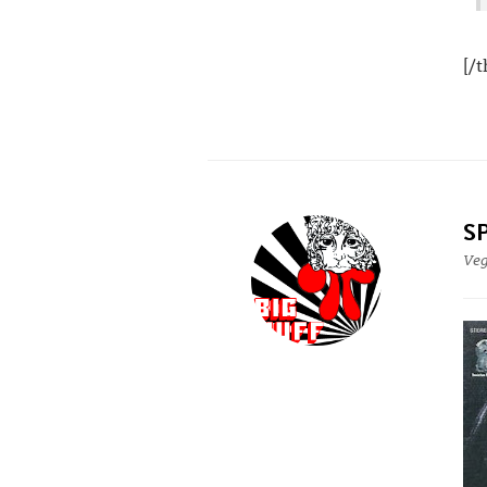
[/
S
Ve