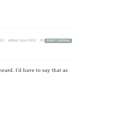
GO
edited June 2010
IN
STRUT CENTRAL
eard. I'd have to say that as