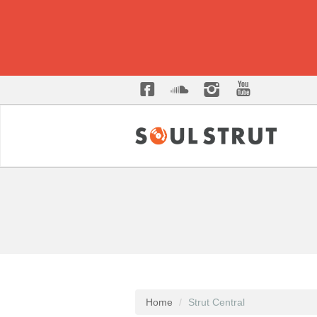
Home
Strut Central