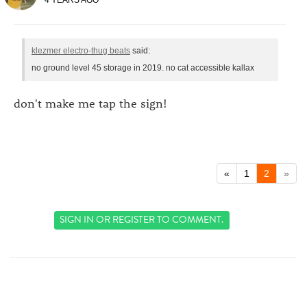
klezmer electro-thug beats
said:
no ground level 45 storage in 2019. no cat accessible kallax
don't make me tap the sign!
«
1
2
»
SIGN IN
OR
REGISTER
TO COMMENT.