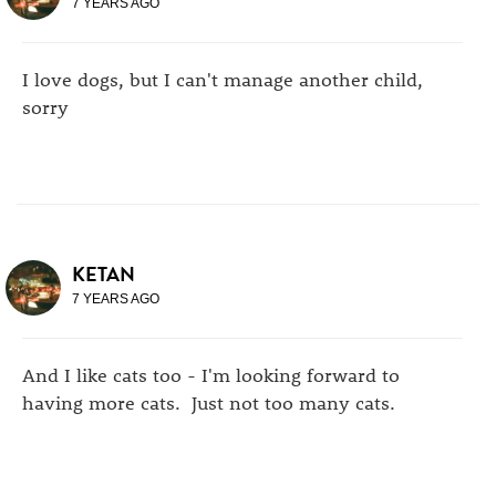
7 YEARS AGO
I love dogs, but I can't manage another child,
sorry
KETAN
7 YEARS AGO
And I like cats too - I'm looking forward to
having more cats. Just not too many cats.