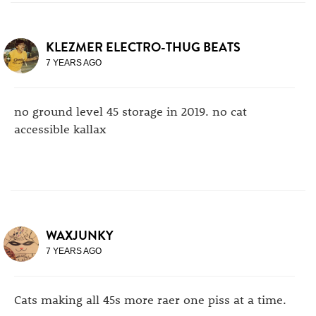
KLEZMER ELECTRO-THUG BEATS
7 YEARS AGO
no ground level 45 storage in 2019. no cat
accessible kallax
WAXJUNKY
7 YEARS AGO
Cats making all 45s more raer one piss at a time.