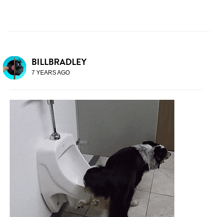
BILLBRADLEY
7 YEARS AGO