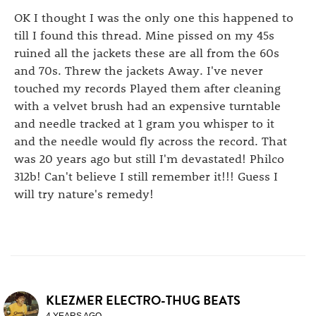
OK I thought I was the only one this happened to
till I found this thread. Mine pissed on my 45s
ruined all the jackets these are all from the 60s
and 70s. Threw the jackets Away. I've never
touched my records Played them after cleaning
with a velvet brush had an expensive turntable
and needle tracked at 1 gram you whisper to it
and the needle would fly across the record. That
was 20 years ago but still I'm devastated! Philco
312b! Can't believe I still remember it!!! Guess I
will try nature's remedy!
KLEZMER ELECTRO-THUG BEATS
4 YEARS AGO