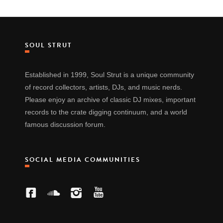
SOUL STRUT
Established in 1999, Soul Strut is a unique community
of record collectors, artists, DJs, and music nerds.
Please enjoy an archive of classic DJ mixes, important
records to the crate digging continuum, and a world
famous discussion forum.
SOCIAL MEDIA COMMUNITIES