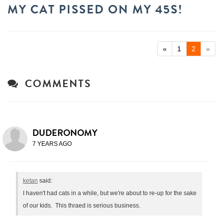
MY CAT PISSED ON MY 45S!
«
1
2
»
COMMENTS
DUDERONOMY
7 YEARS AGO
ketan
said:
I haven't had cats in a while, but we're about to re-up for the sake
of our kids. This thraed is serious business.