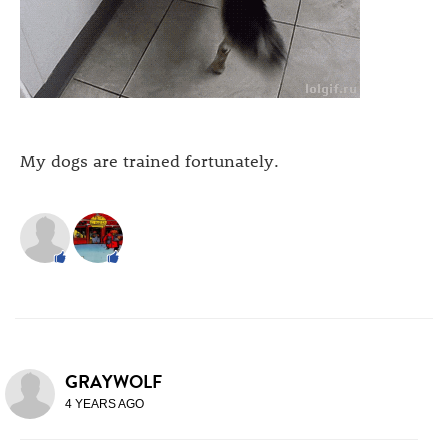
My dogs are trained fortunately.
GRAYWOLF
4 YEARS AGO