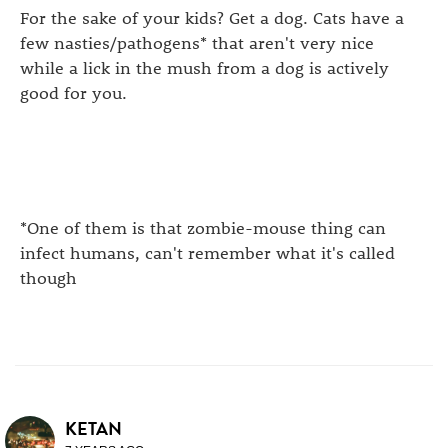
For the sake of your kids? Get a dog. Cats have a
few nasties/pathogens* that aren't very nice
while a lick in the mush from a dog is actively
good for you.
*One of them is that zombie-mouse thing can
infect humans, can't remember what it's called
though
KETAN