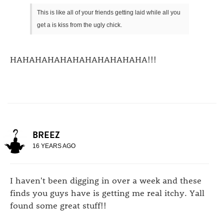
This is like all of your friends getting laid while all you
get a is kiss from the ugly chick.
HAHAHAHAHAHAHAHAHAHAHA!!!
BREEZ
16 YEARS AGO
I haven't been digging in over a week and these
finds you guys have is getting me real itchy. Yall
found some great stuff!!