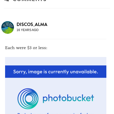
DISCOS_ALMA
16 YEARS AGO
Each were $3 or less: