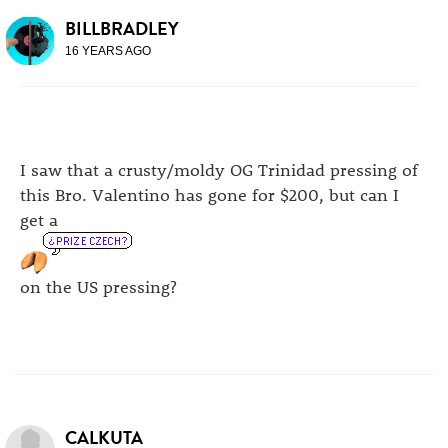
BILLBRADLEY
16 YEARS AGO
I saw that a crusty/moldy OG Trinidad pressing of
this Bro. Valentino has gone for $200, but can I
get a
on the US pressing?
CALKUTA