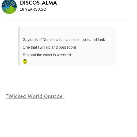
DISCOS_ALMA
16 YEARS AGO
Gaylords of Dominica has a nice deep island funk
tune that I will rip and post soon!
Too bad the cover is wrecked.
"Wicked World Outside"