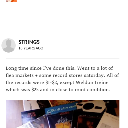
STRINGS
16 YEARS AGO
Long time since I've done this. Went to a lot of
flea markets + some record stores saturday. All of
the records were $1-$2, except Weldon Irvine
which was $25 and in close to mint condition.