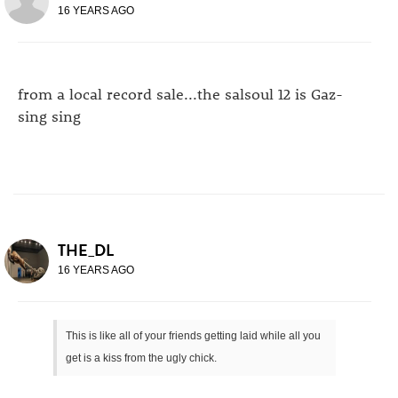
16 YEARS AGO
from a local record sale...the salsoul 12 is Gaz-
sing sing
THE_DL
16 YEARS AGO
This is like all of your friends getting laid while all you
get is a kiss from the ugly chick.