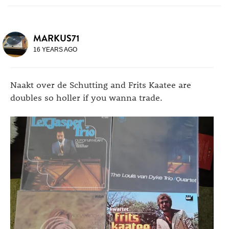
MARKUS71
16 YEARS AGO
Naakt over de Schutting and Frits Kaatee are
doubles so holler if you wanna trade.