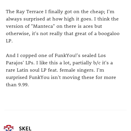
The Ray Terrace I finally got on the cheap; I'm
always surprised at how high it goes. I think the
version of "Manteca" on there is aces but
otherwise, it's not really that great of a boogaloo
LP.
And I copped one of FunkYou!'s sealed Los
Parajos' LPs. I like this a lot, partially b/c it's a
rare Latin soul LP feat. female singers. I'm
surprised FunkYou isn't moving these for more
than 9.99.
SKEL