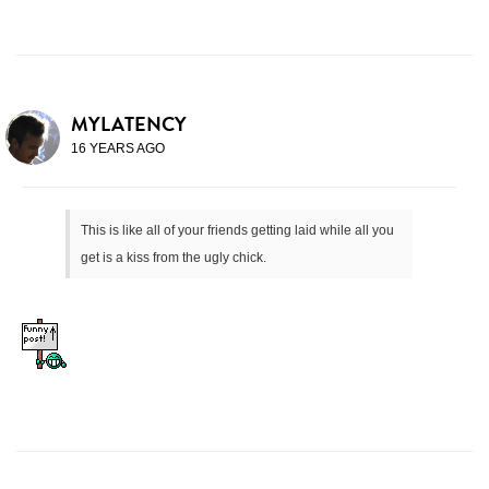
MYLATENCY
16 YEARS AGO
This is like all of your friends getting laid while all you
get is a kiss from the ugly chick.