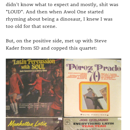
didn't know what to expect and mostly, shit was
*LOUD*. And then when Awol One started
rhyming about being a dinosaur, I knew I was
too old for that scene.
But, on the positive side, met up with Steve
Kader from SD and copped this quartet: