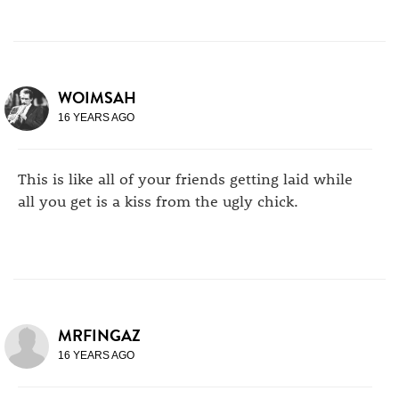
WOIMSAH
16 YEARS AGO
This is like all of your friends getting laid while
all you get is a kiss from the ugly chick.
MRFINGAZ
16 YEARS AGO