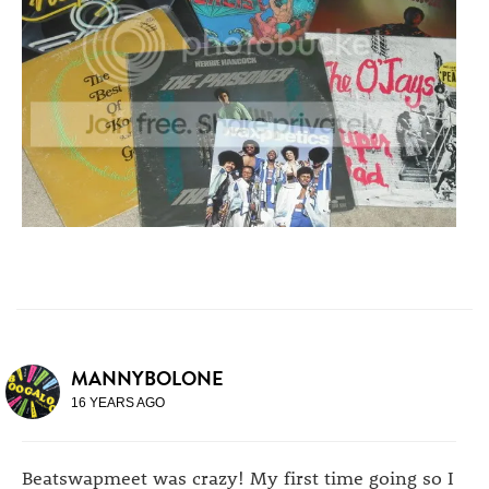
MANNYBOLONE
16 YEARS AGO
Beatswapmeet was crazy! My first time going so I