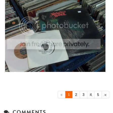
«
1
2
3
4
5
»
COMMENTS