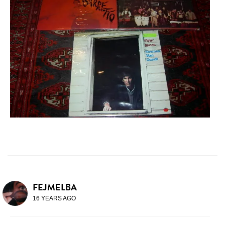
FEJMELBA
16 YEARS AGO