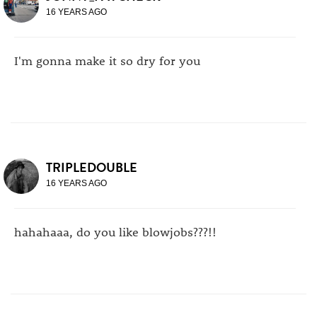
16 YEARS AGO
I'm gonna make it so dry for you
TRIPLEDOUBLE
16 YEARS AGO
hahahaaa, do you like blowjobs???!!