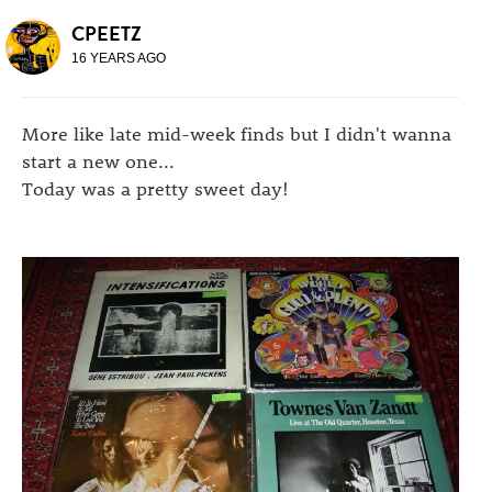
CPEETZ
16 YEARS AGO
More like late mid-week finds but I didn't wanna
start a new one...
Today was a pretty sweet day!