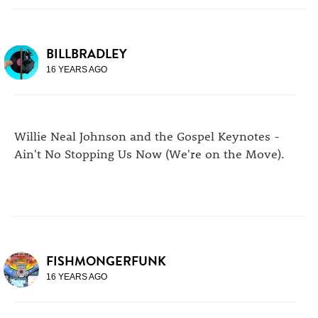
BILLBRADLEY
16 YEARS AGO
Willie Neal Johnson and the Gospel Keynotes -
Ain't No Stopping Us Now (We're on the Move).
FISHMONGERFUNK
16 YEARS AGO