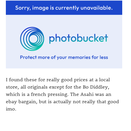
I found these for really good prices at a local
store, all originals except for the Bo Diddley,
which is a french pressing. The Asahi was an
ebay bargain, but is actually not really that good
imo.