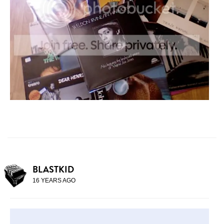
BLASTKID
16 YEARS AGO