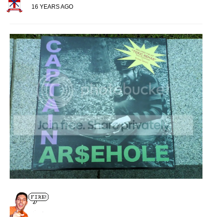
16 YEARS AGO