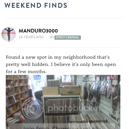
WEEKEND FINDS
MANDURO3000
16 YEARS AGO
IN
STRUT CENTRAL
Found a new spot in my neighborhood that's
pretty well hidden. I believe it's only been open
for a few months.