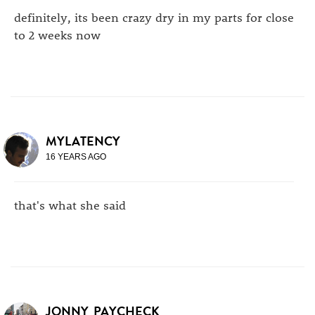
definitely, its been crazy dry in my parts for close
to 2 weeks now
MYLATENCY
16 YEARS AGO
that's what she said
JONNY_PAYCHECK