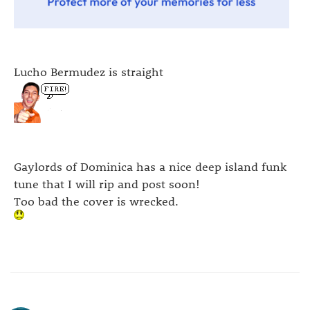
Lucho Bermudez is straight
Gaylords of Dominica has a nice deep island funk
tune that I will rip and post soon!
Too bad the cover is wrecked.