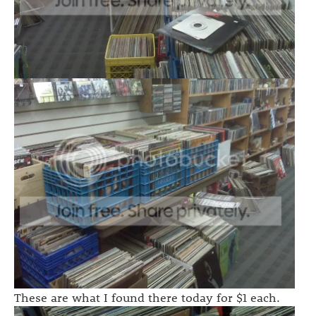
These are what I found there today for $1 each.