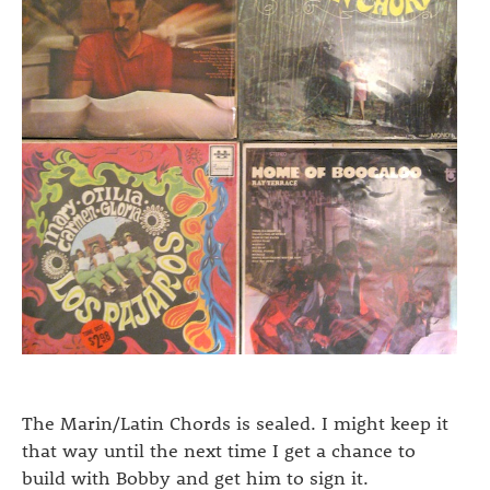
The Marin/Latin Chords is sealed. I might keep it
that way until the next time I get a chance to
build with Bobby and get him to sign it.