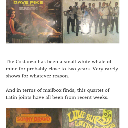
The Costanzo has been a small white whale of
mine for probably close to two years. Very rarely
shows for whatever reason.
And in terms of mailbox finds, this quartet of
Latin joints have all been from recent weeks.