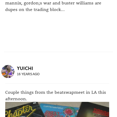
mannix, gordon;s war and buster williams are
dupes on the trading block...
YUICHI
16 YEARS AGO
Couple things from the beatswapmeet in LA this
afternoon.