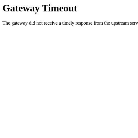
Gateway Timeout
The gateway did not receive a timely response from the upstream serve